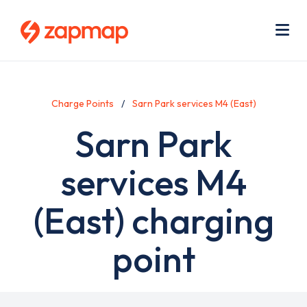
Skip
Use
to
acc
main
men
Me
content
Charge Points
Sarn Park services M4 (East)
Sarn Park
services M4
(East) charging
point