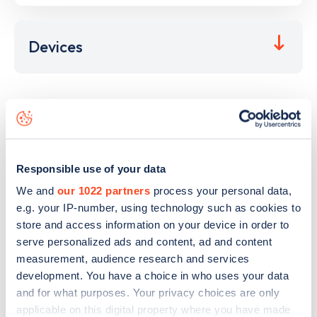
Devices
This electric car charging point is located at
M4 Junction
36
,
Bridgend
,
CF32 9SY
and it has
2
devices. This charging
point is part of the
GRIDSERVE Electric Highway
charging
network.
Responsible use of your data
The best way to find out more information about the
M4
We and
our 1022 partners
process your personal data,
Junction 36
charge point including seeing live status data,
e.g. your IP-number, using technology such as cookies to
is to
download the app
or view on the
web map
.
store and access information on your device in order to
serve personalized ads and content, ad and content
measurement, audience research and services
development. You have a choice in who uses your data
and for what purposes. Your privacy choices are only
applicable on this digital property where you have made