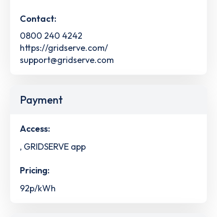
Contact:
0800 240 4242
https://gridserve.com/
support@gridserve.com
Payment
Access:
, GRIDSERVE app
Pricing:
92p/kWh