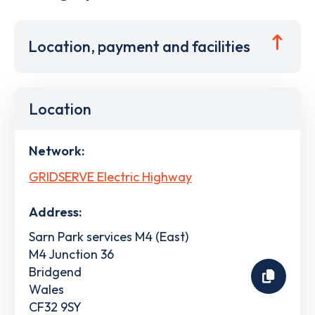
Location, payment and facilities
Location
Network:
GRIDSERVE Electric Highway
Address:
Sarn Park services M4 (East)
M4 Junction 36
Bridgend
Wales
CF32 9SY