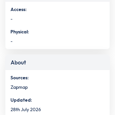
Access:
-
Physical:
-
About
Sources:
Zapmap
Updated:
28th July 2026