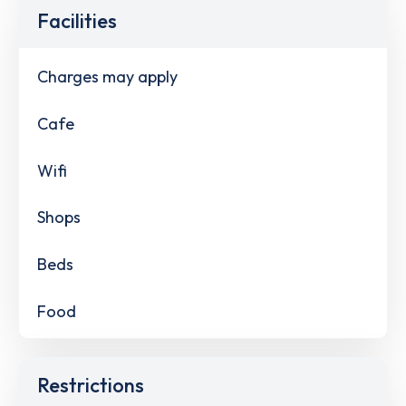
Facilities
Charges may apply
Cafe
Wifi
Shops
Beds
Food
Restrictions