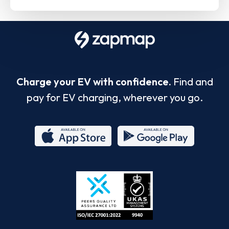
Charge your EV with confidence.
Find and
pay for EV charging, wherever you go.
App
Google
Store
Play
ISO/IEC