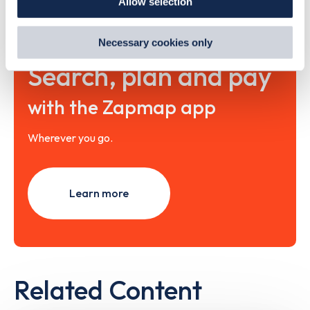
Allow selection
By clicking 'accept,' you consent to the use of cookies by
us and third parties. You can change your cookie
preferences by visiting our Cookie Policy, or find
Necessary cookies only
out
how Google uses information from websites
.
Search, plan and pay
with the Zapmap app
Wherever you go.
Learn more
Related Content