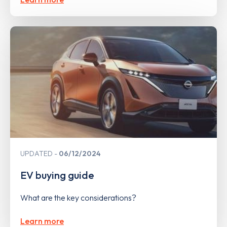
UPDATED
06/12/2024
EV buying guide
What are the key considerations?
Learn more