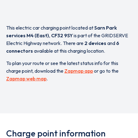
This electric car charging point located at
Sarn Park
services M4 (East)
,
CF32 9SY
is part of the GRIDSERVE
Electric Highway network. There are
2 devices
and
6
connectors
available at this charging location.
To plan your route or see the latest status info for this
charge point, download the
Zapmap app
or go to the
Zapmap web map
.
Charge point information