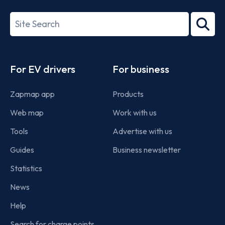
27001-
Search
2022
term
Footer
For EV drivers
For business
Zapmap app
Products
Web map
Work with us
Tools
Advertise with us
Guides
Business newsletter
Statistics
News
Help
Search for charge points