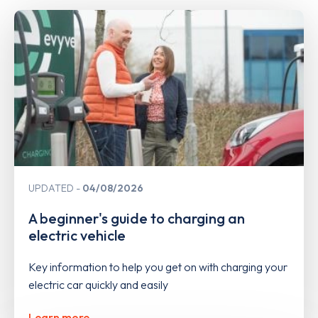
UPDATED
04/08/2026
A beginner's guide to charging an
electric vehicle
Key information to help you get on with charging your
electric car quickly and easily
Learn more