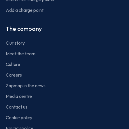
Add a charge point
The company
Our story
Meet the team
Culture
Careers
Zapmap in the news
Media centre
Contact us
Cookie policy
Privacy policy