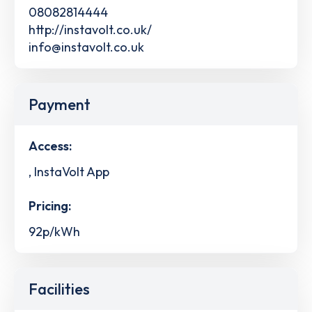
08082814444
http://instavolt.co.uk/
info@instavolt.co.uk
Payment
Access:
, InstaVolt App
Pricing:
92p/kWh
Facilities