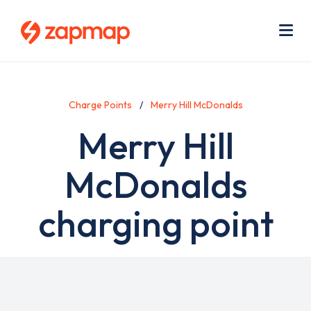
Skip
Use
to
acc
main
men
Me
content
Charge Points
Merry Hill McDonalds
Merry Hill
McDonalds
charging point