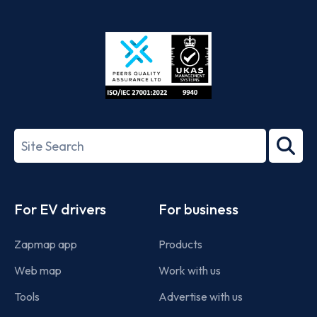
App
Google
Store
Play
ISO/IEC
27001-
Search
2022
term
Footer
For EV drivers
For business
Zapmap app
Products
Web map
Work with us
Tools
Advertise with us