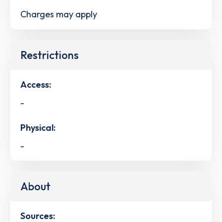
Charges may apply
Restrictions
Access:
-
Physical:
-
About
Sources: