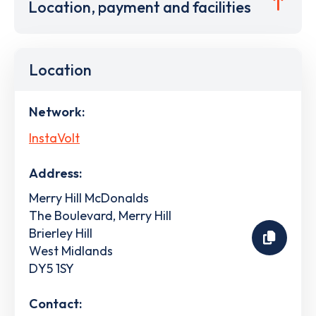
Location, payment and facilities
Location
Network:
InstaVolt
Address:
Merry Hill McDonalds
The Boulevard, Merry Hill
Brierley Hill
West Midlands
DY5 1SY
Contact: