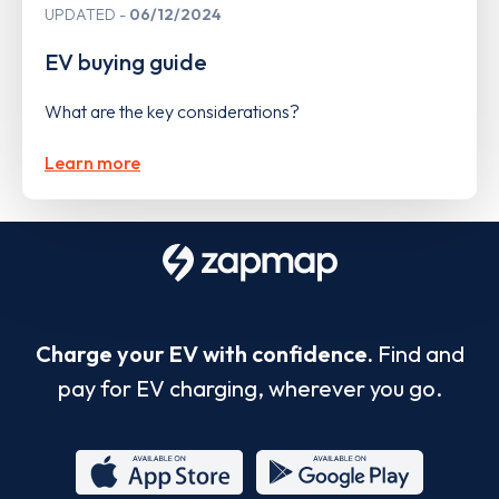
UPDATED
06/12/2024
EV buying guide
What are the key considerations?
Learn more
Charge your EV with confidence.
Find and
pay for EV charging, wherever you go.