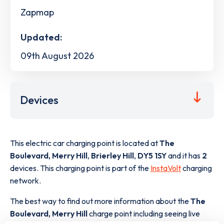
Zapmap
Updated:
09th August 2026
Devices
This electric car charging point is located at
The
Boulevard, Merry Hill
,
Brierley Hill
,
DY5 1SY
and it has
2
devices. This charging point is part of the
InstaVolt
charging
network.
The best way to find out more information about the
The
Boulevard, Merry Hill
charge point including seeing live