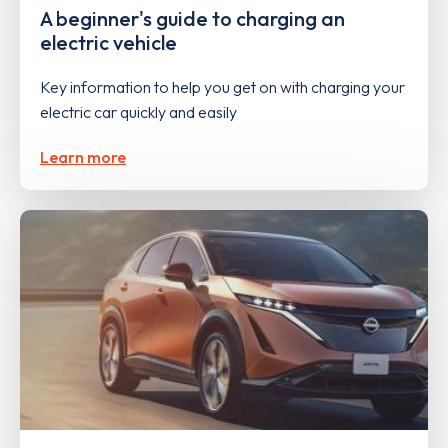
A beginner's guide to charging an
electric vehicle
Key information to help you get on with charging your
electric car quickly and easily
Learn more