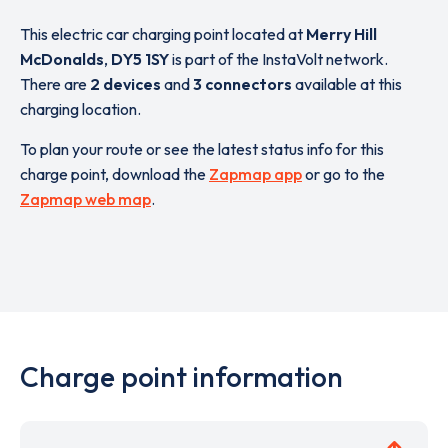
This electric car charging point located at
Merry Hill
McDonalds
,
DY5 1SY
is part of the InstaVolt network.
There are
2 devices
and
3 connectors
available at this
charging location.
To plan your route or see the latest status info for this
charge point, download the
Zapmap app
or go to the
Zapmap web map
.
Charge point information