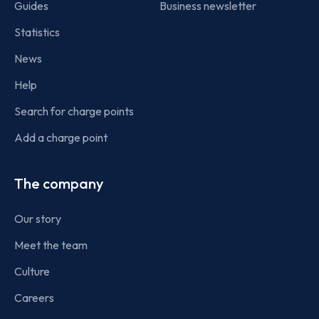
Guides
Business newsletter
Statistics
News
Help
Search for charge points
Add a charge point
The company
Our story
Meet the team
Culture
Careers