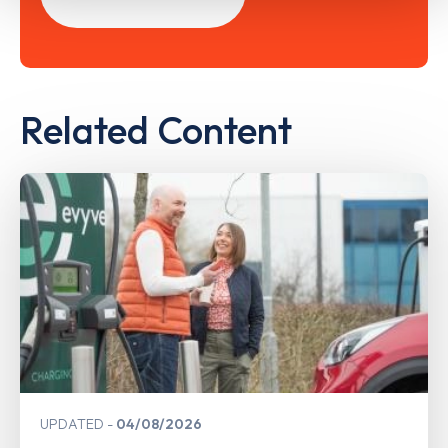
Related Content
UPDATED
04/08/2026