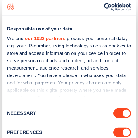
status data, is to
download the app
or view on the
web
map
.
Responsible use of your data
We and
our 1022 partners
process your personal data,
e.g. your IP-number, using technology such as cookies to
store and access information on your device in order to
serve personalized ads and content, ad and content
measurement, audience research and services
development. You have a choice in who uses your data
and for what purposes. Your privacy choices are only
applicable on this digital property where you have made
your choices. You can change or withdraw your consent
any time from the Cookie Declaration or by clicking on
Consent
Sign up for the Zapmap
the Privacy trigger icon.
NECESSARY
Selection
newsletter
If you allow, we would also like to:
PREFERENCES
Collect information about your geographical
Stay up-to-date with the latest EV guides, stats,