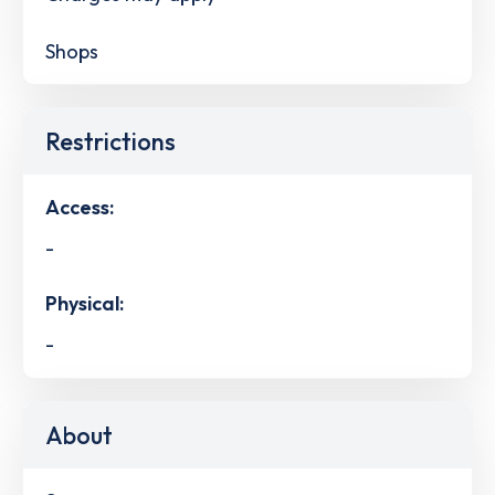
Shops
Restrictions
Access:
-
Physical:
-
About