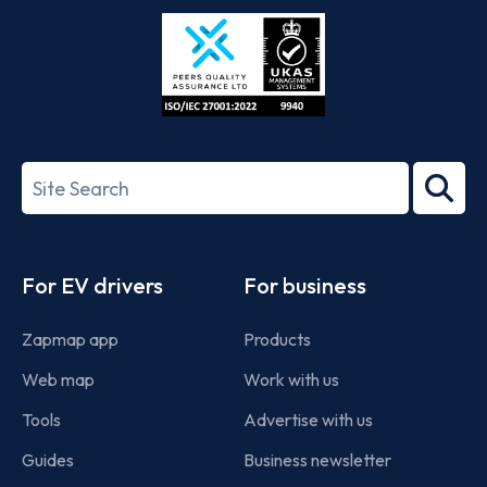
Store
Play
ISO/IEC
27001-
Search
2022
term
Footer
For EV drivers
For business
Zapmap app
Products
Web map
Work with us
Tools
Advertise with us
Guides
Business newsletter