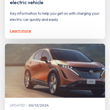
electric vehicle
Key information to help you get on with charging your
electric car quickly and easily
Learn more
UPDATED
06/12/2024