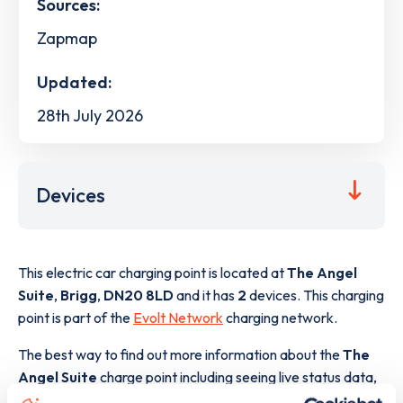
Sources:
Zapmap
Updated:
28th July 2026
Devices
This electric car charging point is located at
The Angel
Suite
,
Brigg
,
DN20 8LD
and it has
2
devices. This charging
point is part of the
Evolt Network
charging network.
The best way to find out more information about the
The
Angel Suite
charge point including seeing live status data,
is to
download the app
or view on the
web map
.