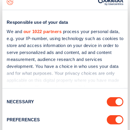
Responsible use of your data
We and
our 1022 partners
process your personal data,
e.g. your IP-number, using technology such as cookies to
store and access information on your device in order to
serve personalized ads and content, ad and content
measurement, audience research and services
development. You have a choice in who uses your data
and for what purposes. Your privacy choices are only
applicable on this digital property where you have made
your choices. You can change or withdraw your consent
Sign up for the Zapmap
any time from the Cookie Declaration or by clicking on
Consent
the Privacy trigger icon.
newsletter
NECESSARY
Selection
If you allow, we would also like to:
PREFERENCES
Stay up-to-date with the latest EV guides, stats,
Collect information about your geographical
news and Zapmap products sent to you
every
location which can be accurate to within several