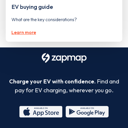
EV buying guide
What are the key considerations?
Learn more
Charge your EV with confidence.
Find and
pay for EV charging, wherever you go.
App
Google