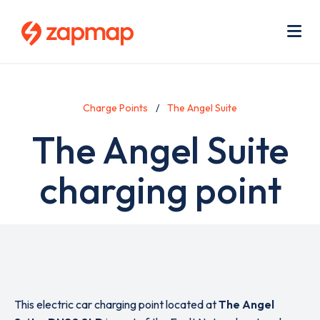
Skip
Use
to
acc
main
men
Me
content
Charge Points
The Angel Suite
The Angel Suite
charging point
This electric car charging point located at
The Angel