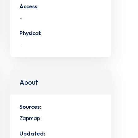
Access:
-
Physical:
-
About
Sources:
Zapmap
Updated: