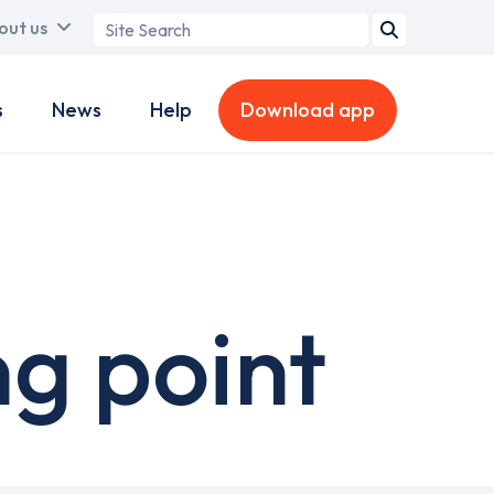
Search
out us
term
s
News
Help
Download app
g point