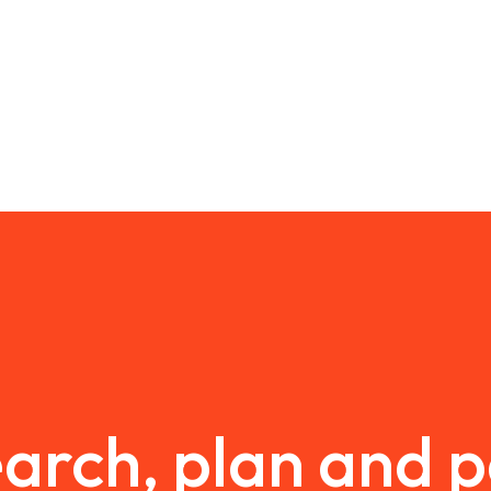
arch, plan and 