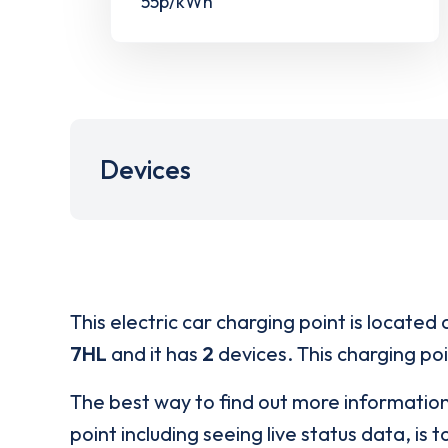
55p/kWh
Devices
This electric car charging point is located 
7HL
and it has
2
devices. This charging poi
The best way to find out more informatio
point including seeing live status data, is t