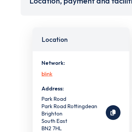
Location, payment and facilit
Location
Network:
blink
Address:
Park Road
Park Road Rottingdean
Brighton
South East
BN2 7HL