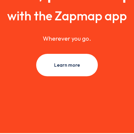
with the Zapmap app
Wherever you go.
Learn more