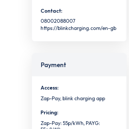
Contact:
08002088007
https://blinkcharging.com/en-gb
Payment
Access:
Zap-Pay, blink charging app
Pricing:
Zap-Pay: 55p/kWh, PAYG: