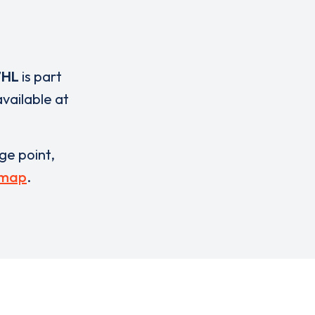
7HL
is part
vailable at
rge point,
 map
.