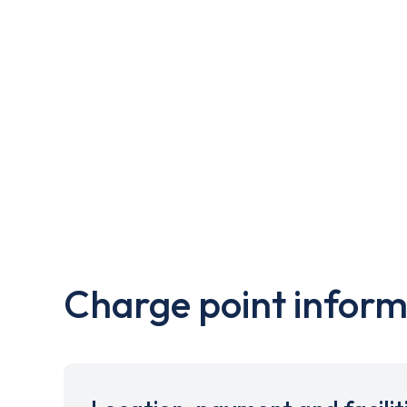
Charge point inform