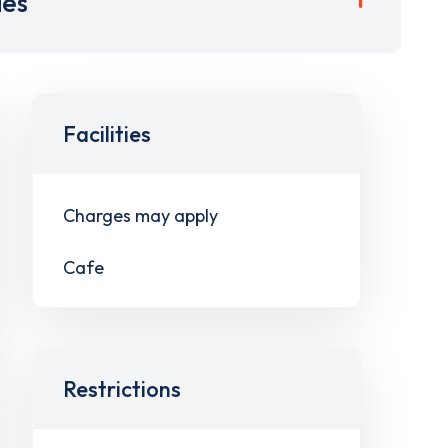
ies
Facilities
Charges may apply
Cafe
Restrictions