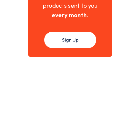
products sent to you
every month
.
Sign Up