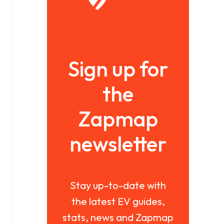
Sign up for
the
Zapmap
newsletter
Stay up-to-date with
the latest EV guides,
stats, news and Zapmap