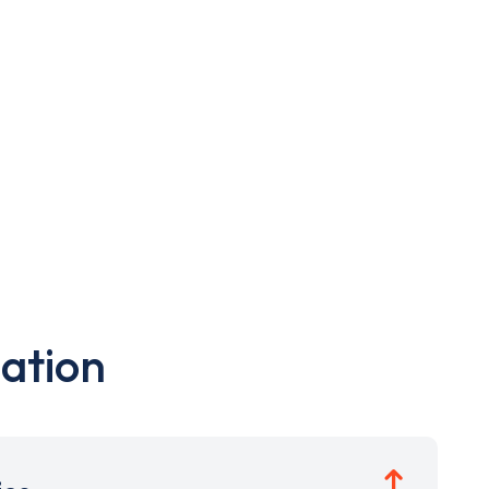
ation