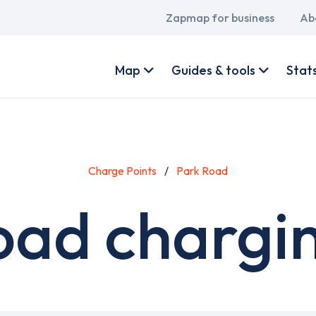
Main
Zapmap for business
Ab
navigation
User
account
Map
Guides & tools
Stat
menu
Charge Points
Park Road
oad chargin