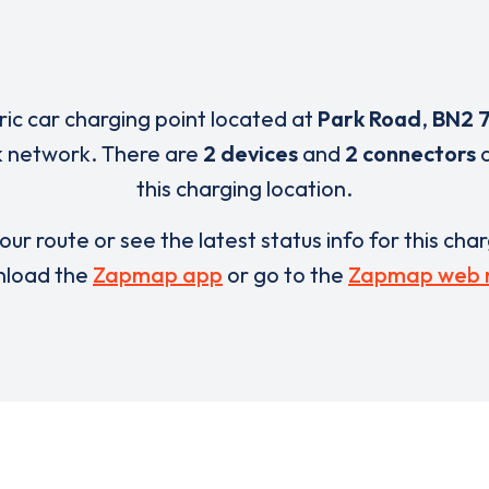
tric car charging point located at
Park Road
,
BN2 
nk network. There are
2 devices
and
2 connectors
a
this charging location.
our route or see the latest status info for this cha
load the
Zapmap app
or go to the
Zapmap web