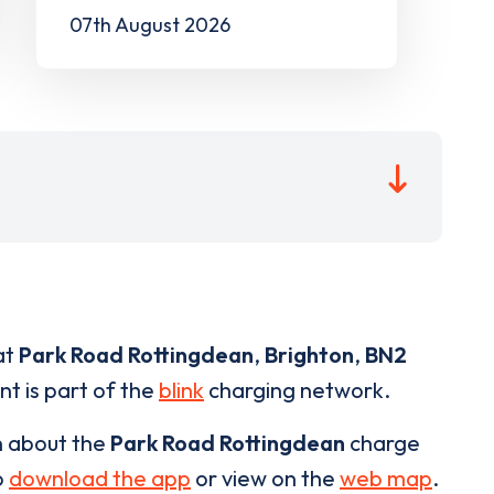
07th August 2026
at
Park Road Rottingdean
,
Brighton
,
BN2
nt is part of the
blink
charging network.
n about the
Park Road Rottingdean
charge
o
download the app
or view on the
web map
.