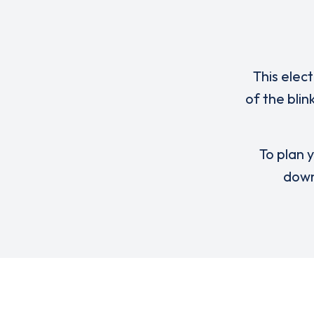
This elec
of the bli
To plan y
down