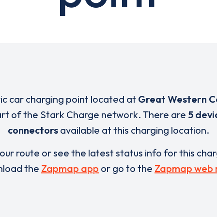
ric car charging point located at
Great Western C
art of the Stark Charge network. There are
5 devi
connectors
available at this charging location.
our route or see the latest status info for this cha
load the
Zapmap app
or go to the
Zapmap web