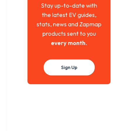
Stay up-to-date with
the latest EV guides,
stats, news and Zapmap
products sent to you
every month
.
Sign Up