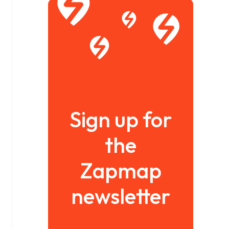
Sign up for
the
Zapmap
newsletter