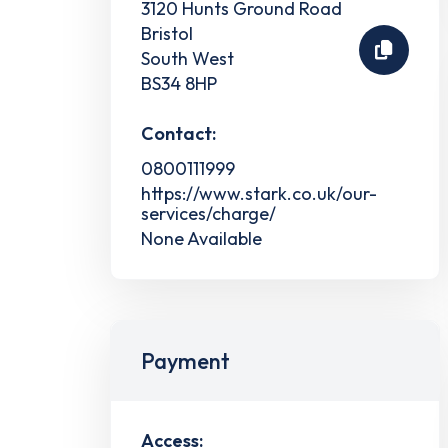
3120 Hunts Ground Road
Bristol
South West
BS34 8HP
Contact:
0800111999
https://www.stark.co.uk/our-
services/charge/
None Available
Payment
Access: