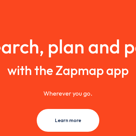
arch, plan and 
with the Zapmap app
Wherever you go.
Learn more