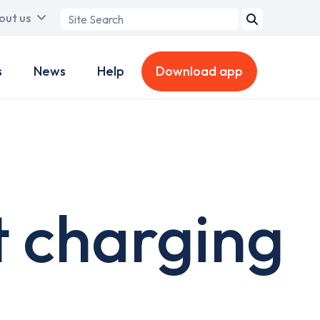
Search
out us
term
s
News
Help
Download app
 charging