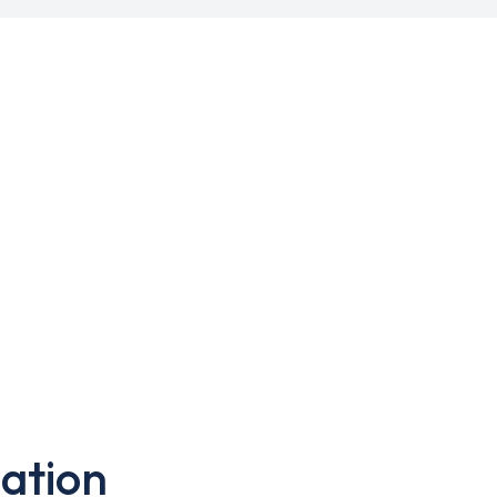
ation