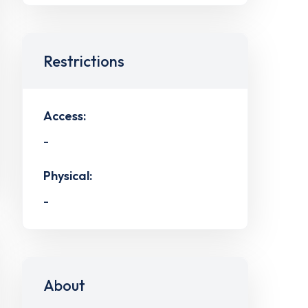
Restrictions
Access:
-
Physical:
-
About