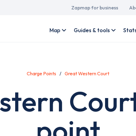
Main
Zapmap for business
Ab
navigation
User
account
Map
Guides & tools
Stat
menu
Charge Points
Great Western Court
stern Court
point