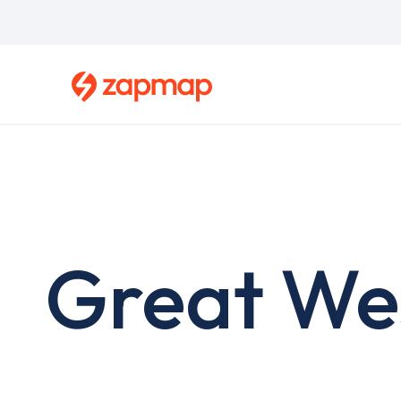
Skip
to
main
content
Great We