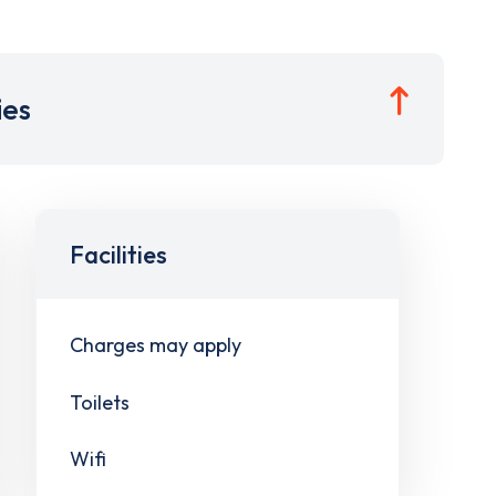
ies
Facilities
Charges may apply
Toilets
Wifi