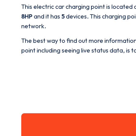
This electric car charging point is located 
8HP
and it has
5
devices. This charging poi
network.
The best way to find out more informatio
point including seeing live status data, is t