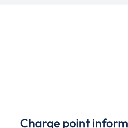
Charge point inform