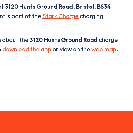
at
3120 Hunts Ground Road
,
Bristol
,
BS34
nt is part of the
Stark Charge
charging
n about the
3120 Hunts Ground Road
charge
o
download the app
or view on the
web map
.