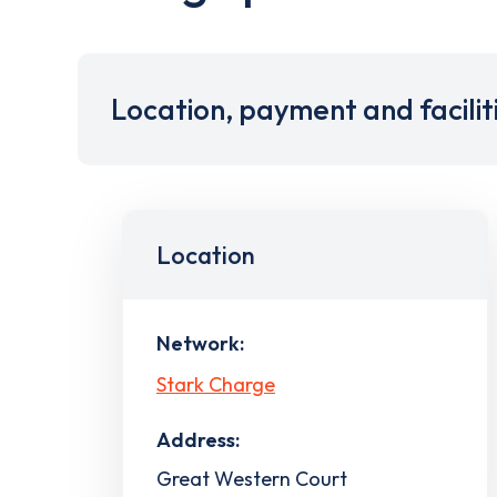
Location, payment and facilit
Location
Network:
Stark Charge
Address:
Great Western Court