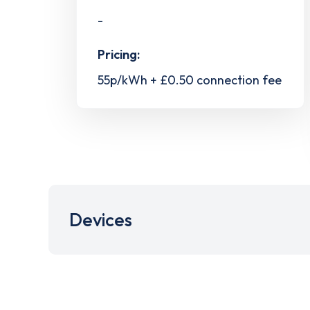
-
Pricing:
55p/kWh + £0.50 connection fee
Devices