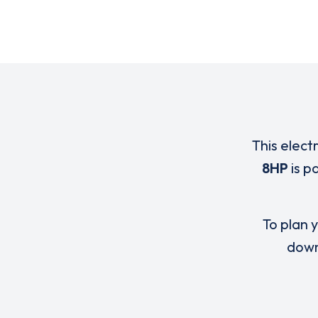
This elect
8HP
is p
To plan y
down