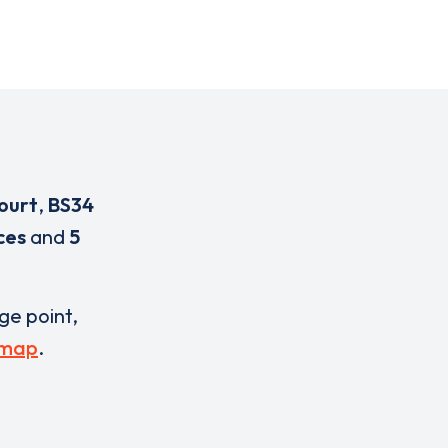
ourt
,
BS34
ces
and
5
rge point,
 map
.