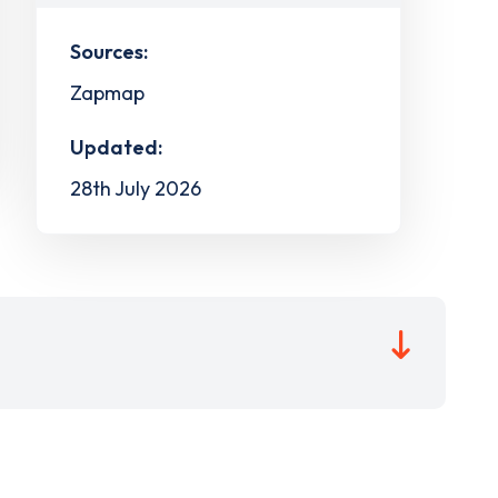
Sources:
Zapmap
Updated:
28th July 2026