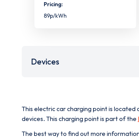
Pricing:
89p/kWh
Devices
This electric car charging point is located 
devices. This charging point is part of the
The best way to find out more informatio