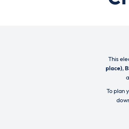
This ele
place)
,
B
To plan y
down