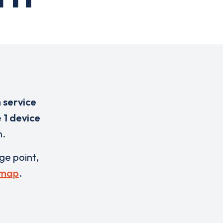
 service
e
1 device
n.
rge point,
 map
.