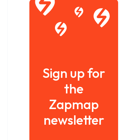
Sign up for
the
Zapmap
newsletter