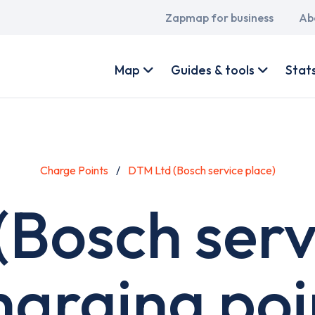
Main
Zapmap for business
Ab
navigation
User
account
Map
Guides & tools
Stat
menu
Charge Points
DTM Ltd (Bosch service place)
Bosch serv
harging poi