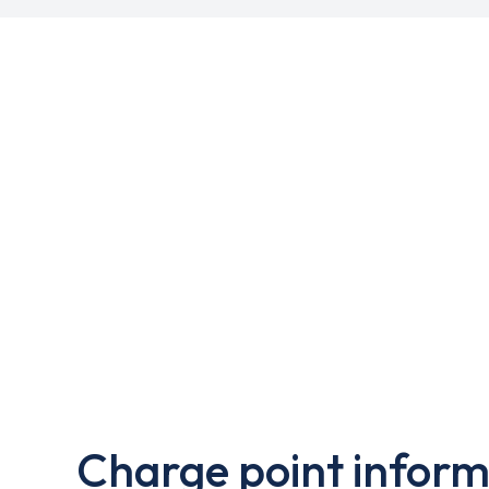
Charge point inform