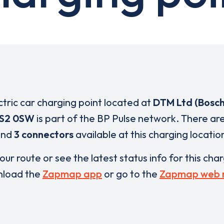
ctric car charging point located at
DTM Ltd (Bosch
S2 0SW
is part of the BP Pulse network. There ar
and
3 connectors
available at this charging locatio
our route or see the latest status info for this cha
load the
Zapmap app
or go to the
Zapmap web