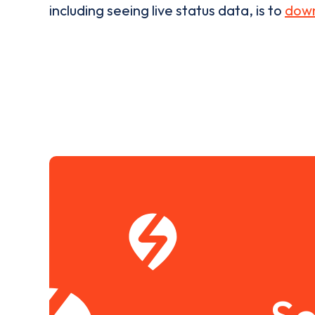
including seeing live status data, is to
down