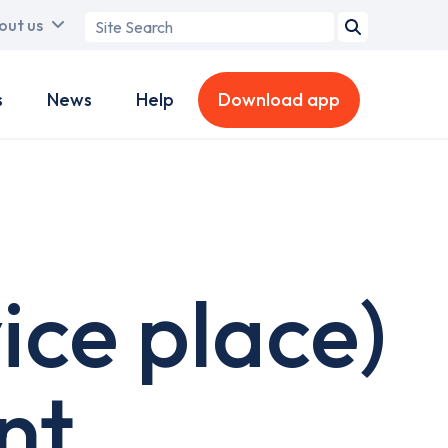
Search
out us
term
s
News
Help
Download app
ice place)
nt