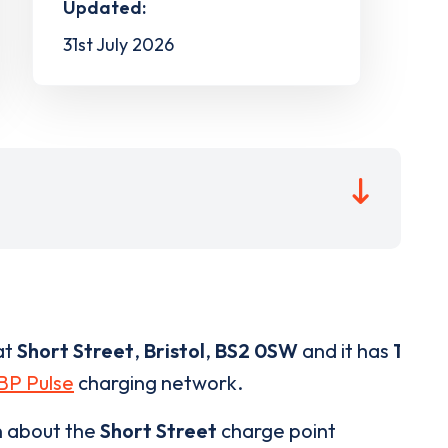
Updated:
31st July 2026
at
Short Street
,
Bristol
,
BS2 0SW
and it has
1
BP Pulse
charging network.
n about the
Short Street
charge point