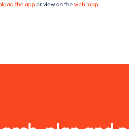
load the app
or view on the
web map
.