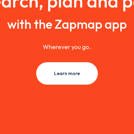
arch, plan and 
with the Zapmap app
Wherever you go.
Learn more