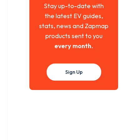
Stay up-to-date with
the latest EV guides,
stats, news and Zapmap
products sent to you
every month
.
Sign Up