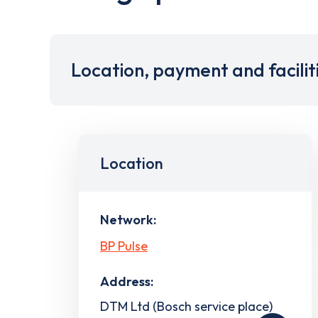
Location, payment and facilit
Location
Network:
BP Pulse
Address:
DTM Ltd (Bosch service place)