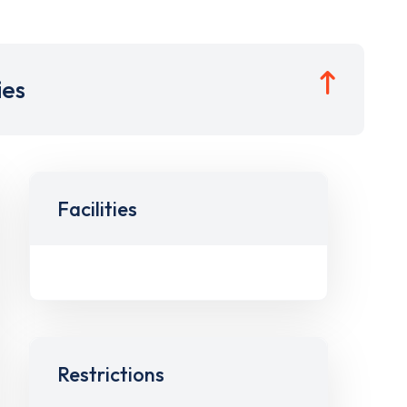
ies
Facilities
Restrictions