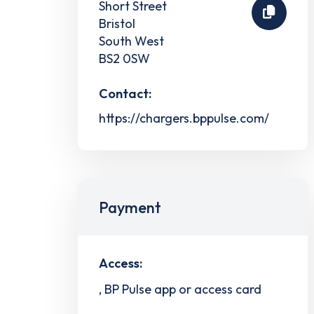
Short Street
Bristol
South West
BS2 0SW
Contact:
https://chargers.bppulse.com/
Payment
Access:
, BP Pulse app or access card