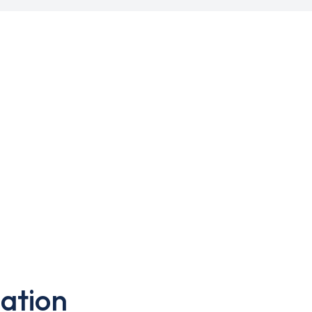
ation