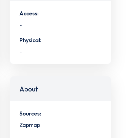
Access:
-
Physical:
-
About
Sources:
Zapmap