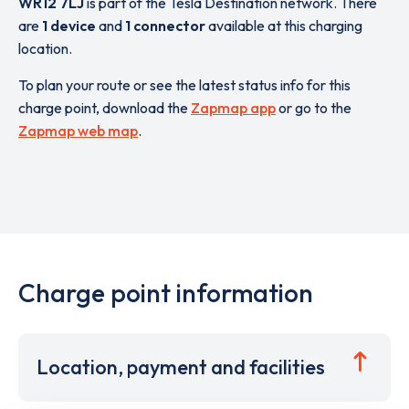
WR12 7LJ
is part of the Tesla Destination network. There
are
1 device
and
1 connector
available at this charging
location.
To plan your route or see the latest status info for this
charge point, download the
Zapmap app
or go to the
Zapmap web map
.
Charge point information
Location, payment and facilities