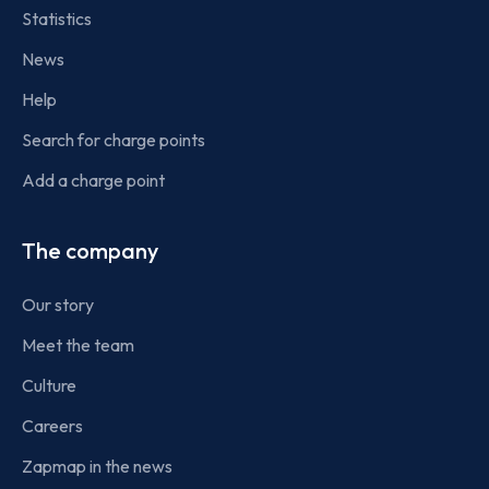
Statistics
News
Help
Search for charge points
Add a charge point
The company
Our story
Meet the team
Culture
Careers
Zapmap in the news