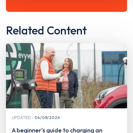
Related Content
UPDATED
04/08/2026
A beginner's guide to charging an