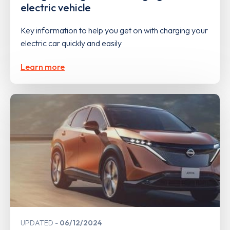
electric vehicle
Key information to help you get on with charging your
electric car quickly and easily
Learn more
UPDATED
06/12/2024