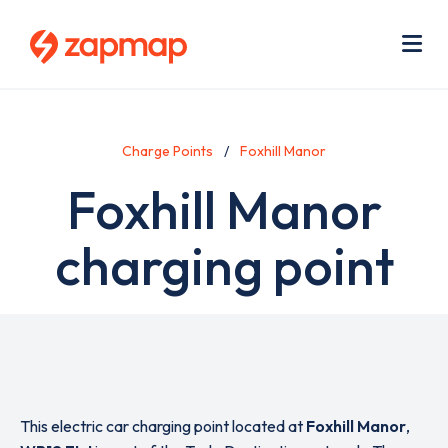
Skip
Use
to
acc
main
men
Me
content
Charge Points
Foxhill Manor
Foxhill Manor
charging point
This electric car charging point located at
Foxhill Manor
,