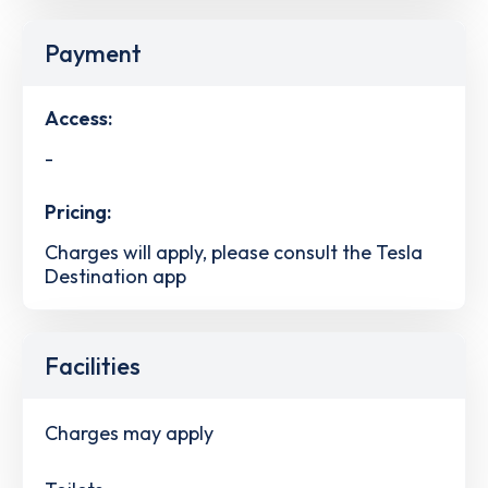
Payment
Access:
-
Pricing:
Charges will apply, please consult the Tesla
Destination app
Facilities
Charges may apply