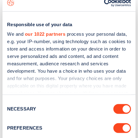
map
.
Responsible use of your data
We and
our 1022 partners
process your personal data,
e.g. your IP-number, using technology such as cookies to
store and access information on your device in order to
serve personalized ads and content, ad and content
measurement, audience research and services
development. You have a choice in who uses your data
and for what purposes. Your privacy choices are only
applicable on this digital property where you have made
your choices. You can change or withdraw your consent
Sign up for the Zapmap
any time from the Cookie Declaration or by clicking on
Consent
the Privacy trigger icon.
NECESSARY
newsletter
Selection
If you allow, we would also like to:
PREFERENCES
Stay up-to-date with the latest EV guides, stats,
Collect information about your geographical
news and Zapmap products sent to you
every