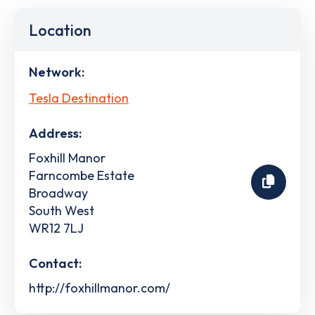
Location
Network:
Tesla Destination
Address:
Foxhill Manor
Farncombe Estate
Broadway
South West
WR12 7LJ
Contact:
http://foxhillmanor.com/