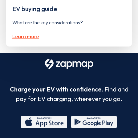
EV buying guide
What are the key considerations?
Learn more
Charge your EV with confidence.
Find and
pay for EV charging, wherever you go.
App
Google