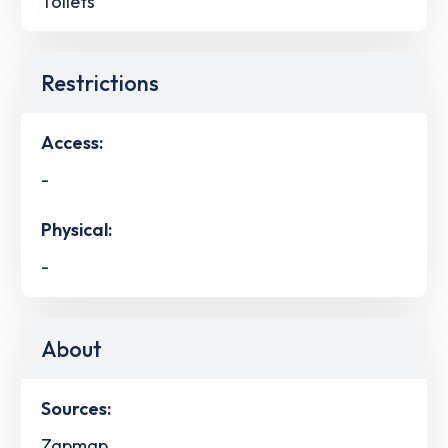
Toilets
Restrictions
Access:
-
Physical:
-
About
Sources:
Zapmap