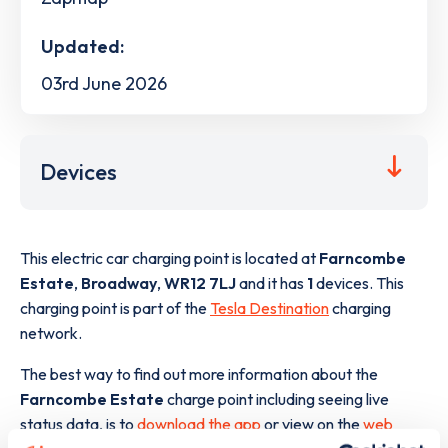
Updated:
03rd June 2026
Devices
This electric car charging point is located at
Farncombe
Estate
,
Broadway
,
WR12 7LJ
and it has
1
devices. This
charging point is part of the
Tesla Destination
charging
network.
The best way to find out more information about the
Farncombe Estate
charge point including seeing live
status data, is to
download the app
or view on the
web