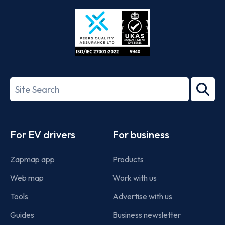
Store
Play
ISO/IEC
27001-
Search
2022
term
Footer
For EV drivers
For business
Zapmap app
Products
Web map
Work with us
Tools
Advertise with us
Guides
Business newsletter