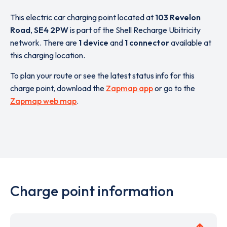
This electric car charging point located at
103 Revelon
Road
,
SE4 2PW
is part of the Shell Recharge Ubitricity
network. There are
1 device
and
1 connector
available at
this charging location.
To plan your route or see the latest status info for this
charge point, download the
Zapmap app
or go to the
Zapmap web map
.
Charge point information