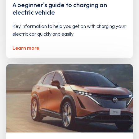
A beginner's guide to charging an
electric vehicle
Key information to help you get on with charging your
electric car quickly and easily
Learn more