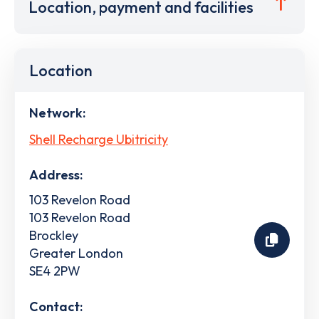
Location, payment and facilities
Location
Network:
Shell Recharge Ubitricity
Address:
103 Revelon Road
103 Revelon Road
Brockley
Greater London
SE4 2PW
Contact: