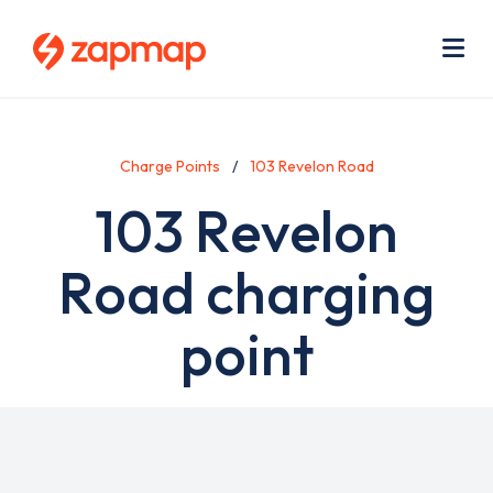
Skip
Use
to
acc
main
men
Me
content
Charge Points
103 Revelon Road
103 Revelon
Road charging
point