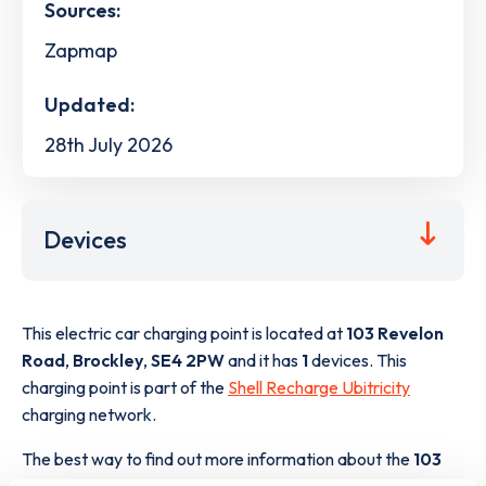
Sources:
Zapmap
Updated:
28th July 2026
Devices
This electric car charging point is located at
103 Revelon
Road
,
Brockley
,
SE4 2PW
and it has
1
devices. This
charging point is part of the
Shell Recharge Ubitricity
charging network.
The best way to find out more information about the
103