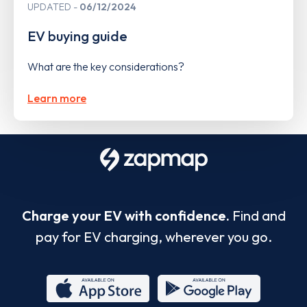
UPDATED
06/12/2024
EV buying guide
What are the key considerations?
Learn more
Charge your EV with confidence.
Find and
pay for EV charging, wherever you go.