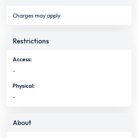
Charges may apply
Restrictions
Access:
-
Physical:
-
About