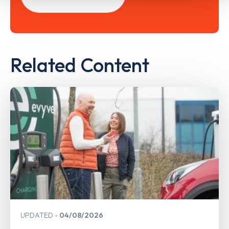
Related Content
UPDATED
04/08/2026