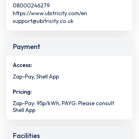
08000246279
https://www.ubitricity.com/en
support@ubitricity.co.uk
Payment
Access:
Zap-Pay, Shell App
Pricing:
Zap-Pay: 95p/kWh, PAYG: Please consult
Shell App
Facilities