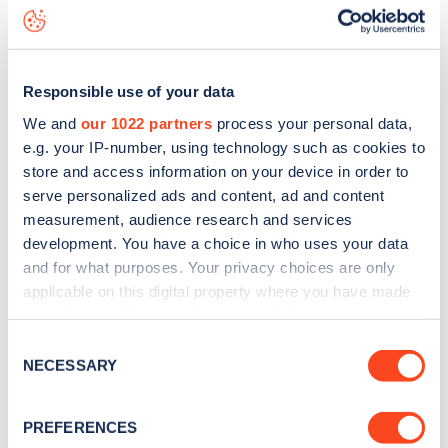
Revelon Road
charge point including seeing live status
data, is to
download the app
or view on the
web map
.
Responsible use of your data
We and
our 1022 partners
process your personal data,
e.g. your IP-number, using technology such as cookies to
store and access information on your device in order to
serve personalized ads and content, ad and content
measurement, audience research and services
development. You have a choice in who uses your data
and for what purposes. Your privacy choices are only
applicable on this digital property where you have made
your choices. You can change or withdraw your consent
any time from the Cookie Declaration or by clicking on
Sign up for the Zapmap
Consent
the Privacy trigger icon.
NECESSARY
Selection
newsletter
If you allow, we would also like to:
PREFERENCES
Collect information about your geographical
Stay up-to-date with the latest EV guides, stats,