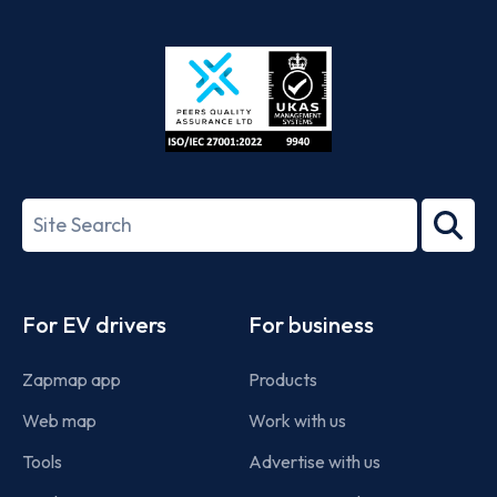
App
Google
Store
Play
ISO/IEC
27001-
Search
2022
term
Footer
For EV drivers
For business
Zapmap app
Products
Web map
Work with us
Tools
Advertise with us