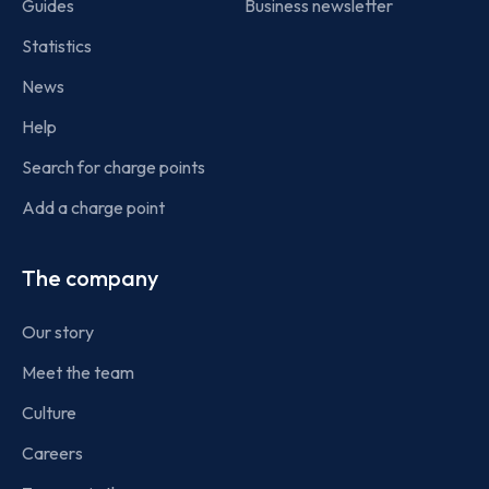
Guides
Business newsletter
Statistics
News
Help
Search for charge points
Add a charge point
The company
Our story
Meet the team
Culture
Careers