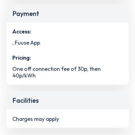
Payment
Access:
, Fuuse App
Pricing:
One off connection fee of 30p, then
40p/kWh
Facilities
Charges may apply