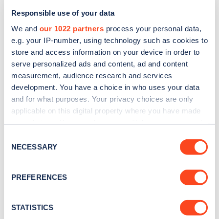
Responsible use of your data
We and
our 1022 partners
process your personal data,
e.g. your IP-number, using technology such as cookies to
store and access information on your device in order to
serve personalized ads and content, ad and content
measurement, audience research and services
development. You have a choice in who uses your data
and for what purposes. Your privacy choices are only
Sign up for the Zapmap
applicable on this digital property where you have made
newsletter
your choices. You can change or withdraw your consent
any time from the Cookie Declaration or by clicking on
Consent
the Privacy trigger icon.
NECESSARY
Selection
Stay up-to-date with the latest EV guides, stats,
news and Zapmap products sent to you
every
If you allow, we would also like to:
PREFERENCES
month
.
Collect information about your geographical
location which can be accurate to within several
meters
STATISTICS
Sign Up
Identify your device by actively scanning it for