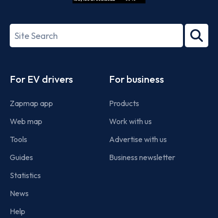
ISO/IEC
27001-
Search
2022
term
Footer
For EV drivers
For business
Zapmap app
Products
Web map
Work with us
Tools
Advertise with us
Guides
Business newsletter
Statistics
News
Help