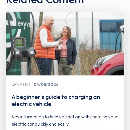
UPDATED
04/08/2026
A beginner's guide to charging an
electric vehicle
Key information to help you get on with charging your
electric car quickly and easily