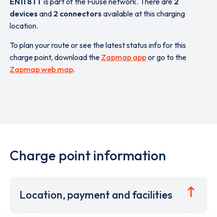
EN11 8TT
is part of the Fuuse network. There are
2
devices
and
2 connectors
available at this charging
location.
To plan your route or see the latest status info for this
charge point, download the
Zapmap app
or go to the
Zapmap web map
.
Charge point information
Location, payment and facilities