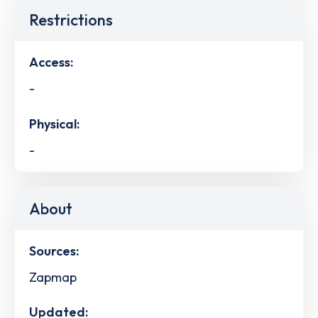
Restrictions
Access:
-
Physical:
-
About
Sources:
Zapmap
Updated: