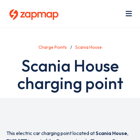
Skip
Use
to
acc
main
men
Me
content
Charge Points
Scania House
Scania House
charging point
This electric car charging point located at
Scania House
,