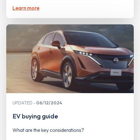
Learn more
UPDATED
06/12/2024
EV buying guide
What are the key considerations?