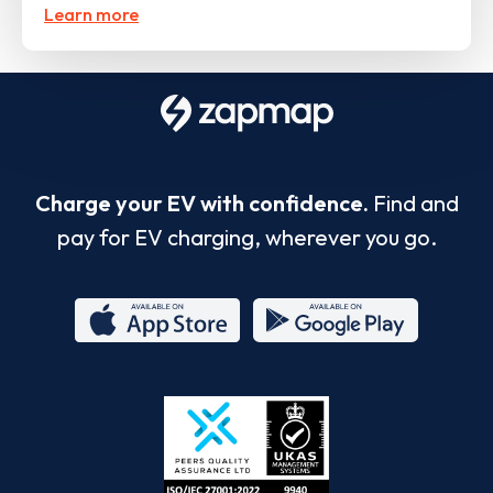
Learn more
Charge your EV with confidence.
Find and
pay for EV charging, wherever you go.
App
Google
Store
Play