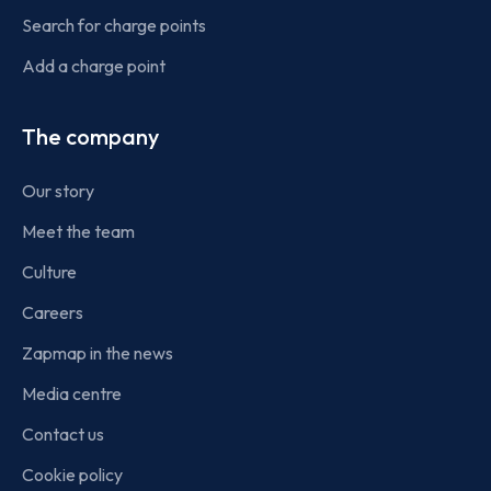
Search for charge points
Add a charge point
The company
Our story
Meet the team
Culture
Careers
Zapmap in the news
Media centre
Contact us
Cookie policy