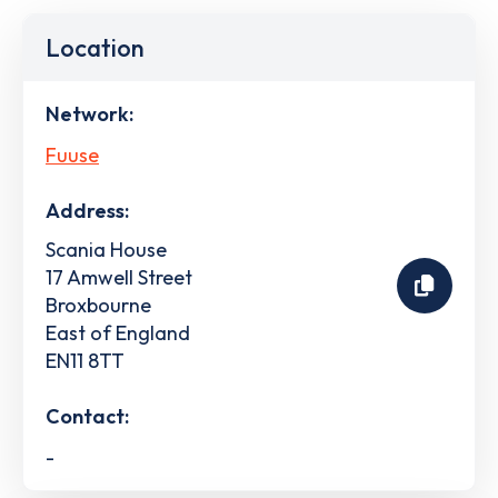
Location
Network:
Fuuse
Address:
Scania House
17 Amwell Street
Broxbourne
East of England
EN11 8TT
Contact:
-