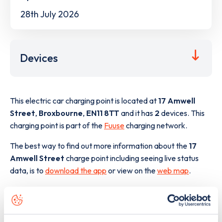
28th July 2026
Devices
This electric car charging point is located at
17 Amwell
Street
,
Broxbourne
,
EN11 8TT
and it has
2
devices. This
charging point is part of the
Fuuse
charging network.
The best way to find out more information about the
17
Amwell Street
charge point including seeing live status
data, is to
download the app
or view on the
web map
.