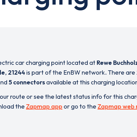
ectric car charging point located at
Rewe Buchholz
de
,
21244
is part of the EnBW network. There are
and
5 connectors
available at this charging locatio
our route or see the latest status info for this cha
load the
Zapmap app
or go to the
Zapmap web