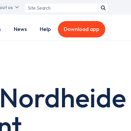
Search
out us
term
s
News
Help
Download app
 Nordheide
nt