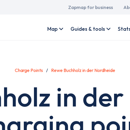
Main
Zapmap for business
Ab
navigation
User
account
Map
Guides & tools
Stat
menu
Charge Points
Rewe Buchholz in der Nordheide
holz in der
harging poi