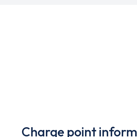
Charge point inform