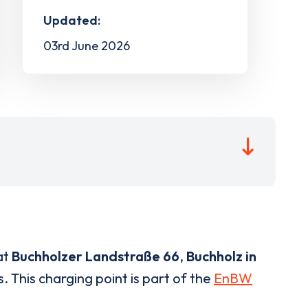
Updated:
03rd June 2026
at
Buchholzer Landstraße 66
,
Buchholz in
. This charging point is part of the
EnBW