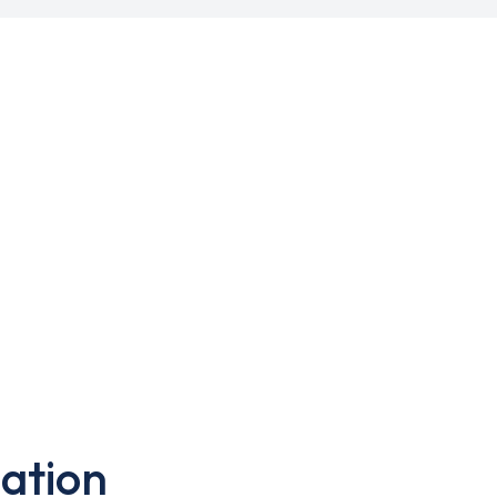
ation