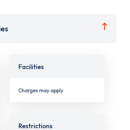
ies
Facilities
Charges may apply
Restrictions