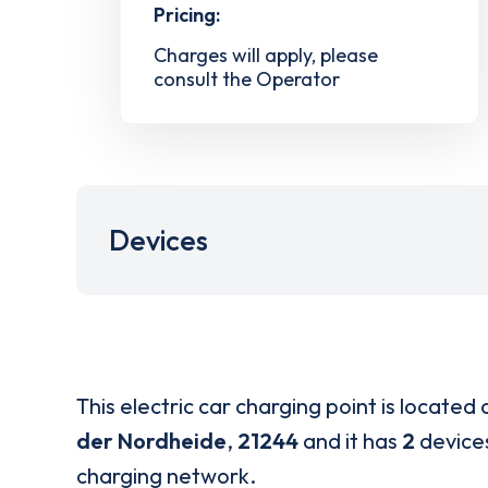
Pricing:
Charges will apply, please
consult the Operator
Devices
This electric car charging point is located 
der Nordheide
,
21244
and it has
2
devices
charging network.