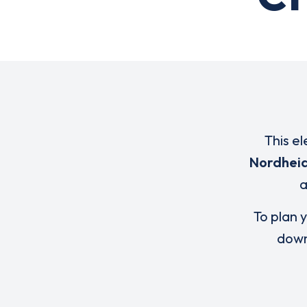
This el
Nordhei
To plan y
down