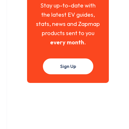
Stay up-to-date with
the latest EV guides,
stats, news and Zapmap
products sent to you
every month
.
Sign Up