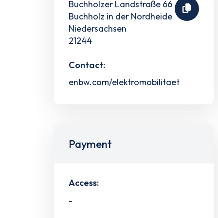
Buchholzer Landstraße 66
Buchholz in der Nordheide
Niedersachsen
21244
Contact:
enbw.com/elektromobilitaet
Payment
Access:
-