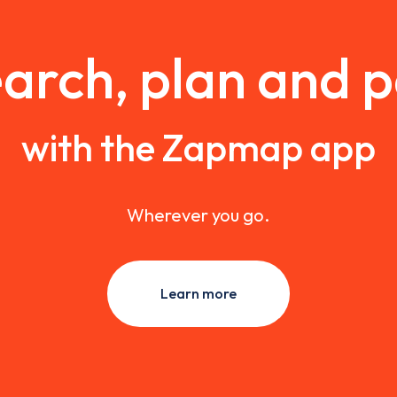
arch, plan and 
with the Zapmap app
Wherever you go.
Learn more