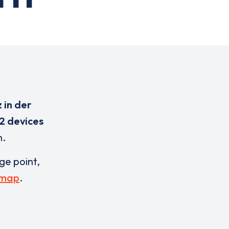
 in der
2 devices
n.
rge point,
 map
.