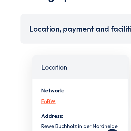
Location, payment and facilit
Location
Network:
EnBW
Address:
Rewe Buchholz in der Nordheide