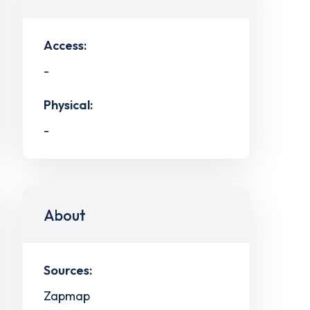
Access:
-
Physical:
-
About
Sources:
Zapmap