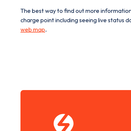
The best way to find out more informatio
charge point including seeing live status da
web map
.