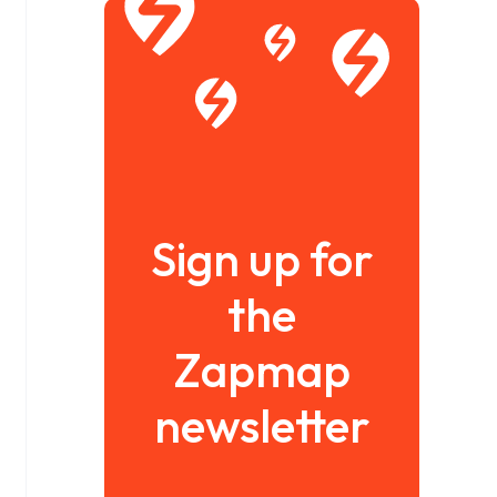
Sign up for
the
Zapmap
newsletter