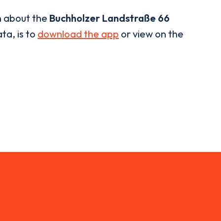
n about the
Buchholzer Landstraße 66
ta, is to
download the app
or view on the