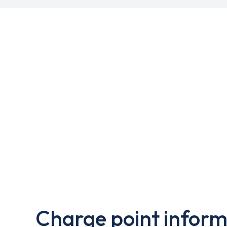
Charge point inform