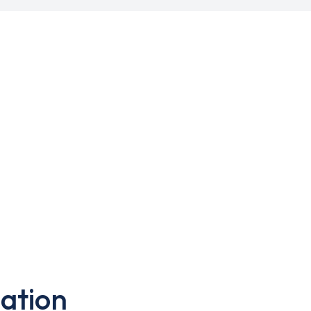
ation