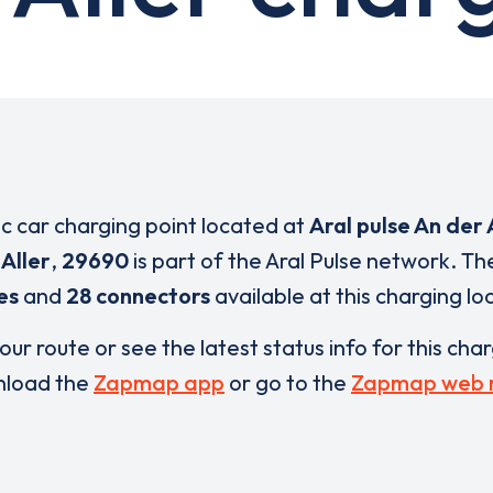
ic car charging point located at
Aral pulse An der
Aller
,
29690
is part of the Aral Pulse network. T
es
and
28 connectors
available at this charging lo
our route or see the latest status info for this cha
load the
Zapmap app
or go to the
Zapmap web