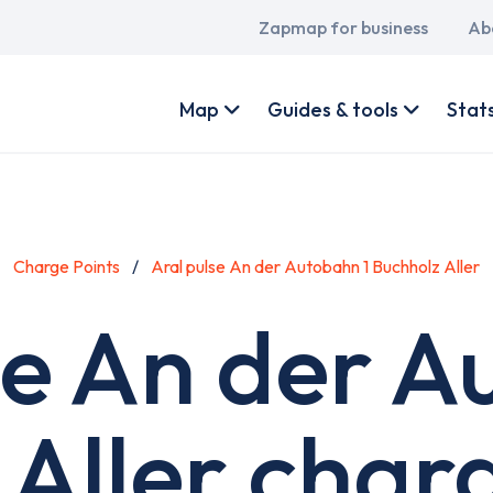
Main
Zapmap for business
Ab
navigation
User
account
Map
Guides & tools
Stat
menu
Charge Points
Aral pulse An der Autobahn 1 Buchholz Aller
se An der A
Aller char