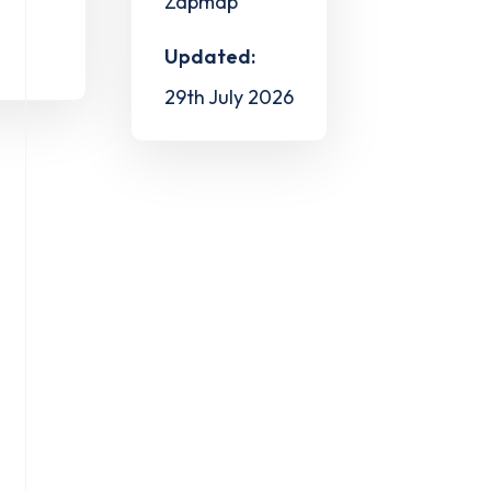
Zapmap
Updated:
29th July 2026