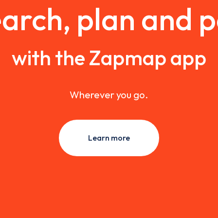
arch, plan and 
with the Zapmap app
Wherever you go.
Learn more