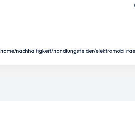
ome/nachhaltigkeit/handlungsfelder/elektromobilitae