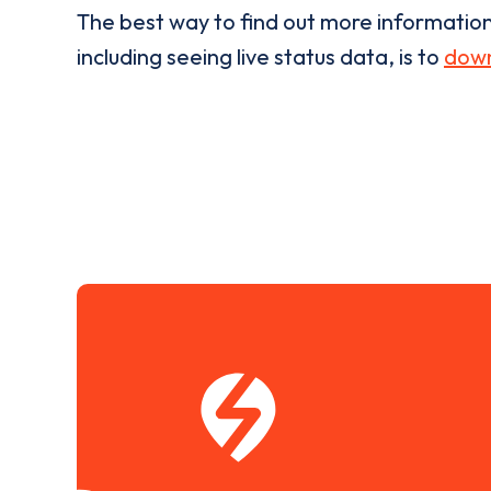
The best way to find out more informatio
including seeing live status data, is to
down