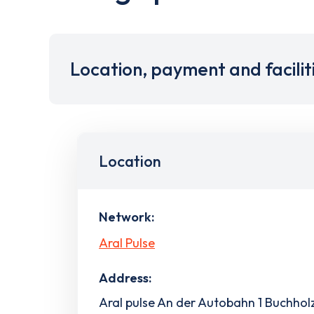
Location, payment and facilit
Location
Network:
Aral Pulse
Address:
Aral pulse An der Autobahn 1 Buchholz