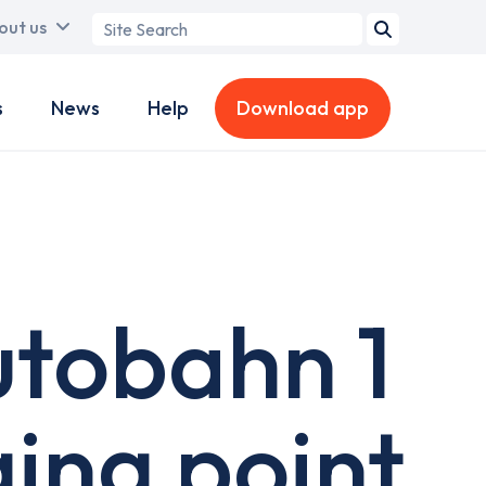
Search
out us
term
s
News
Help
Download app
utobahn 1
ging point