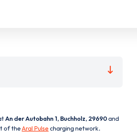
at
An der Autobahn 1
,
Buchholz
,
29690
and
rt of the
Aral Pulse
charging network.