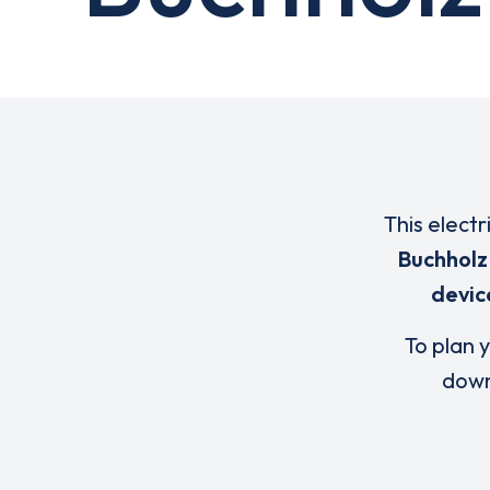
This electr
Buchholz 
devic
To plan y
down