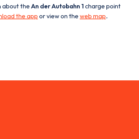
n about the
An der Autobahn 1
charge point
load the app
or view on the
web map
.