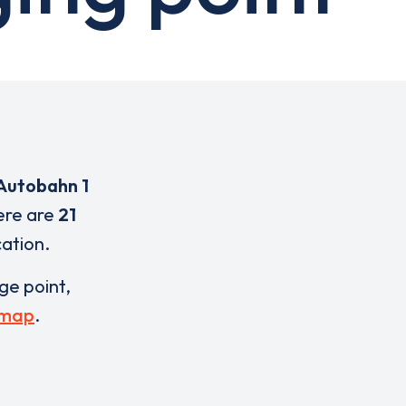
 Autobahn 1
here are
21
cation.
rge point,
 map
.