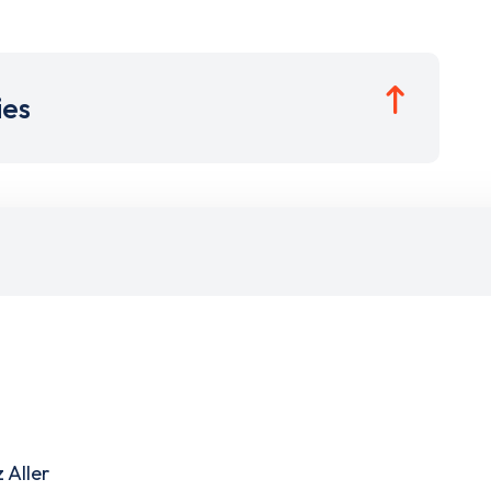
ies
 Aller