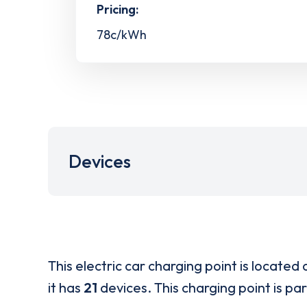
Pricing:
78c/kWh
Devices
This electric car charging point is located 
it has
21
devices. This charging point is pa