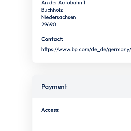
An der Autobahn 1
Buchholz
Niedersachsen
29690
Contact:
https://www.bp.com/de_de/germany/h
Payment
Access:
-