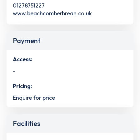
01278751227
www.beachcomberbrean.co.uk
Payment
Access:
-
Pricing:
Enquire for price
Facilities