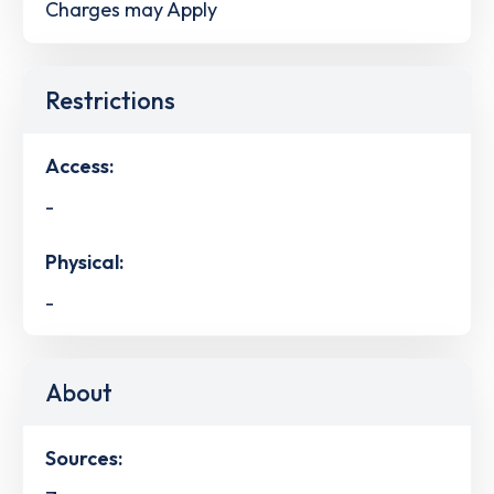
Charges may Apply
Restrictions
Access:
-
Physical:
-
About
Sources: