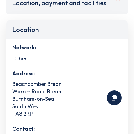
Location, payment and facilities
Location
Network:
Other
Address:
Beachcomber Brean
Warren Road, Brean
Burnham-on-Sea
South West
TA8 2RP
Contact: