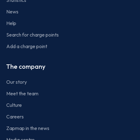
Statistics
News
Help
Search for charge points
Add a charge point
The company
Our story
Meet the team
Culture
Careers
Zapmap in the news
Media centre