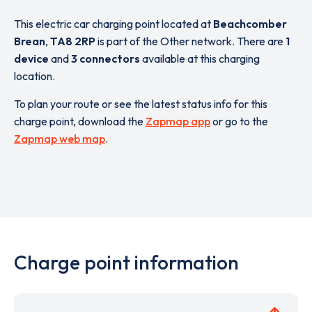
This electric car charging point located at
Beachcomber
Brean
,
TA8 2RP
is part of the Other network. There are
1
device
and
3 connectors
available at this charging
location.
To plan your route or see the latest status info for this
charge point, download the
Zapmap app
or go to the
Zapmap web map
.
Charge point information