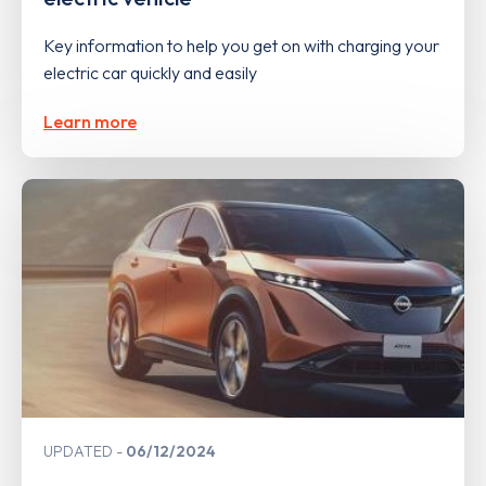
Key information to help you get on with charging your
electric car quickly and easily
Learn more
UPDATED
06/12/2024