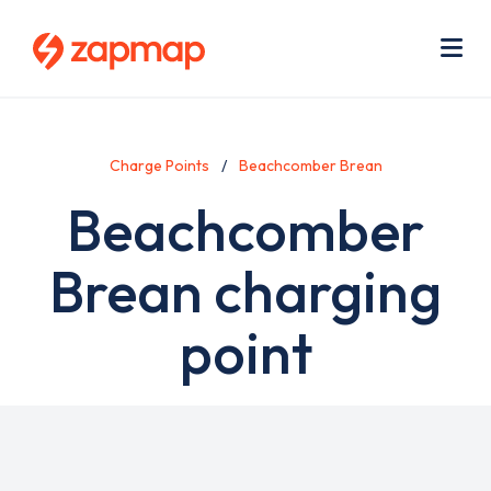
Skip
Use
to
acc
main
men
Me
content
Charge Points
Beachcomber Brean
Beachcomber
Brean charging
point