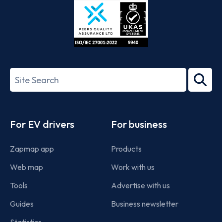
ISO/IEC
27001-
Search
2022
term
Footer
For EV drivers
For business
Zapmap app
Products
Web map
Work with us
Tools
Advertise with us
Guides
Business newsletter