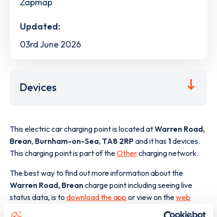
Zapmap
Updated:
03rd June 2026
Devices
This electric car charging point is located at
Warren Road,
Brean
,
Burnham-on-Sea
,
TA8 2RP
and it has
1
devices.
This charging point is part of the
Other
charging network.
The best way to find out more information about the
Warren Road, Brean
charge point including seeing live
status data, is to
download the app
or view on the
web
map
.