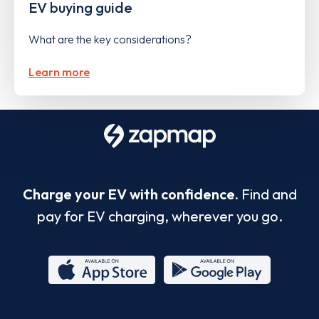
EV buying guide
What are the key considerations?
Learn more
Charge your EV with confidence.
Find and
pay for EV charging, wherever you go.
App
Google
Store
Play