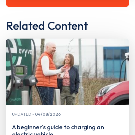
Related Content
UPDATED
04/08/2026
A beginner's guide to charging an
electric vehicle