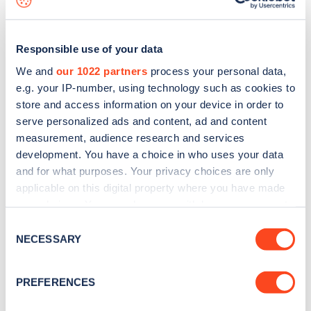
Responsible use of your data
We and
our 1022 partners
process your personal data,
e.g. your IP-number, using technology such as cookies to
store and access information on your device in order to
serve personalized ads and content, ad and content
measurement, audience research and services
development. You have a choice in who uses your data
and for what purposes. Your privacy choices are only
applicable on this digital property where you have made
your choices. You can change or withdraw your consent
Sign up for the Zapmap
any time from the Cookie Declaration or by clicking on
Consent
newsletter
the Privacy trigger icon.
NECESSARY
Selection
If you allow, we would also like to:
Stay up-to-date with the latest EV guides, stats,
PREFERENCES
Collect information about your geographical
news and Zapmap products sent to you
every
location which can be accurate to within several