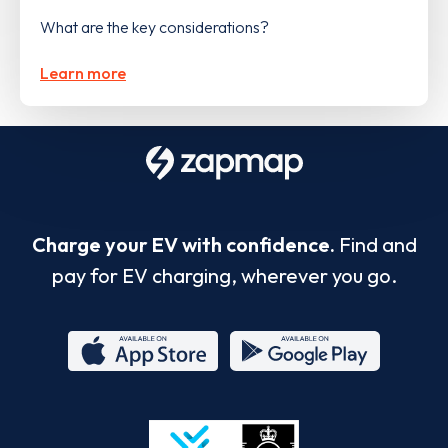
What are the key considerations?
Learn more
Charge your EV with confidence.
Find and
pay for EV charging, wherever you go.
App
Google
Store
Play