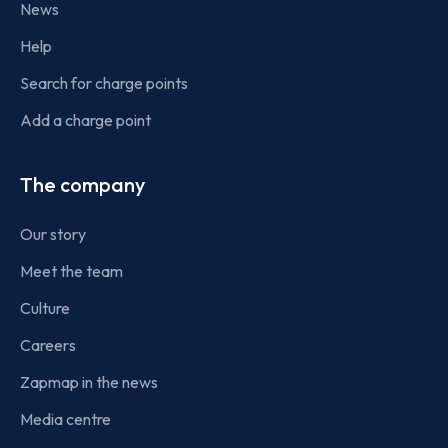
News
Help
Search for charge points
Add a charge point
The company
Our story
Meet the team
Culture
Careers
Zapmap in the news
Media centre