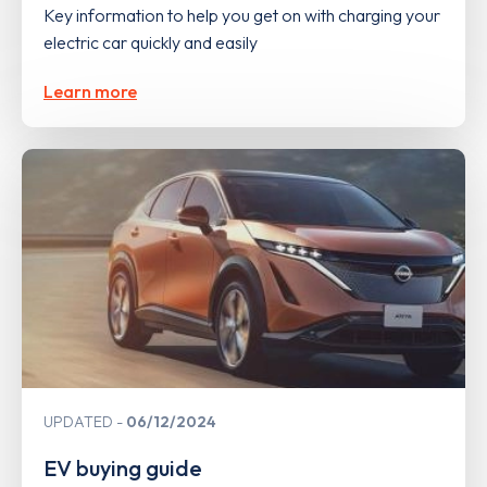
Key information to help you get on with charging your
electric car quickly and easily
Learn more
UPDATED
06/12/2024
EV buying guide