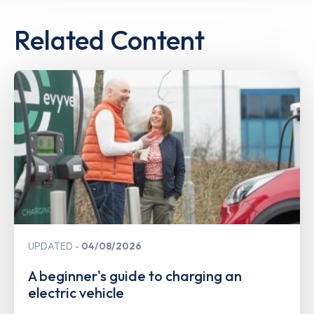
Related Content
UPDATED
04/08/2026
A beginner's guide to charging an
electric vehicle