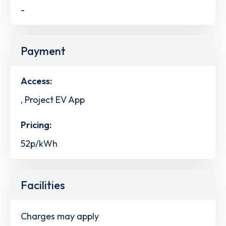
-
Payment
Access:
, Project EV App
Pricing:
52p/kWh
Facilities
Charges may apply