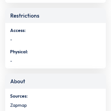
Restrictions
Access:
-
Physical:
-
About
Sources:
Zapmap