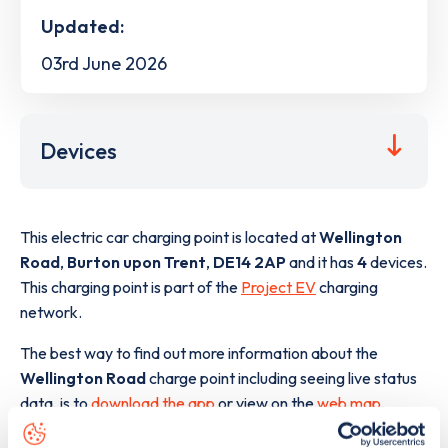
Updated:
03rd June 2026
Devices
This electric car charging point is located at
Wellington
Road
,
Burton upon Trent
,
DE14 2AP
and it has
4
devices.
This charging point is part of the
Project EV
charging
network.
The best way to find out more information about the
Wellington Road
charge point including seeing live status
data, is to
download the app
or view on the
web map
.