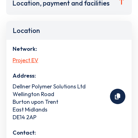
Location, payment and facilities
Location
Network:
Project EV
Address:
Dellner Polymer Solutions Ltd
Wellington Road
Burton upon Trent
East Midlands
DE14 2AP
Contact: