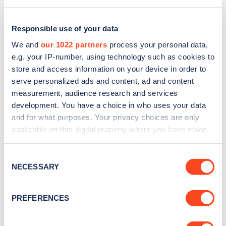
Responsible use of your data
We and
our 1022 partners
process your personal data,
e.g. your IP-number, using technology such as cookies to
store and access information on your device in order to
serve personalized ads and content, ad and content
measurement, audience research and services
development. You have a choice in who uses your data
and for what purposes. Your privacy choices are only
applicable on this digital property where you have made
Sign up for the Zapmap
your choices. You can change or withdraw your consent
any time from the Cookie Declaration or by clicking on
newsletter
Consent
the Privacy trigger icon.
NECESSARY
Selection
Stay up-to-date with the latest EV guides, stats,
If you allow, we would also like to:
PREFERENCES
news and Zapmap products sent to you
every
Collect information about your geographical
month
.
location which can be accurate to within several