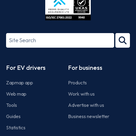
ISO/IEC
27001-
Search
2022
term
Footer
For EV drivers
For business
Zapmap app
Products
Web map
Work with us
Tools
Advertise with us
Guides
Business newsletter
Statistics