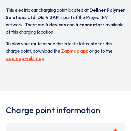
This electric car charging point located at
Dellner Polymer
Solutions Ltd
,
DE14 2AP
is part of the Project EV
network. There are
4 devices
and
4 connectors
available
at this charging location.
To plan your route or see the latest status info for this
charge point, download the
Zapmap app
or go to the
Zapmap web map
.
Charge point information