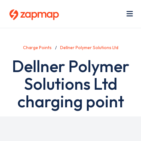
Skip
Use
to
acc
main
men
Me
content
Charge Points
Dellner Polymer Solutions Ltd
Dellner Polymer
Solutions Ltd
charging point