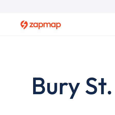
Skip
to
main
content
Bury St