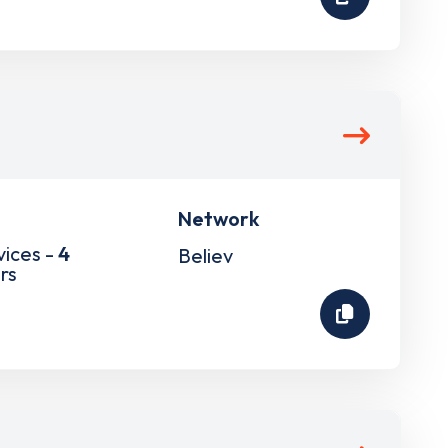
Network
vices -
4
Believ
rs