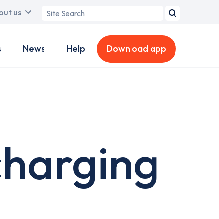
Search
out us
term
s
News
Help
Download app
charging