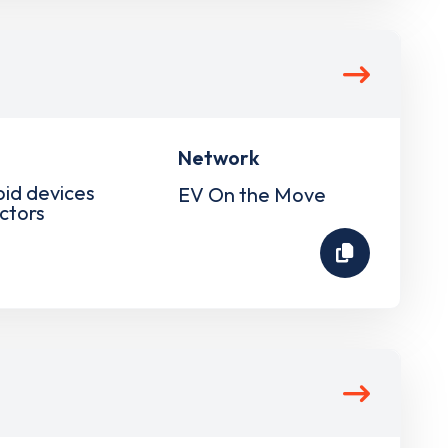
Network
pid devices
EV On the Move
ctors