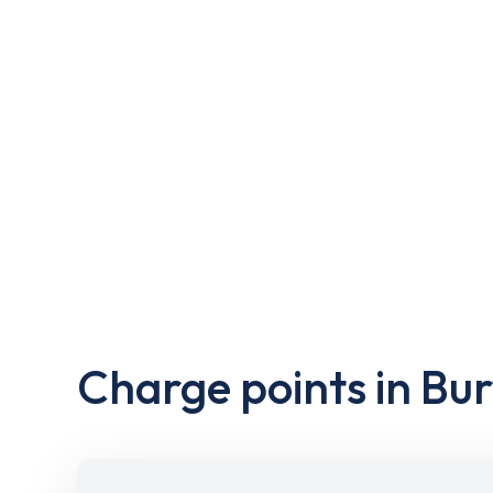
Charge points in Bu