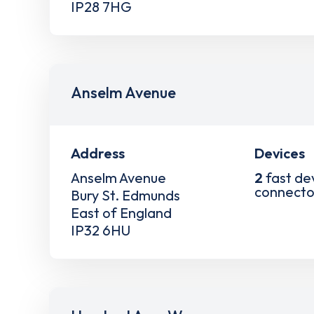
IP28 7HG
Anselm Avenue
Address
Devices
Anselm Avenue
2
fast de
connecto
Bury St. Edmunds
East of England
IP32 6HU