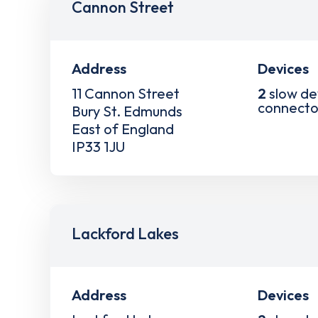
Cannon Street
Address
Devices
11 Cannon Street
2
slow de
connecto
Bury St. Edmunds
East of England
IP33 1JU
Lackford Lakes
Address
Devices