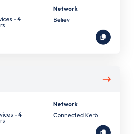
Network
vices -
4
Believ
rs
Network
vices -
4
Connected Kerb
rs