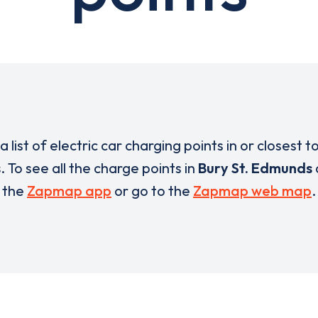
a list of electric car charging points in or closest t
s
. To see all the charge points in
Bury St. Edmunds
the
Zapmap app
or go to the
Zapmap web map
.