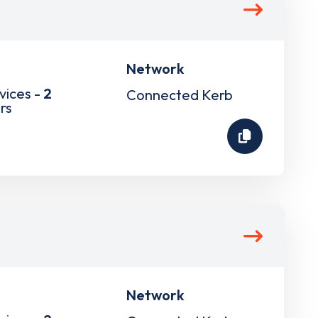
Network
vices -
2
Connected Kerb
rs
Network