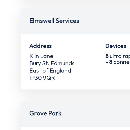
Elmswell Services
Address
Devices
Kiln Lane
8
ultra ra
-
8
conne
Bury St. Edmunds
East of England
IP30 9QR
Grove Park