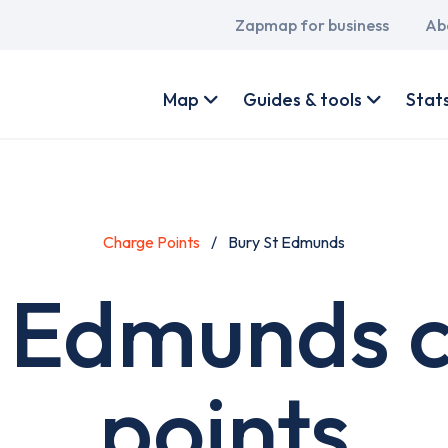
Main
Zapmap for business
Ab
navigation
User
account
Map
Guides & tools
Stat
menu
Charge Points
Bury St Edmunds
. Edmunds 
points