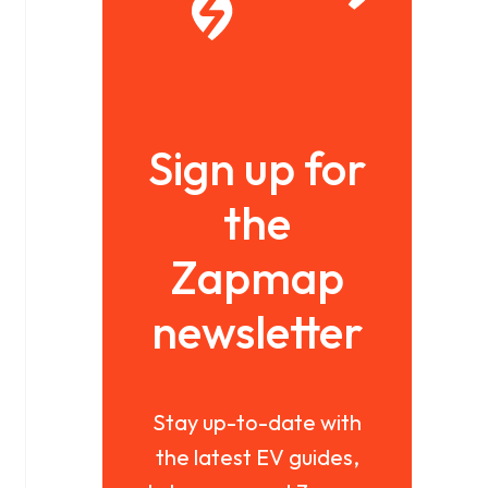
Sign up for
the
Zapmap
newsletter
Stay up-to-date with
the latest EV guides,