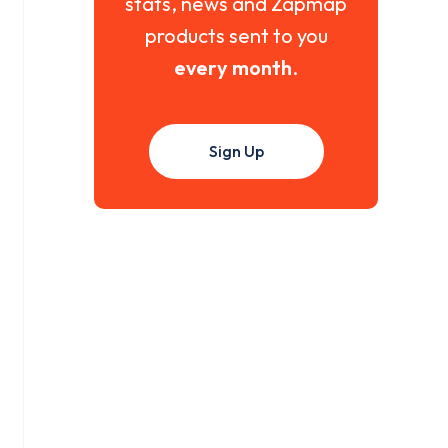
stats, news and Zapmap
products sent to you
every month
.
Sign Up