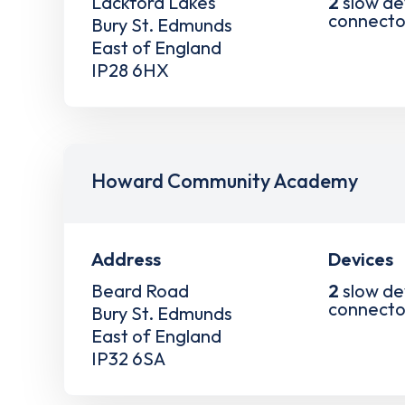
Lackford Lakes
2
slow de
connecto
Bury St. Edmunds
East of England
IP28 6HX
Howard Community Academy
Address
Devices
Beard Road
2
slow de
connecto
Bury St. Edmunds
East of England
IP32 6SA