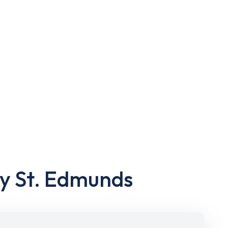
ry St. Edmunds