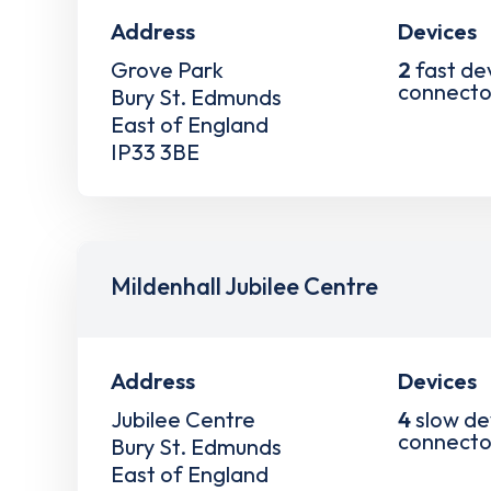
Address
Devices
Grove Park
2
fast de
connecto
Bury St. Edmunds
East of England
IP33 3BE
Mildenhall Jubilee Centre
Address
Devices
Jubilee Centre
4
slow de
connecto
Bury St. Edmunds
East of England