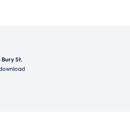
o
Bury St.
download