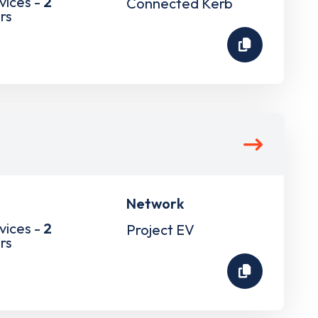
vices -
2
Connected Kerb
rs
Network
vices -
2
Project EV
rs