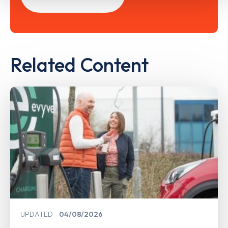
Related Content
UPDATED
04/08/2026