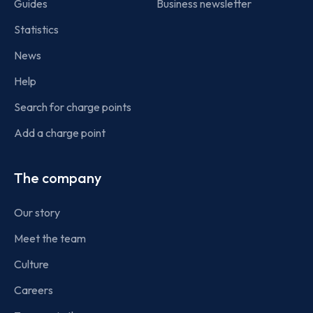
Guides
Business newsletter
Statistics
News
Help
Search for charge points
Add a charge point
The company
Our story
Meet the team
Culture
Careers