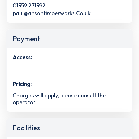
01359 271392
paul@ansontimberworks.Co.uk
Payment
Access:
-
Pricing:
Charges will apply, please consult the
operator
Facilities