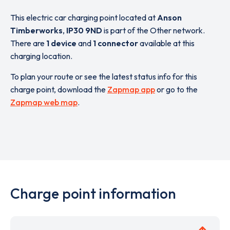
This electric car charging point located at
Anson
Timberworks
,
IP30 9ND
is part of the Other network.
There are
1 device
and
1 connector
available at this
charging location.
To plan your route or see the latest status info for this
charge point, download the
Zapmap app
or go to the
Zapmap web map
.
Charge point information