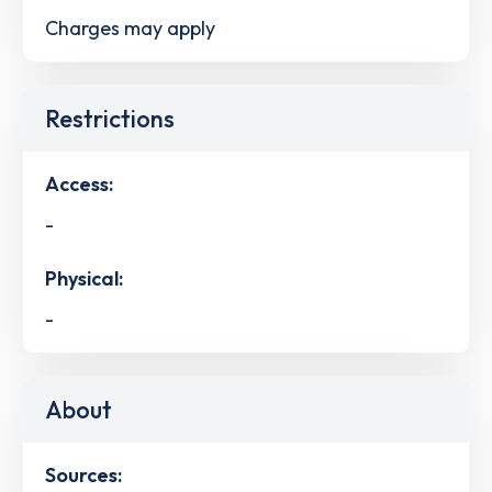
Charges may apply
Restrictions
Access:
-
Physical:
-
About
Sources: