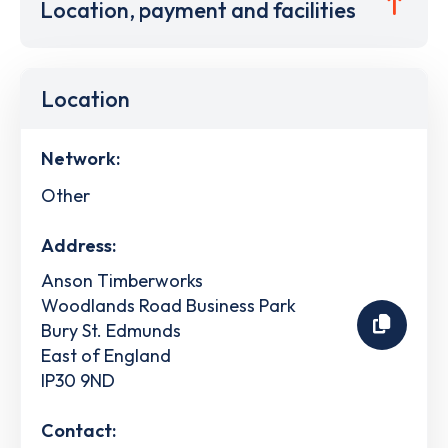
Location, payment and facilities
Location
Network:
Other
Address:
Anson Timberworks
Woodlands Road Business Park
Bury St. Edmunds
East of England
IP30 9ND
Contact: