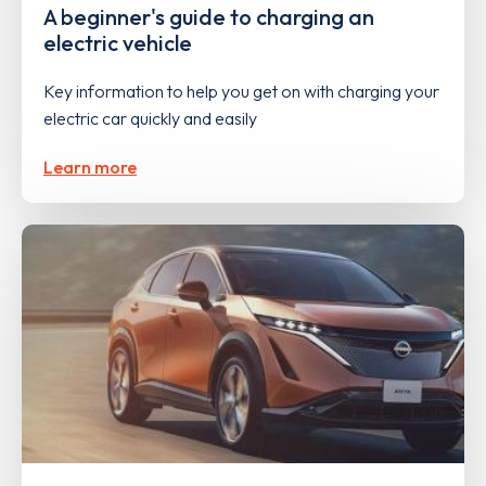
A beginner's guide to charging an
electric vehicle
Key information to help you get on with charging your
electric car quickly and easily
Learn more