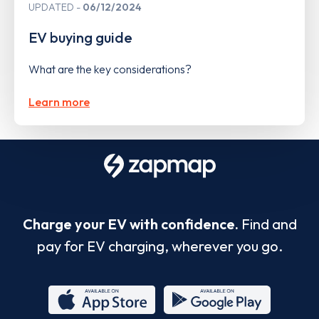
UPDATED
06/12/2024
EV buying guide
What are the key considerations?
Learn more
Charge your EV with confidence.
Find and
pay for EV charging, wherever you go.