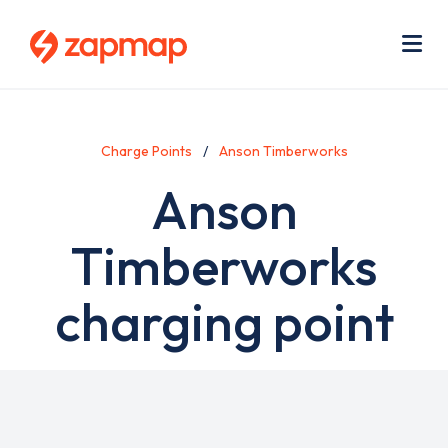
Skip
Use
to
acc
main
men
Me
content
Charge Points
Anson Timberworks
Anson
Timberworks
charging point