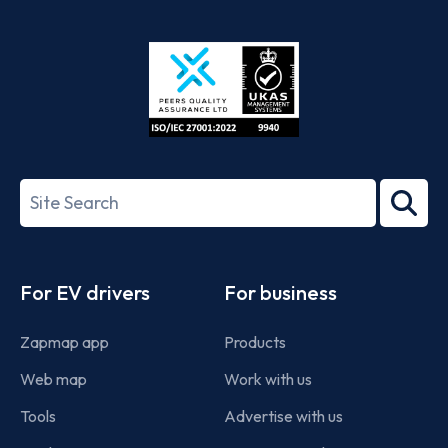
App
Google
Store
Play
ISO/IEC
27001-
Search
2022
term
Footer
For EV drivers
For business
Zapmap app
Products
Web map
Work with us
Tools
Advertise with us