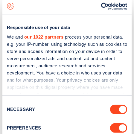
seeing live status data, is to
download the app
or view on
the
web map
.
Responsible use of your data
We and
our 1022 partners
process your personal data,
e.g. your IP-number, using technology such as cookies to
store and access information on your device in order to
serve personalized ads and content, ad and content
measurement, audience research and services
development. You have a choice in who uses your data
and for what purposes. Your privacy choices are only
applicable on this digital property where you have made
your choices. You can change or withdraw your consent
any time from the Cookie Declaration or by clicking on
Sign up for the Zapmap
Consent
the Privacy trigger icon.
NECESSARY
Selection
newsletter
If you allow, we would also like to:
PREFERENCES
Collect information about your geographical
Stay up-to-date with the latest EV guides, stats,