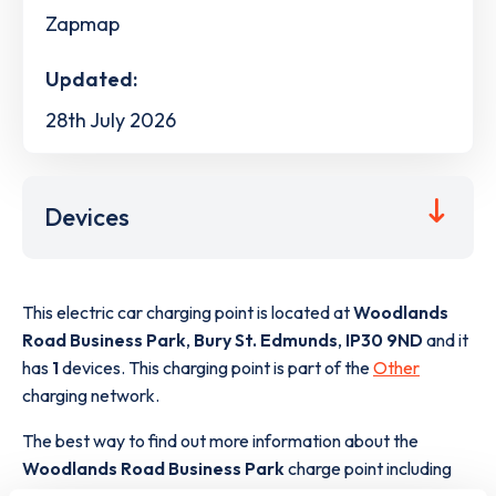
Zapmap
Updated:
28th July 2026
Devices
This electric car charging point is located at
Woodlands
Road Business Park
,
Bury St. Edmunds
,
IP30 9ND
and it
has
1
devices. This charging point is part of the
Other
charging network.
The best way to find out more information about the
Woodlands Road Business Park
charge point including