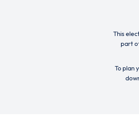
This elec
part o
To plan y
down