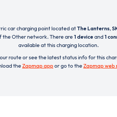
tric car charging point located at
The Lanterns
,
S
f the Other network. There are
1 device
and
1 co
available at this charging location.
our route or see the latest status info for this cha
load the
Zapmap app
or go to the
Zapmap web