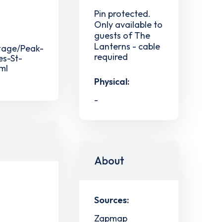
Pin protected.
Only available to
guests of The
Lanterns - cable
ttage/Peak-
required
es-St-
ml
Physical:
-
About
Sources:
Zapmap