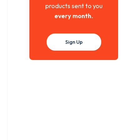
products sent to you
every month
.
Sign Up