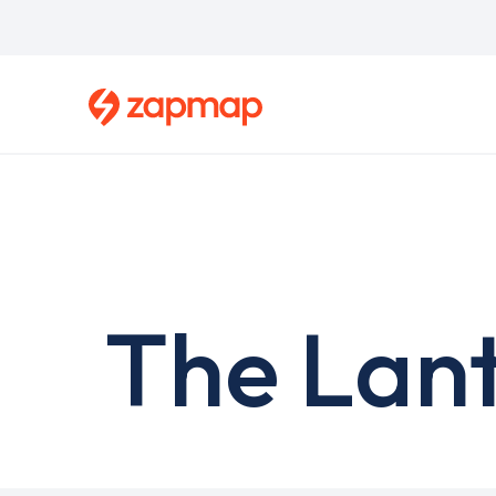
Skip
to
main
content
The Lant