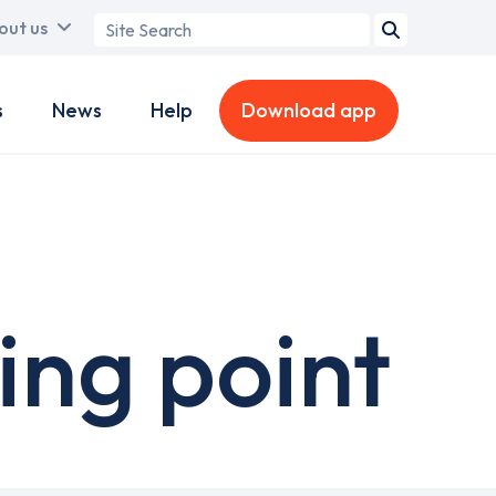
Search
out us
term
s
News
Help
Download app
ing point