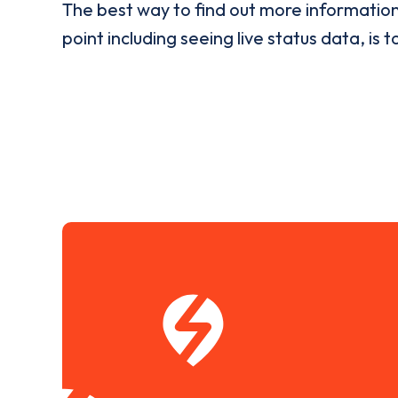
The best way to find out more informatio
point including seeing live status data, is t