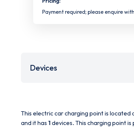
Pricing:
Payment required; please enquire wit
Devices
This electric car charging point is located 
and it has
1
devices. This charging point is