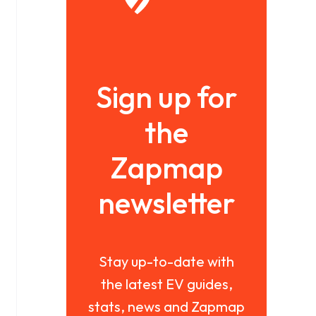
Sign up for
the
Zapmap
newsletter
Stay up-to-date with
the latest EV guides,
stats, news and Zapmap