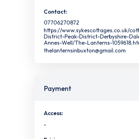
Contact:
07706270872
https://www.sykescottages.co.uk/co
District-Peak-District-Derbyshire-Dal
Annes-Well/The-Lanterns-1059618.ht
thelanternsinbuxton@gmail.com
Payment
Access:
-