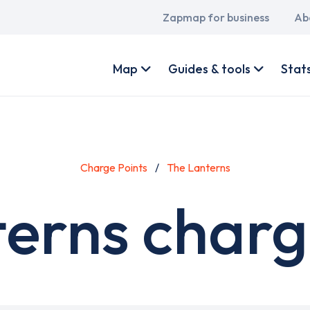
Main
Zapmap for business
Ab
navigation
User
account
Map
Guides & tools
Stat
menu
Charge Points
The Lanterns
erns charg