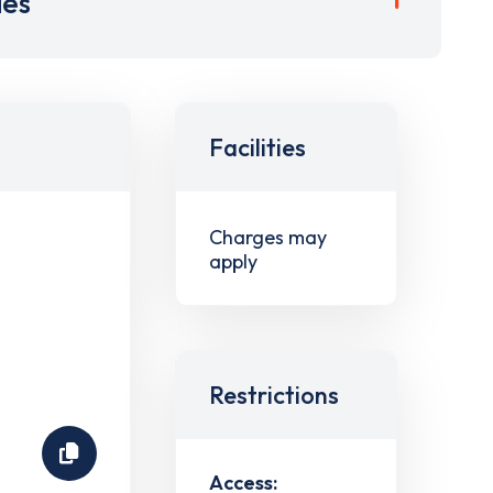
ies
Facilities
Charges may
apply
Restrictions
Access: