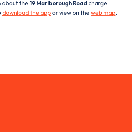
n about the
19 Marlborough Road
charge
o
download the app
or view on the
web map
.