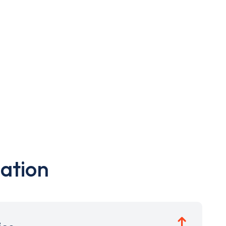
ation