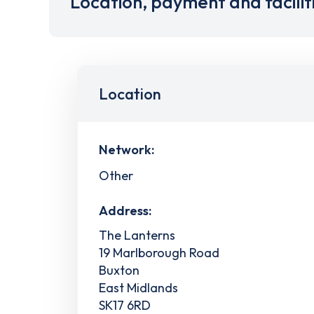
Location, payment and facilit
Location
Network:
Other
Address:
The Lanterns
19 Marlborough Road
Buxton
East Midlands
SK17 6RD