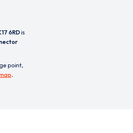
K17 6RD
is
nnector
rge point,
 map
.