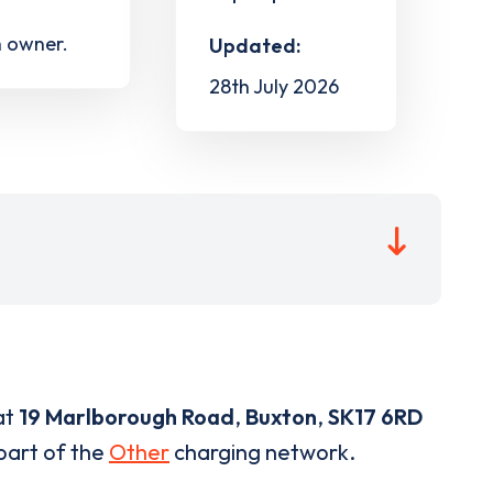
h owner.
Updated:
28th July 2026
at
19 Marlborough Road
,
Buxton
,
SK17 6RD
 part of the
Other
charging network.