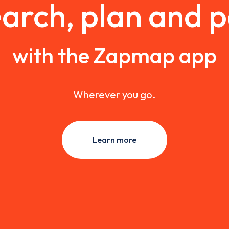
arch, plan and 
with the Zapmap app
Wherever you go.
Learn more