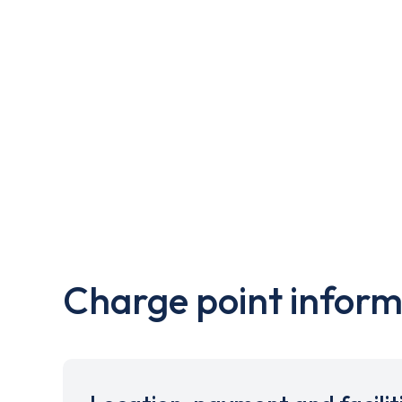
Charge point inform