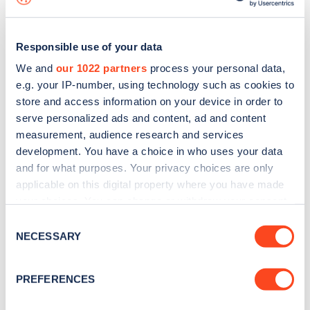
Responsible use of your data
We and
our 1022 partners
process your personal data,
e.g. your IP-number, using technology such as cookies to
store and access information on your device in order to
serve personalized ads and content, ad and content
measurement, audience research and services
development. You have a choice in who uses your data
and for what purposes. Your privacy choices are only
applicable on this digital property where you have made
your choices. You can change or withdraw your consent
Sign up for the Zapmap
any time from the Cookie Declaration or by clicking on
Consent
newsletter
the Privacy trigger icon.
NECESSARY
Selection
If you allow, we would also like to:
Stay up-to-date with the latest EV guides, stats,
PREFERENCES
Collect information about your geographical
news and Zapmap products sent to you
every
location which can be accurate to within several
month
.