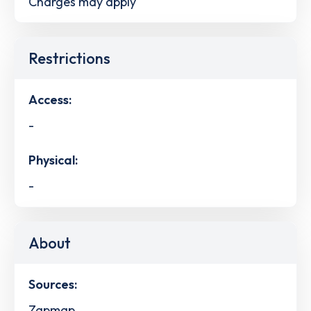
Charges may apply
Restrictions
Access:
-
Physical:
-
About
Sources:
Zapmap