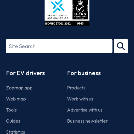
ISO/IEC
27001-
Search
2022
term
Footer
For EV drivers
For business
Zapmap app
Products
Web map
Work with us
Tools
Advertise with us
Guides
Business newsletter
Statistics