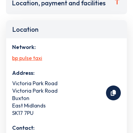
Location, payment and facilities
Location
Network:
bp pulse taxi
Address:
Victoria Park Road
Victoria Park Road
Buxton
East Midlands
SK17 7PU
Contact: