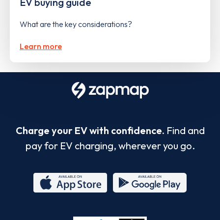
EV buying guide
What are the key considerations?
Learn more
Charge your EV with confidence.
Find and
pay for EV charging, wherever you go.
App
Google
Store
Play