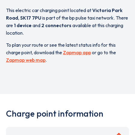
This electric car charging point located at
Victoria Park
Road
,
SK17 7PU
is part of the bp pulse taxi network. There
are
1 device
and
2 connectors
available at this charging
location.
To plan your route or see the latest status info for this
charge point, download the
Zapmap app
or go to the
Zapmap web map
.
Charge point information