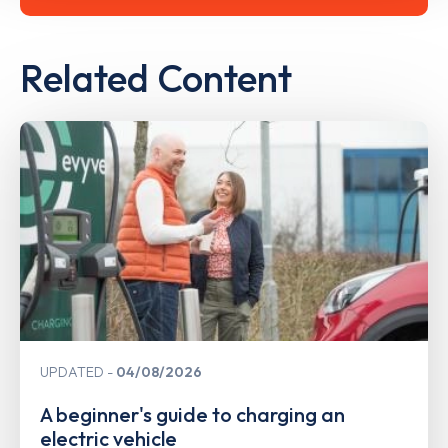
Related Content
UPDATED
04/08/2026
A beginner's guide to charging an
electric vehicle