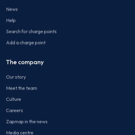
News
Help
Search for charge points
Add a charge point
The company
Our story
Meet the team
Culture
Careers
Zapmap in the news
Media centre