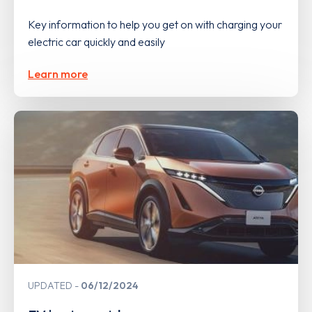
Key information to help you get on with charging your
electric car quickly and easily
Learn more
UPDATED
06/12/2024