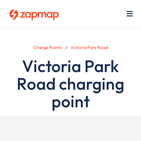
Skip
Use
to
acc
main
men
Me
content
Charge Points
Victoria Park Road
Victoria Park
Road charging
point