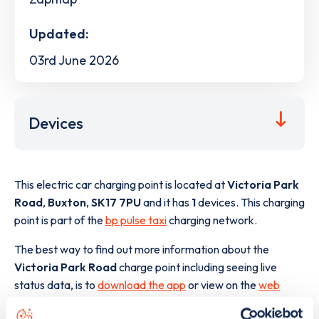
Updated:
03rd June 2026
Devices
This electric car charging point is located at
Victoria Park
Road
,
Buxton
,
SK17 7PU
and it has
1
devices. This charging
point is part of the
bp pulse taxi
charging network.
The best way to find out more information about the
Victoria Park Road
charge point including seeing live
status data, is to
download the app
or view on the
web
map
.