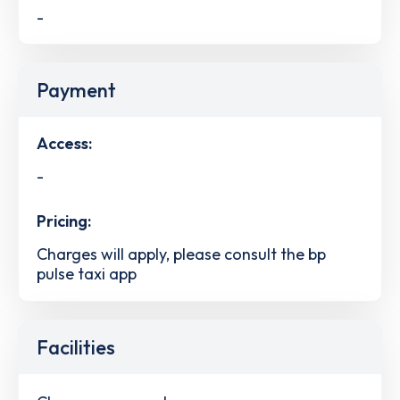
-
Payment
Access:
-
Pricing:
Charges will apply, please consult the bp
pulse taxi app
Facilities