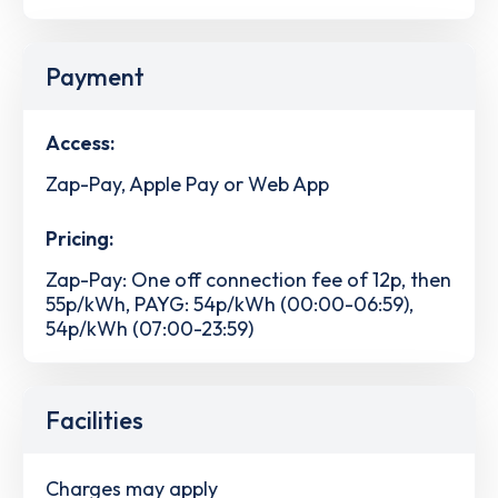
Payment
Access:
Zap-Pay, Apple Pay or Web App
Pricing:
Zap-Pay: One off connection fee of 12p, then
55p/kWh, PAYG: 54p/kWh (00:00-06:59),
54p/kWh (07:00-23:59)
Facilities
Charges may apply