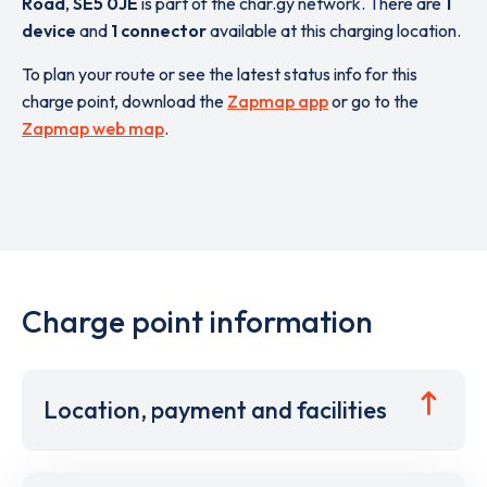
Road
,
SE5 0JE
is part of the char.gy network. There are
1
device
and
1 connector
available at this charging location.
To plan your route or see the latest status info for this
charge point, download the
Zapmap app
or go to the
Zapmap web map
.
Charge point information
Location, payment and facilities