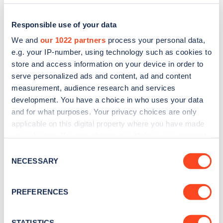
Responsible use of your data
We and
our 1022 partners
process your personal data,
e.g. your IP-number, using technology such as cookies to
store and access information on your device in order to
serve personalized ads and content, ad and content
measurement, audience research and services
development. You have a choice in who uses your data
and for what purposes. Your privacy choices are only
applicable on this digital property where you have made
Sign up for the Zapmap
your choices. You can change or withdraw your consent
newsletter
any time from the Cookie Declaration or by clicking on
Consent
the Privacy trigger icon.
NECESSARY
Selection
Stay up-to-date with the latest EV guides, stats,
If you allow, we would also like to:
news and Zapmap products sent to you
every
PREFERENCES
Collect information about your geographical
month
.
location which can be accurate to within several
meters
STATISTICS