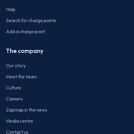
Help
Search for charge points
Add a charge point
The company
Our story
Meet the team
Culture
Careers
Zapmap in the news
Media centre
Contact us