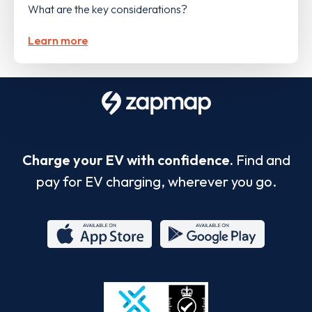
What are the key considerations?
Learn more
Charge your EV with confidence.
Find and
pay for EV charging, wherever you go.
App
Google
Store
Play