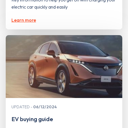
electric car quickly and easily
Learn more
UPDATED
06/12/2024
EV buying guide