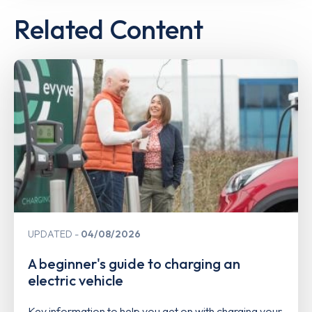
Related Content
UPDATED
04/08/2026
A beginner's guide to charging an
electric vehicle
Key information to help you get on with charging your