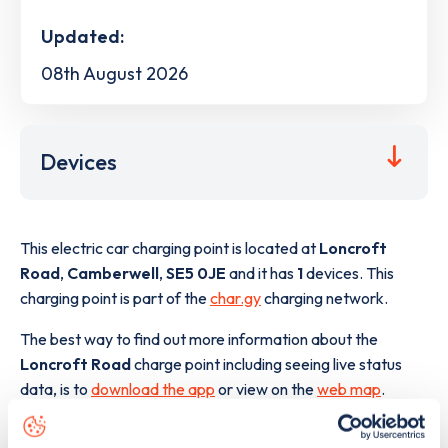
Updated:
08th August 2026
Devices
This electric car charging point is located at
Loncroft
Road
,
Camberwell
,
SE5 0JE
and it has
1
devices. This
charging point is part of the
char.gy
charging network.
The best way to find out more information about the
Loncroft Road
charge point including seeing live status
data, is to
download the app
or view on the
web map
.