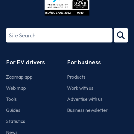
ISO/IEC
27001-
Search
2022
term
Footer
For EV drivers
For business
Zapmap app
Products
Web map
Work with us
Tools
Advertise with us
Guides
Business newsletter
Statistics
News