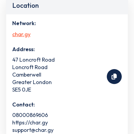
Location
Network:
char.gy
Address:
47 Loncroft Road
Loncroft Road
Camberwell
Greater London
SE5 0JE
Contact:
08000869606
https://char.gy
support@char.gy