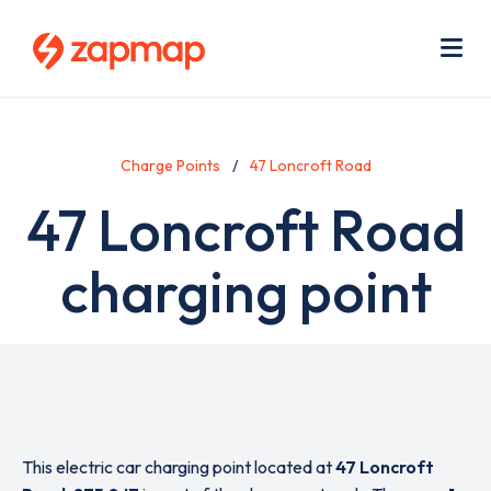
Skip
Use
to
acc
main
men
Me
content
Charge Points
47 Loncroft Road
47 Loncroft Road
charging point
This electric car charging point located at
47 Loncroft