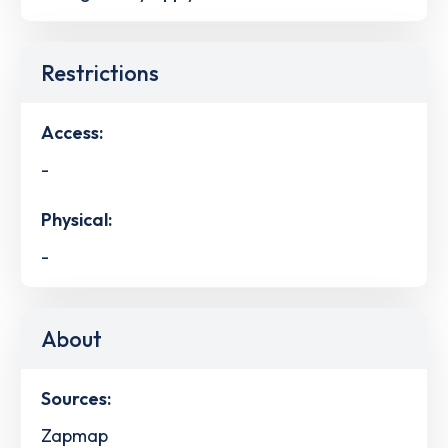
Restrictions
Access:
-
Physical:
-
About
Sources:
Zapmap