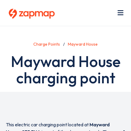
Skip
Use
to
acc
main
men
Me
content
Charge Points
Mayward House
Mayward House
charging point
This electric car charging point located at
Mayward