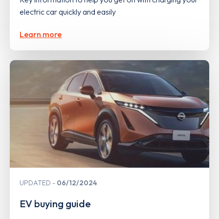
electric car quickly and easily
Learn more
UPDATED
06/12/2024
EV buying guide