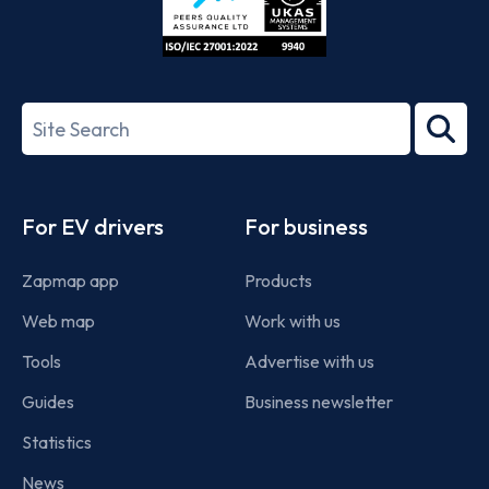
ISO/IEC
27001-
Search
2022
term
Footer
For EV drivers
For business
Zapmap app
Products
Web map
Work with us
Tools
Advertise with us
Guides
Business newsletter
Statistics
News