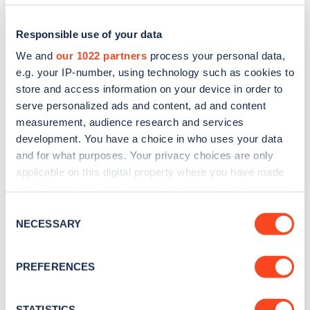
Responsible use of your data
We and
our 1022 partners
process your personal data,
e.g. your IP-number, using technology such as cookies to
store and access information on your device in order to
serve personalized ads and content, ad and content
measurement, audience research and services
development. You have a choice in who uses your data
and for what purposes. Your privacy choices are only
applicable on this digital property where you have made
Sign up for the Zapmap
your choices. You can change or withdraw your consent
newsletter
any time from the Cookie Declaration or by clicking on
Consent
the Privacy trigger icon.
NECESSARY
Selection
Stay up-to-date with the latest EV guides, stats,
If you allow, we would also like to:
news and Zapmap products sent to you
every
PREFERENCES
Collect information about your geographical
month
.
location which can be accurate to within several
meters
STATISTICS