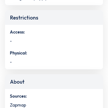
Restrictions
Access:
-
Physical:
-
About
Sources:
Zapmap