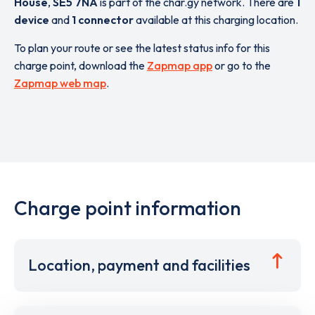
House
,
SE5 7NA
is part of the char.gy network. There are
1
device
and
1 connector
available at this charging location.
To plan your route or see the latest status info for this
charge point, download the
Zapmap app
or go to the
Zapmap web map
.
Charge point information
Location, payment and facilities