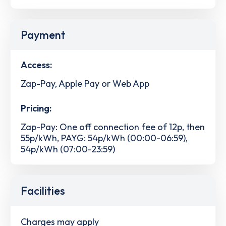
Payment
Access:
Zap-Pay, Apple Pay or Web App
Pricing:
Zap-Pay: One off connection fee of 12p, then
55p/kWh, PAYG: 54p/kWh (00:00-06:59),
54p/kWh (07:00-23:59)
Facilities
Charges may apply