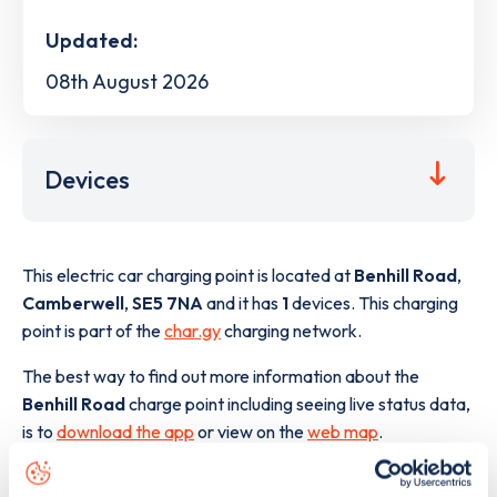
Updated:
08th August 2026
Devices
This electric car charging point is located at
Benhill Road
,
Camberwell
,
SE5 7NA
and it has
1
devices. This charging
point is part of the
char.gy
charging network.
The best way to find out more information about the
Benhill Road
charge point including seeing live status data,
is to
download the app
or view on the
web map
.