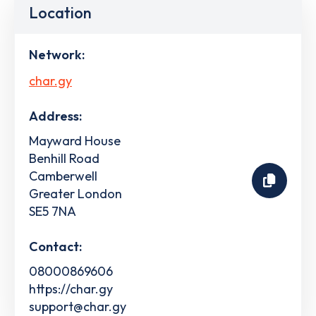
Location
Network:
char.gy
Address:
Mayward House
Benhill Road
Camberwell
Greater London
SE5 7NA
Contact:
08000869606
https://char.gy
support@char.gy