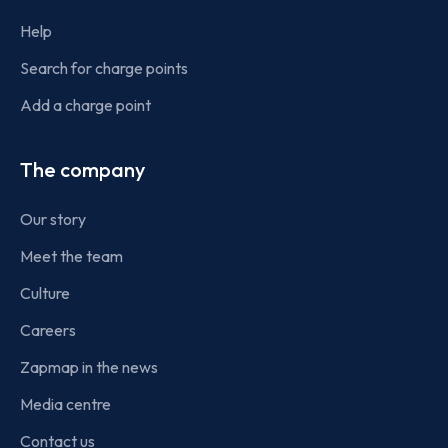
Help
Search for charge points
Add a charge point
The company
Our story
Meet the team
Culture
Careers
Zapmap in the news
Media centre
Contact us