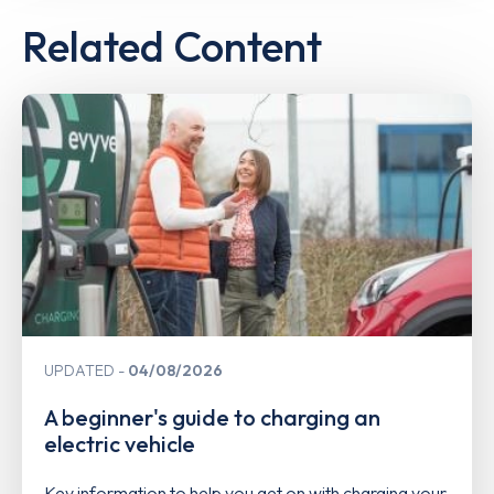
Related Content
UPDATED
04/08/2026
A beginner's guide to charging an
electric vehicle
Key information to help you get on with charging your