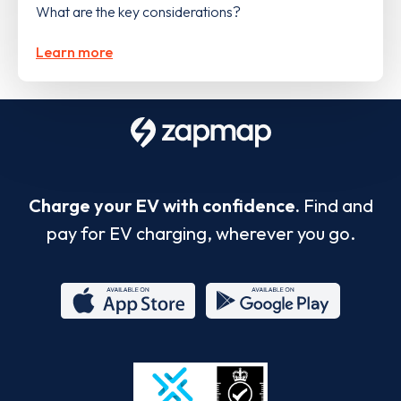
What are the key considerations?
Learn more
Charge your EV with confidence.
Find and
pay for EV charging, wherever you go.
App
Google
Store
Play