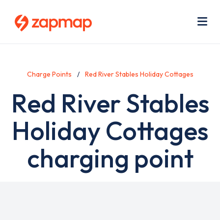
Skip
Use
to
acc
main
men
Me
content
Charge Points
Red River Stables Holiday Cottages
Red River Stables
Holiday Cottages
charging point