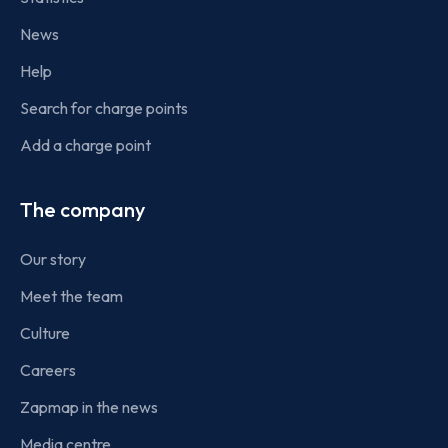
News
Help
Search for charge points
Add a charge point
The company
Our story
Meet the team
Culture
Careers
Zapmap in the news
Media centre