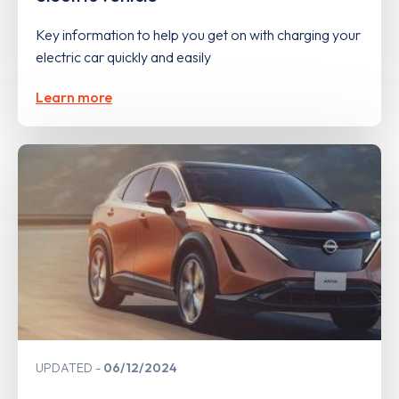
Key information to help you get on with charging your
electric car quickly and easily
Learn more
UPDATED
06/12/2024