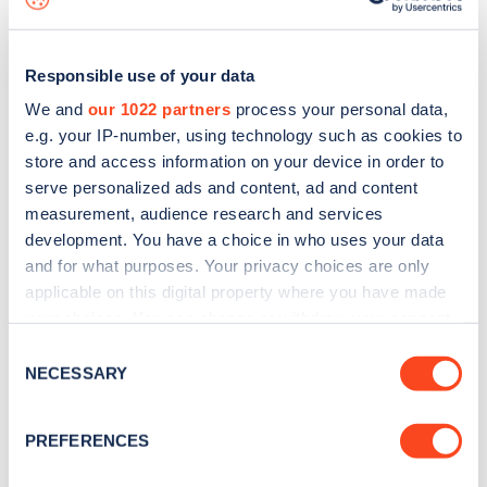
Responsible use of your data
We and
our 1022 partners
process your personal data,
e.g. your IP-number, using technology such as cookies to
store and access information on your device in order to
serve personalized ads and content, ad and content
measurement, audience research and services
development. You have a choice in who uses your data
and for what purposes. Your privacy choices are only
applicable on this digital property where you have made
your choices. You can change or withdraw your consent
Sign up for the Zapmap
any time from the Cookie Declaration or by clicking on
Consent
newsletter
the Privacy trigger icon.
NECESSARY
Selection
If you allow, we would also like to:
Stay up-to-date with the latest EV guides, stats,
PREFERENCES
Collect information about your geographical
news and Zapmap products sent to you
every
location which can be accurate to within several