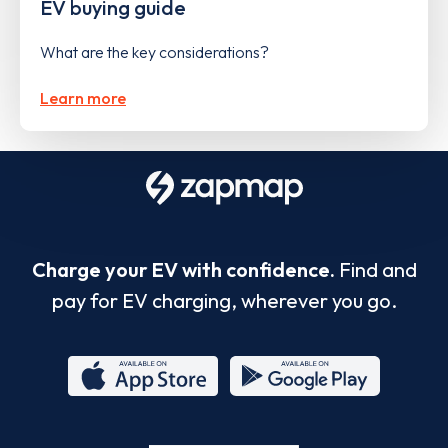
EV buying guide
What are the key considerations?
Learn more
Charge your EV with confidence.
Find and
pay for EV charging, wherever you go.
App
Google
Store
Play