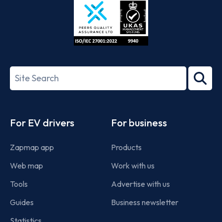
ISO/IEC
27001-
Search
2022
term
Footer
For EV drivers
For business
Zapmap app
Products
Web map
Work with us
Tools
Advertise with us
Guides
Business newsletter
Statistics