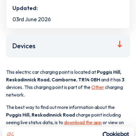
Updated:
03rd June 2026
Devices
This electric car charging point is located at
Puggis Hill,
Reskadinnick Road
,
Camborne
,
TR14 0BH
and it has
3
devices. This charging point is part of the
Other
charging
network.
The best way to find out more information about the
Puggis Hill, Reskadinnick Road
charge point including
seeing live status data, is to
download the app
or view on
the
web map
.