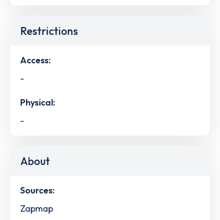
Restrictions
Access:
-
Physical:
-
About
Sources:
Zapmap