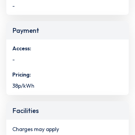
-
Payment
Access:
-
Pricing:
38p/kWh
Facilities
Charges may apply