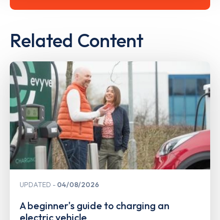
Related Content
UPDATED
04/08/2026
A beginner's guide to charging an
electric vehicle