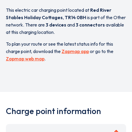
This electric car charging point located at
Red River
Stables Holiday Cottages
,
TR14 0BH
is part of the Other
network. There are
3 devices
and
3 connectors
available
at this charging location.
To plan your route or see the latest status info for this
charge point, download the
Zapmap app
or go to the
Zapmap web map
.
Charge point information