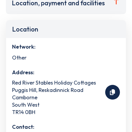
Location, payment and facilities
Location
Network:
Other
Address:
Red River Stables Holiday Cottages
Puggis Hill, Reskadinnick Road
Camborne
South West
TR14 0BH
Contact: