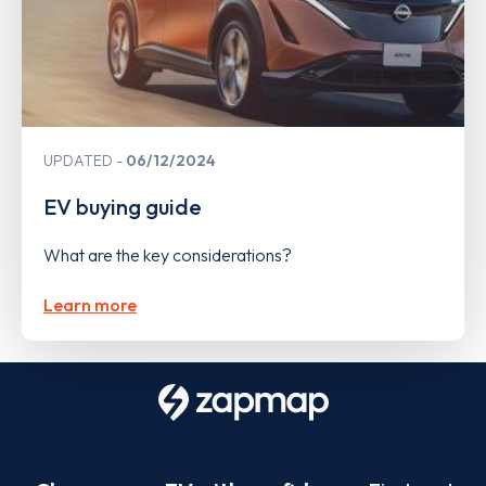
UPDATED
06/12/2024
EV buying guide
What are the key considerations?
Learn more