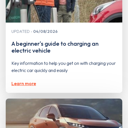
UPDATED
04/08/2026
A beginner's guide to charging an
electric vehicle
Key information to help you get on with charging your
electric car quickly and easily
Learn more