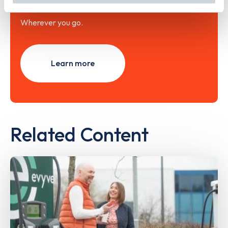
Wherever you go.
Learn more
Related Content