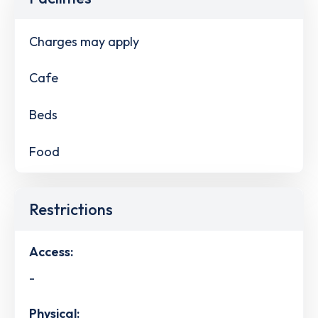
Charges may apply
Cafe
Beds
Food
Restrictions
Access:
-
Physical: