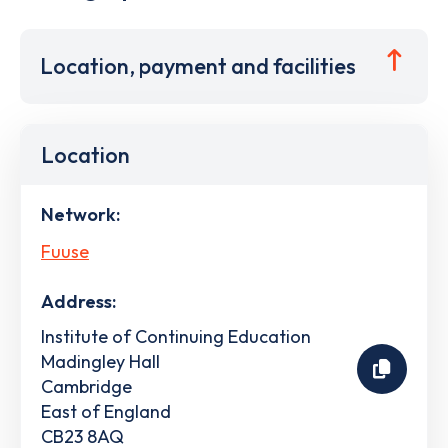
Location, payment and facilities
Location
Network:
Fuuse
Address:
Institute of Continuing Education
Madingley Hall
Cambridge
East of England
CB23 8AQ