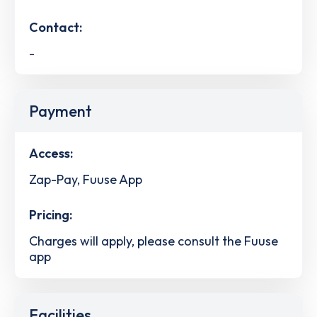
Contact:
-
Payment
Access:
Zap-Pay, Fuuse App
Pricing:
Charges will apply, please consult the Fuuse
app
Facilities