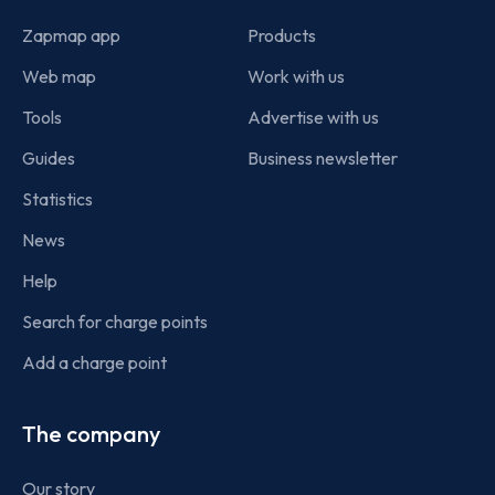
Zapmap app
Products
Web map
Work with us
Tools
Advertise with us
Guides
Business newsletter
Statistics
News
Help
Search for charge points
Add a charge point
The company
Our story