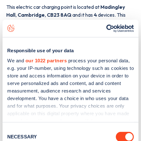
This electric car charging point is located at
Madingley
Hall
,
Cambridge
,
CB23 8AQ
and it has
4
devices. This
charging point is part of the
Fuuse
charging network.
The best way to find out more information about the
Madingley Hall
charge point including seeing live status
Responsible use of your data
data, is to
download the app
or view on the
web map
.
We and
our 1022 partners
process your personal data,
e.g. your IP-number, using technology such as cookies to
store and access information on your device in order to
serve personalized ads and content, ad and content
measurement, audience research and services
development. You have a choice in who uses your data
and for what purposes. Your privacy choices are only
applicable on this digital property where you have made
your choices. You can change or withdraw your consent
any time from the Cookie Declaration or by clicking on
Consent
the Privacy trigger icon.
NECESSARY
Selection