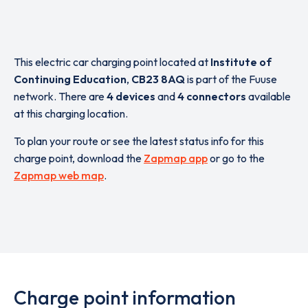
This electric car charging point located at
Institute of
Continuing Education
,
CB23 8AQ
is part of the Fuuse
network. There are
4 devices
and
4 connectors
available
at this charging location.
To plan your route or see the latest status info for this
charge point, download the
Zapmap app
or go to the
Zapmap web map
.
Charge point information