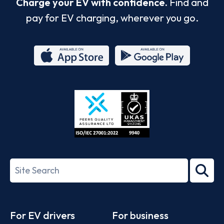
Charge your EV with confidence.
Find and
pay for EV charging, wherever you go.
App
Google
Store
Play
ISO/IEC
27001-
Search
2022
term
Footer
For EV drivers
For business