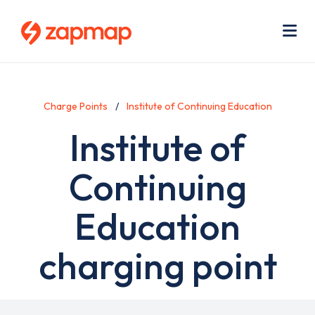
Skip
Use
to
acc
main
men
Me
content
Charge Points
Institute of Continuing Education
Institute of
Continuing
Education
charging point