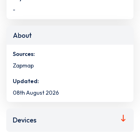
-
About
Sources:
Zapmap
Updated:
08th August 2026
Devices