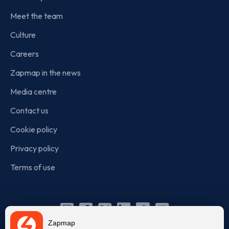
Meet the team
Culture
Careers
Zapmap in the news
Media centre
Contact us
Cookie policy
Privacy policy
Terms of use
Instagram
Facebook
X
Linkedin
TikTok
YouTube
Zapmap