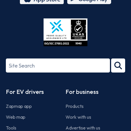
App
Google
Store
Play
ISO/IEC
27001-
Search
2022
term
Footer
For EV drivers
For business
Zapmap app
Products
Web map
Work with us
Tools
Advertise with us