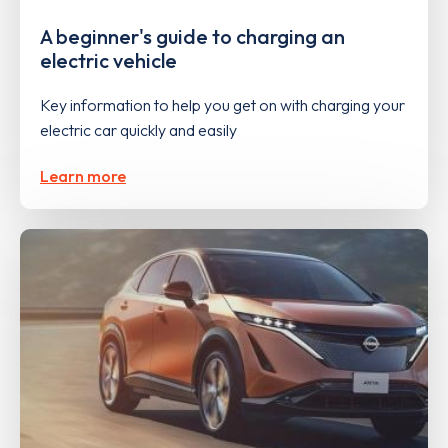
A beginner's guide to charging an
electric vehicle
Key information to help you get on with charging your
electric car quickly and easily
Learn more