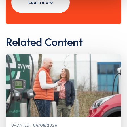
Learn more
Related Content
UPDATED
04/08/2026