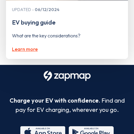
UPDATED
06/12/2024
EV buying guide
What are the key considerations?
Learn more
Charge your EV with confidence.
Find and
pay for EV charging, wherever you go.