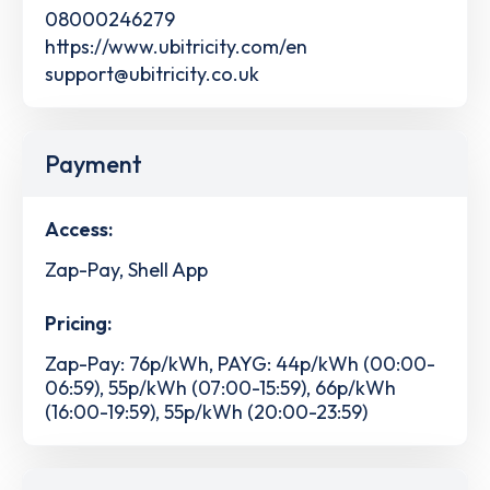
08000246279
https://www.ubitricity.com/en
support@ubitricity.co.uk
Payment
Access:
Zap-Pay, Shell App
Pricing:
Zap-Pay: 76p/kWh, PAYG: 44p/kWh (00:00-
06:59), 55p/kWh (07:00-15:59), 66p/kWh
(16:00-19:59), 55p/kWh (20:00-23:59)