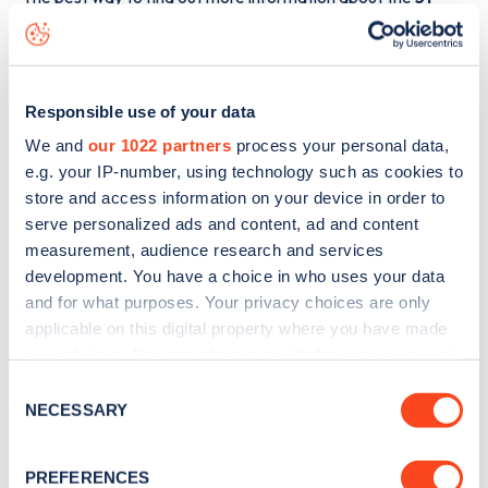
Chagford Street
charge point including seeing live status
data, is to
download the app
or view on the
web map
.
Responsible use of your data
We and
our 1022 partners
process your personal data,
e.g. your IP-number, using technology such as cookies to
store and access information on your device in order to
serve personalized ads and content, ad and content
measurement, audience research and services
development. You have a choice in who uses your data
and for what purposes. Your privacy choices are only
applicable on this digital property where you have made
your choices. You can change or withdraw your consent
any time from the Cookie Declaration or by clicking on
Consent
Sign up for the Zapmap
the Privacy trigger icon.
NECESSARY
Selection
newsletter
If you allow, we would also like to:
PREFERENCES