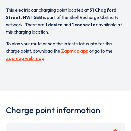
This electric car charging point located at
51 Chagford
Street
,
NW1 6EB
is part of the Shell Recharge Ubitricity
network. There are
1 device
and
1 connector
available at
this charging location.
To plan your route or see the latest status info for this
charge point, download the
Zapmap app
or go to the
Zapmap web map
.
Charge point information