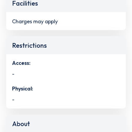
Facilities
Charges may apply
Restrictions
Access:
-
Physical:
-
About