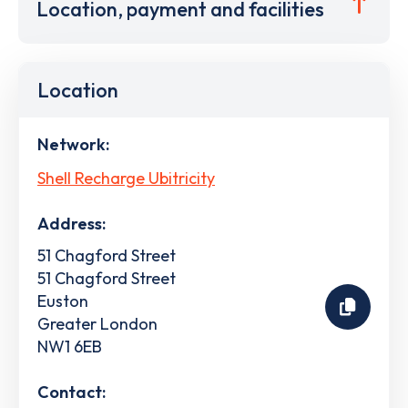
Location, payment and facilities
Location
Network:
Shell Recharge Ubitricity
Address:
51 Chagford Street
51 Chagford Street
Euston
Greater London
NW1 6EB
Contact: