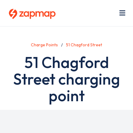
Skip
Use
to
acc
main
men
Me
content
Charge Points
51 Chagford Street
51 Chagford
Street charging
point