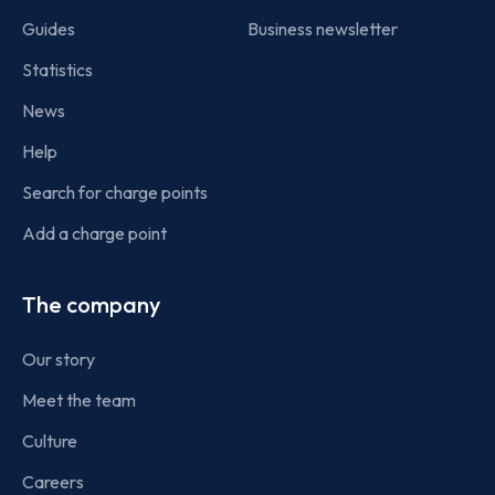
Guides
Business newsletter
Statistics
News
Help
Search for charge points
Add a charge point
The company
Our story
Meet the team
Culture
Careers