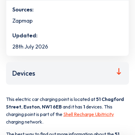
Sources:
Zapmap
Updated:
28th July 2026
Devices
This electric car charging point is located at
51 Chagford
Street
,
Euston
,
NW1 6EB
and it has
1
devices. This
charging point is part of the
Shell Recharge Ubitricity
charging network.
The best way to find out more information about the
51