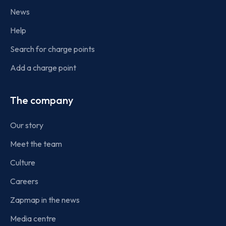
News
Help
Search for charge points
Add a charge point
The company
Our story
Meet the team
Culture
Careers
Zapmap in the news
Media centre