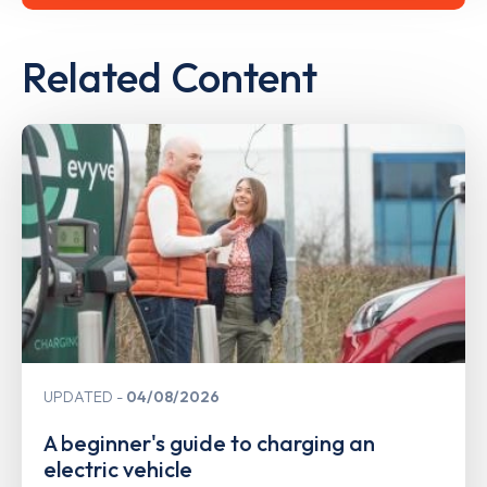
Related Content
UPDATED
04/08/2026
A beginner's guide to charging an
electric vehicle