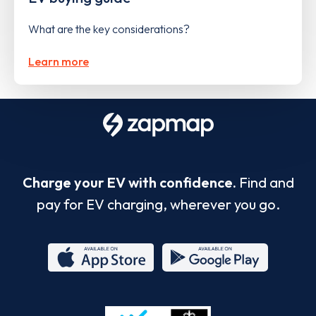
What are the key considerations?
Learn more
Charge your EV with confidence.
Find and
pay for EV charging, wherever you go.
App
Google
Store
Play