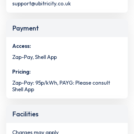
support@ubitricity.co.uk
Payment
Access:
Zap-Pay, Shell App
Pricing:
Zap-Pay: 95p/kWh, PAYG: Please consult
Shell App
Facilities
Charges may apply