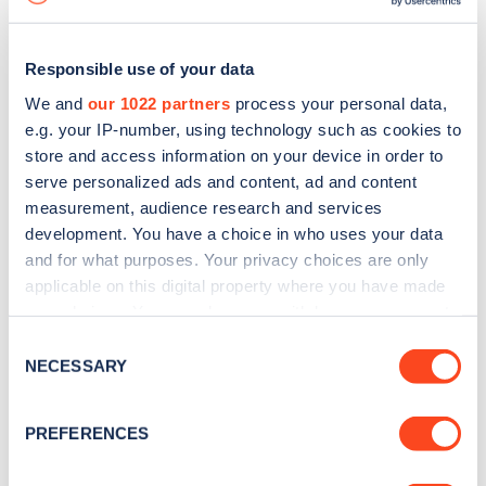
Responsible use of your data
We and
our 1022 partners
process your personal data,
e.g. your IP-number, using technology such as cookies to
store and access information on your device in order to
serve personalized ads and content, ad and content
measurement, audience research and services
development. You have a choice in who uses your data
and for what purposes. Your privacy choices are only
applicable on this digital property where you have made
your choices. You can change or withdraw your consent
Sign up for the Zapmap
any time from the Cookie Declaration or by clicking on
Consent
newsletter
the Privacy trigger icon.
NECESSARY
Selection
If you allow, we would also like to:
Stay up-to-date with the latest EV guides, stats,
PREFERENCES
Collect information about your geographical
news and Zapmap products sent to you
every
location which can be accurate to within several
month
.