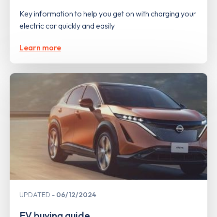
Key information to help you get on with charging your
electric car quickly and easily
Learn more
UPDATED
06/12/2024
EV buying guide