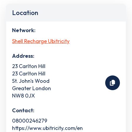
Location
Network:
Shell Recharge Ubitricity
Address:
23 Carlton Hill
23 Carlton Hill
St. John's Wood
Greater London
NW8 0JX
Contact:
08000246279
https://www.ubitricity.com/en