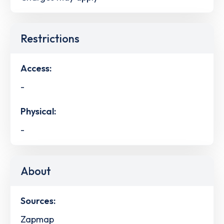
Restrictions
Access:
-
Physical:
-
About
Sources:
Zapmap