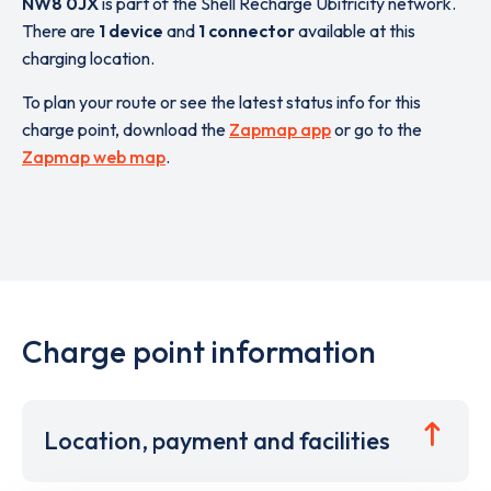
NW8 0JX
is part of the Shell Recharge Ubitricity network.
There are
1 device
and
1 connector
available at this
charging location.
To plan your route or see the latest status info for this
charge point, download the
Zapmap app
or go to the
Zapmap web map
.
Charge point information
Location, payment and facilities