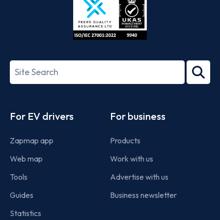
ISO/IEC
27001-
Search
2022
term
Footer
For EV drivers
For business
Zapmap app
Products
Web map
Work with us
Tools
Advertise with us
Guides
Business newsletter
Statistics