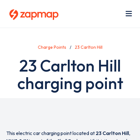
Skip
Use
to
acc
main
men
Me
content
Charge Points
23 Carlton Hill
23 Carlton Hill
charging point
This electric car charging point located at
23 Carlton Hill
,