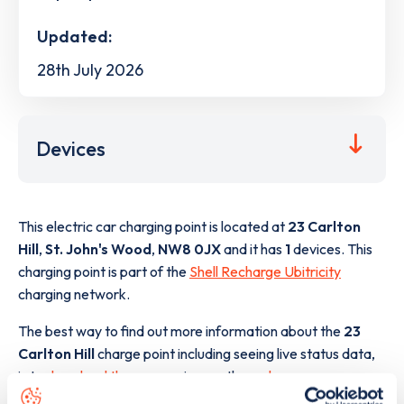
Updated:
28th July 2026
Devices
This electric car charging point is located at
23 Carlton
Hill
,
St. John's Wood
,
NW8 0JX
and it has
1
devices. This
charging point is part of the
Shell Recharge Ubitricity
charging network.
The best way to find out more information about the
23
Carlton Hill
charge point including seeing live status data,
is to
download the app
or view on the
web map
.