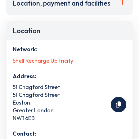
Location, payment and facilities
Location
Network:
Shell Recharge Ubitricity
Address:
51 Chagford Street
51 Chagford Street
Euston
Greater London
NW1 6EB
Contact: