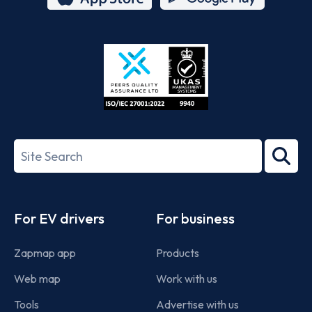
App
Google
Store
Play
ISO/IEC
27001-
Search
2022
term
Footer
For EV drivers
For business
Zapmap app
Products
Web map
Work with us
Tools
Advertise with us