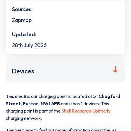
Sources:
Zapmap
Updated:
28th July 2026
Devices
This electric car charging point is located at
51 Chagford
Street
,
Euston
,
NW1 6EB
and it has
1
devices. This
charging point is part of the
Shell Recharge Ubitricity
charging network.
The best way to find out more information about the
51