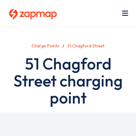
Skip
Use
to
acc
main
men
Me
content
Charge Points
51 Chagford Street
51 Chagford
Street charging
point