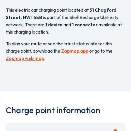
This electric car charging point located at
51 Chagford
Street
,
NW1 6EB
is part of the Shell Recharge Ubitricity
network. There are
1 device
and
1 connector
available at
this charging location.
To plan your route or see the latest status info for this
charge point, download the
Zapmap app
or go to the
Zapmap web map
.
Charge point information