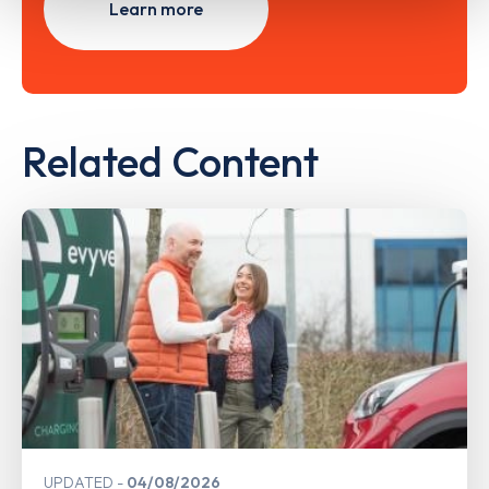
Learn more
Related Content
UPDATED
04/08/2026