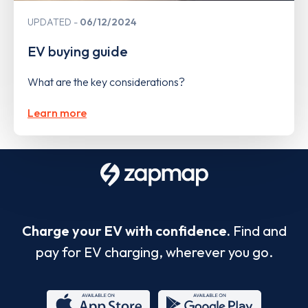
UPDATED
06/12/2024
EV buying guide
What are the key considerations?
Learn more
Charge your EV with confidence.
Find and
pay for EV charging, wherever you go.