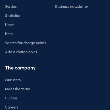
Guides
Business newsletter
Statistics
News
Help
Search for charge points
Add a charge point
The company
Our story
Meet the team
Culture
Careers