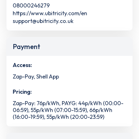
08000246279
https://www.ubitricity.com/en
support@ubitricity.co.uk
Payment
Access:
Zap-Pay, Shell App
Pricing:
Zap-Pay: 76p/kWh, PAYG: 44p/kWh (00:00-
06:59), 55p/kWh (07:00-15:59), 66p/kWh
(16:00-19:59), 55p/kWh (20:00-23:59)