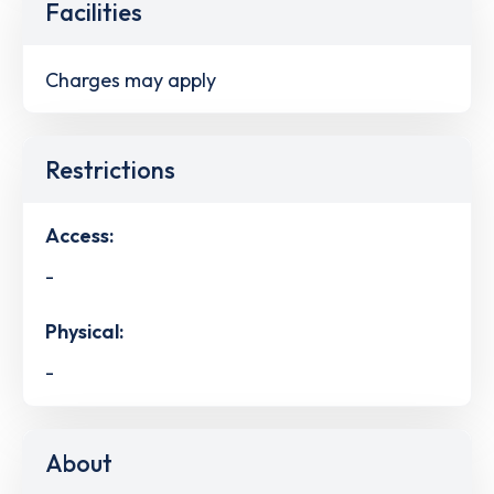
Facilities
Charges may apply
Restrictions
Access:
-
Physical:
-
About