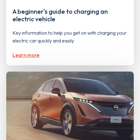
A beginner's guide to charging an
electric vehicle
Key information to help you get on with charging your
electric car quickly and easily
Learn more