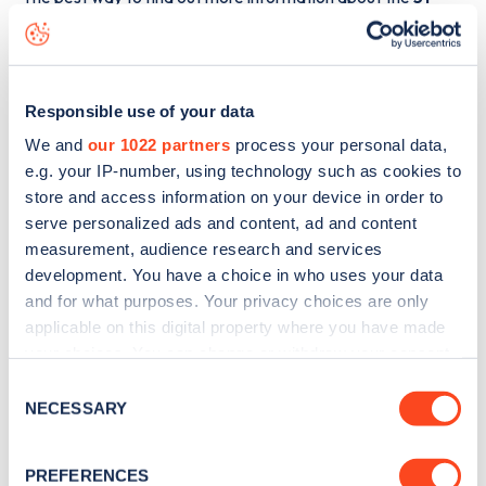
Chagford Street
charge point including seeing live status
data, is to
download the app
or view on the
web map
.
Responsible use of your data
We and
our 1022 partners
process your personal data,
e.g. your IP-number, using technology such as cookies to
store and access information on your device in order to
serve personalized ads and content, ad and content
measurement, audience research and services
development. You have a choice in who uses your data
and for what purposes. Your privacy choices are only
applicable on this digital property where you have made
your choices. You can change or withdraw your consent
any time from the Cookie Declaration or by clicking on
Consent
Sign up for the Zapmap
the Privacy trigger icon.
NECESSARY
Selection
newsletter
If you allow, we would also like to:
PREFERENCES