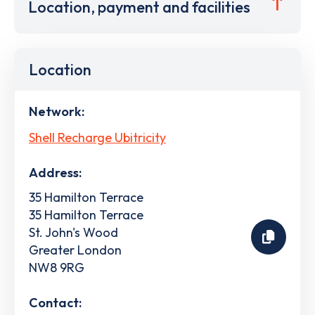
Location, payment and facilities
Location
Network:
Shell Recharge Ubitricity
Address:
35 Hamilton Terrace
35 Hamilton Terrace
St. John's Wood
Greater London
NW8 9RG
Contact: