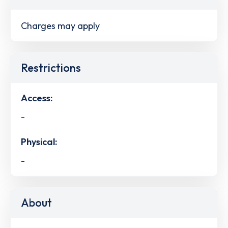
Charges may apply
Restrictions
Access:
-
Physical:
-
About