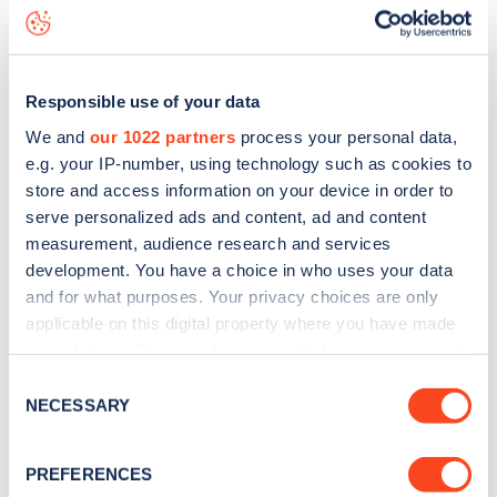
Hamilton Terrace
charge point including seeing live status
data, is to
download the app
or view on the
web map
.
Responsible use of your data
We and
our 1022 partners
process your personal data,
e.g. your IP-number, using technology such as cookies to
store and access information on your device in order to
serve personalized ads and content, ad and content
measurement, audience research and services
development. You have a choice in who uses your data
and for what purposes. Your privacy choices are only
applicable on this digital property where you have made
your choices. You can change or withdraw your consent
any time from the Cookie Declaration or by clicking on
Sign up for the Zapmap
Consent
the Privacy trigger icon.
NECESSARY
Selection
newsletter
If you allow, we would also like to:
PREFERENCES
Collect information about your geographical
Stay up-to-date with the latest EV guides, stats,