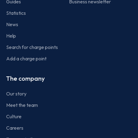
Guides
Business newsletter
Statistics
News
Help
Search for charge points
Add a charge point
The company
Our story
Meet the team
Culture
Careers