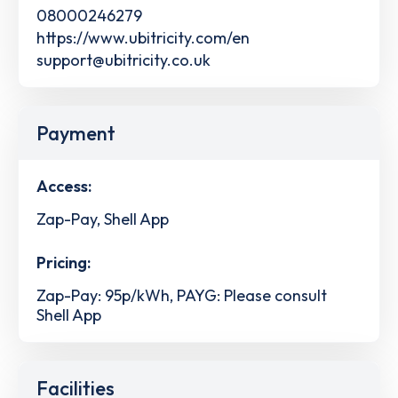
08000246279
https://www.ubitricity.com/en
support@ubitricity.co.uk
Payment
Access:
Zap-Pay, Shell App
Pricing:
Zap-Pay: 95p/kWh, PAYG: Please consult
Shell App
Facilities