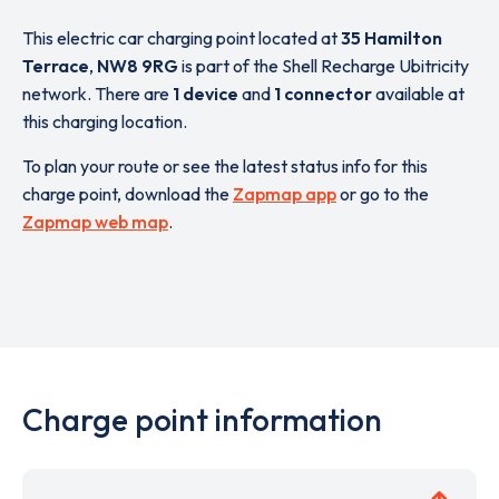
This electric car charging point located at
35 Hamilton
Terrace
,
NW8 9RG
is part of the Shell Recharge Ubitricity
network. There are
1 device
and
1 connector
available at
this charging location.
To plan your route or see the latest status info for this
charge point, download the
Zapmap app
or go to the
Zapmap web map
.
Charge point information