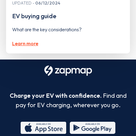
UPDATED
06/12/2024
EV buying guide
What are the key considerations?
Learn more
Charge your EV with confidence.
Find and
pay for EV charging, wherever you go.