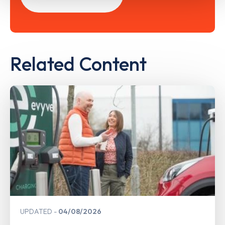
Related Content
UPDATED
04/08/2026