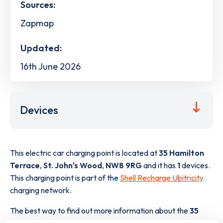
Sources:
Zapmap
Updated:
16th June 2026
Devices
This electric car charging point is located at
35 Hamilton
Terrace
,
St. John's Wood
,
NW8 9RG
and it has
1
devices.
This charging point is part of the
Shell Recharge Ubitricity
charging network.
The best way to find out more information about the
35