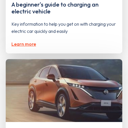
A beginner's guide to charging an
electric vehicle
Key information to help you get on with charging your
electric car quickly and easily
Learn more