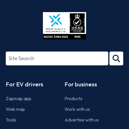
App
Google
Store
Play
ISO/IEC
27001-
Search
2022
term
Footer
For EV drivers
For business
Zapmap app
Products
Web map
Work with us
Tools
Advertise with us