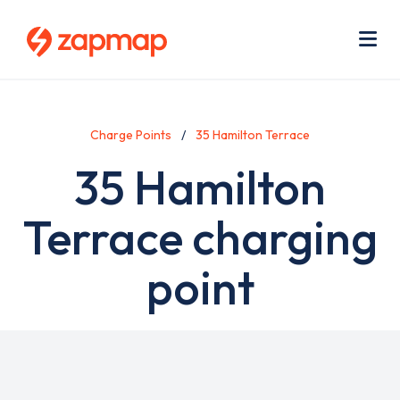
Skip
Use
to
acc
main
men
Me
content
Charge Points
35 Hamilton Terrace
35 Hamilton
Terrace charging
point