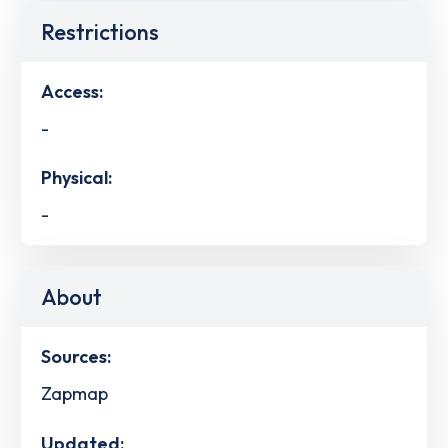
Restrictions
Access:
-
Physical:
-
About
Sources:
Zapmap
Updated: