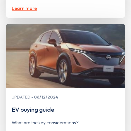
Learn more
UPDATED
06/12/2024
EV buying guide
What are the key considerations?