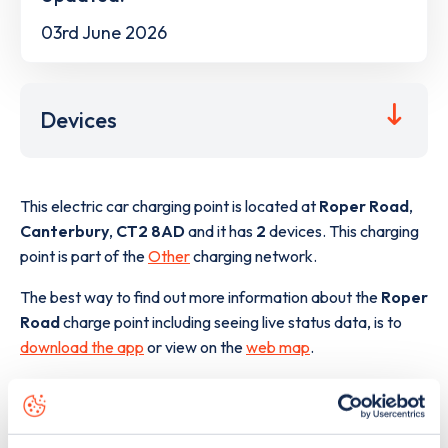
03rd June 2026
Devices
This electric car charging point is located at
Roper Road
,
Canterbury
,
CT2 8AD
and it has
2
devices. This charging
point is part of the
Other
charging network.
The best way to find out more information about the
Roper
Road
charge point including seeing live status data, is to
download the app
or view on the
web map
.