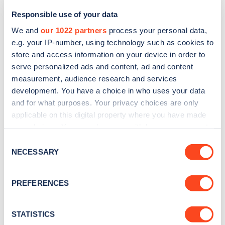
Responsible use of your data
We and
our 1022 partners
process your personal data,
e.g. your IP-number, using technology such as cookies to
store and access information on your device in order to
serve personalized ads and content, ad and content
measurement, audience research and services
development. You have a choice in who uses your data
and for what purposes. Your privacy choices are only
Sign up for the Zapmap
applicable on this digital property where you have made
your choices. You can change or withdraw your consent
newsletter
any time from the Cookie Declaration or by clicking on
Consent
the Privacy trigger icon.
NECESSARY
Selection
Stay up-to-date with the latest EV guides, stats,
news and Zapmap products sent to you
every
If you allow, we would also like to:
PREFERENCES
month
.
Collect information about your geographical
location which can be accurate to within several
meters
STATISTICS
Sign Up
Identify your device by actively scanning it for