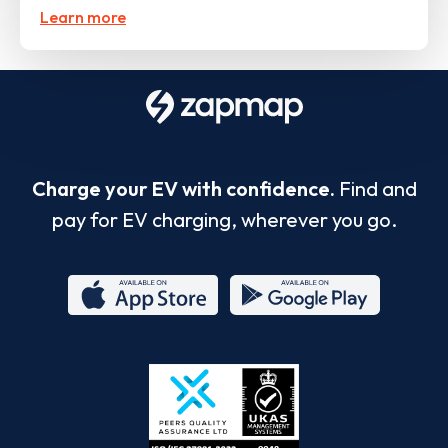
Learn more
Charge your EV with confidence.
Find and
pay for EV charging, wherever you go.
App
Google
Store
Play