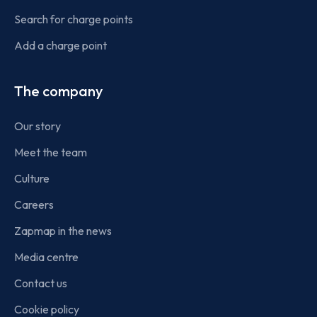
Search for charge points
Add a charge point
The company
Our story
Meet the team
Culture
Careers
Zapmap in the news
Media centre
Contact us
Cookie policy