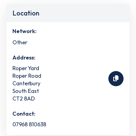
Location
Network:
Other
Address:
Roper Yard
Roper Road
Canterbury
South East
CT2 8AD
Contact:
07968 810638