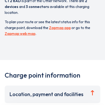
CT2 8AD
is part of the Other network. There are
2
devices
and
3 connectors
available at this charging
location.
To plan your route or see the latest status info for this
charge point, download the
Zapmap app
or go to the
Zapmap web map
.
Charge point information
Location, payment and facilities