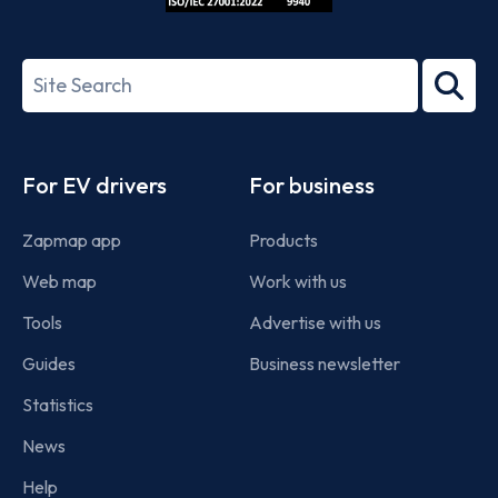
ISO/IEC
27001-
Search
2022
term
Footer
For EV drivers
For business
Zapmap app
Products
Web map
Work with us
Tools
Advertise with us
Guides
Business newsletter
Statistics
News
Help