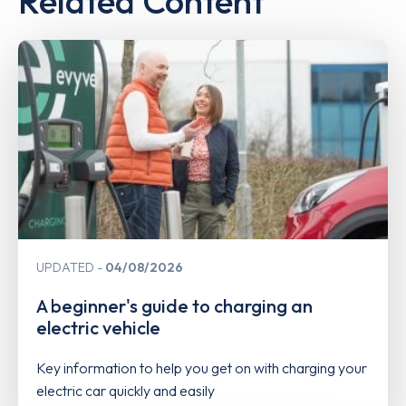
Related Content
UPDATED
04/08/2026
A beginner's guide to charging an
electric vehicle
Key information to help you get on with charging your
electric car quickly and easily