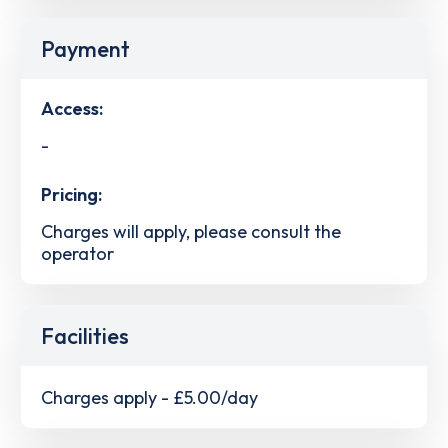
Payment
Access:
-
Pricing:
Charges will apply, please consult the
operator
Facilities
Charges apply - £5.00/day