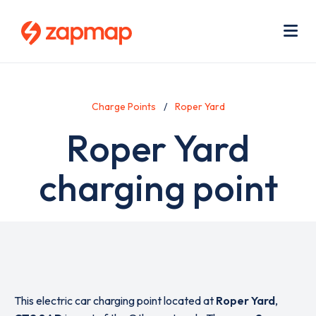
Skip
Use
to
acc
main
men
Me
content
Charge Points
Roper Yard
Roper Yard
charging point
This electric car charging point located at
Roper Yard
,