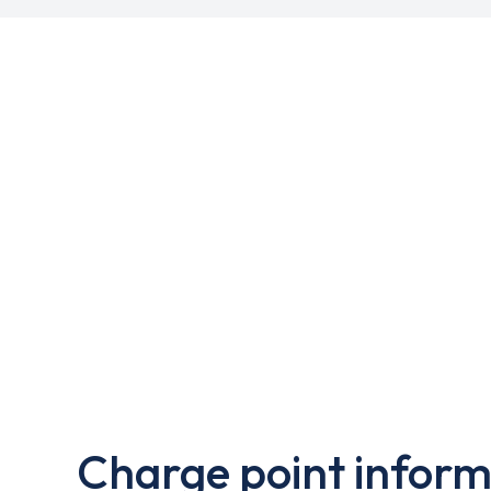
Charge point inform