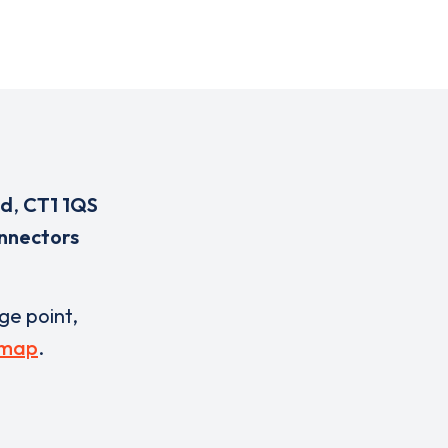
ad
,
CT1 1QS
nnectors
rge point,
 map
.