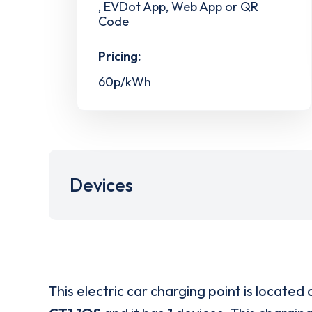
, EVDot App, Web App or QR
Code
Pricing:
60p/kWh
Devices
This electric car charging point is located 