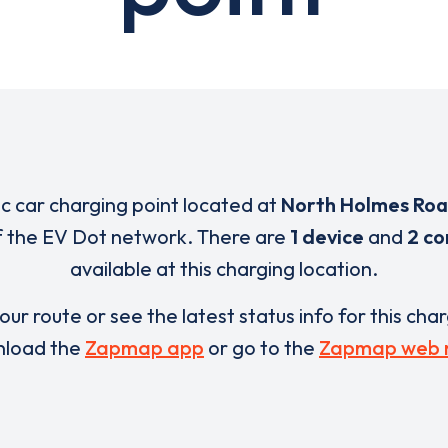
ic car charging point located at
North Holmes Ro
of the EV Dot network. There are
1 device
and
2 co
available at this charging location.
our route or see the latest status info for this cha
load the
Zapmap app
or go to the
Zapmap web