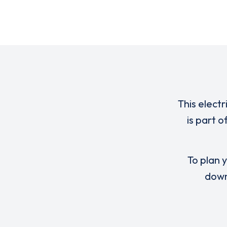
This electr
is part 
To plan y
down