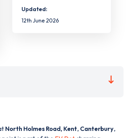
Updated:
12th June 2026
at
North Holmes Road, Kent
,
Canterbury
,