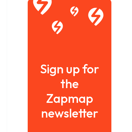
Sign up for
the
Zapmap
newsletter