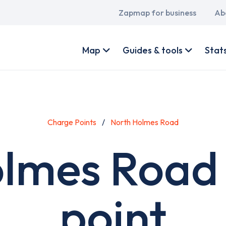
Main
Zapmap for business
Ab
navigation
User
account
Map
Guides & tools
Stat
menu
Charge Points
North Holmes Road
lmes Road
point