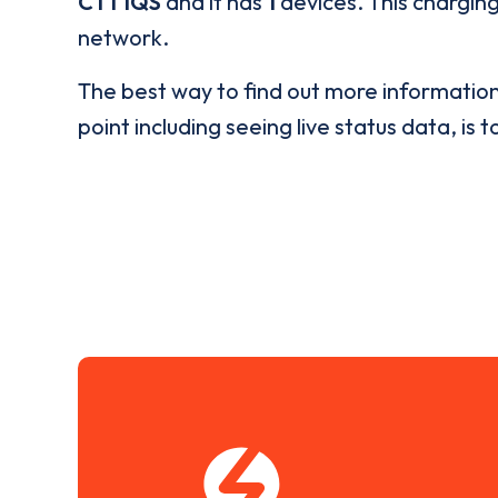
CT1 1QS
and it has
1
devices. This charging
network.
The best way to find out more informatio
point including seeing live status data, is t