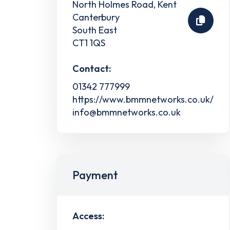
North Holmes Road, Kent
Canterbury
South East
CT1 1QS
Contact:
01342 777999
https://www.bmmnetworks.co.uk/
info@bmmnetworks.co.uk
Payment
Access: