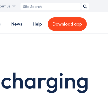
Search
out us
term
s
News
Help
Download app
 charging