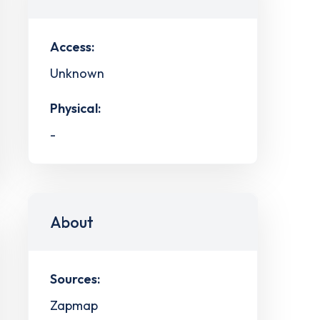
Access:
Unknown
Physical:
-
About
Sources:
Zapmap