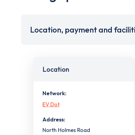
Location, payment and facilit
Location
Network:
EV Dot
Address:
North Holmes Road