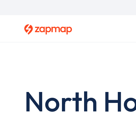
Skip
to
main
content
North Ho