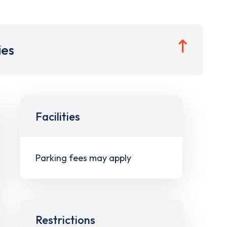
ies
Facilities
Parking fees may apply
Restrictions