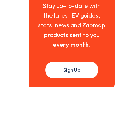
Stay up-to-date with
the latest EV guides,
stats, news and Zapmap
products sent to you
every month
.
Sign Up