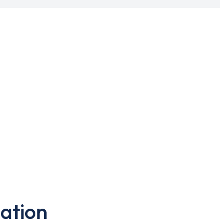
ation