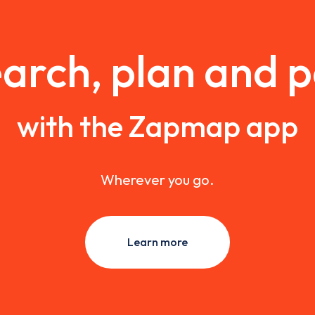
arch, plan and 
with the Zapmap app
Wherever you go.
Learn more