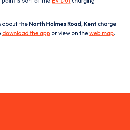
 point is part of the
EV Dot
charging
n about the
North Holmes Road, Kent
charge
o
download the app
or view on the
web map
.