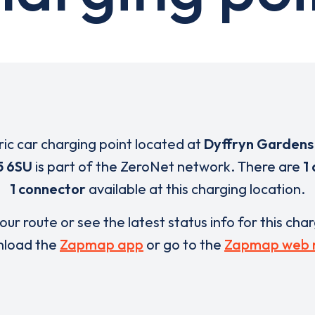
ric car charging point located at
Dyffryn Gardens 
5 6SU
is part of the ZeroNet network. There are
1
1 connector
available at this charging location.
our route or see the latest status info for this cha
load the
Zapmap app
or go to the
Zapmap web