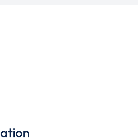
ation