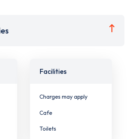
ies
Facilities
Charges may apply
Cafe
Toilets