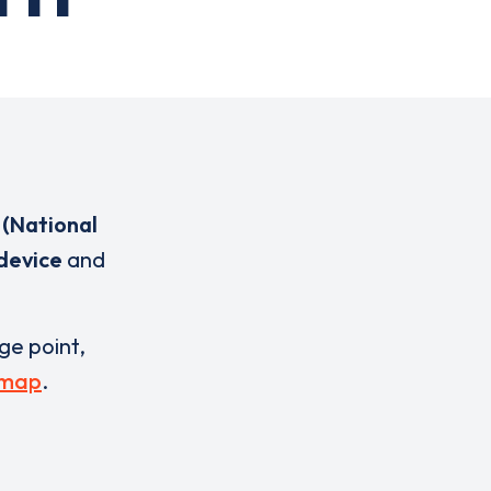
(National
 device
and
rge point,
 map
.