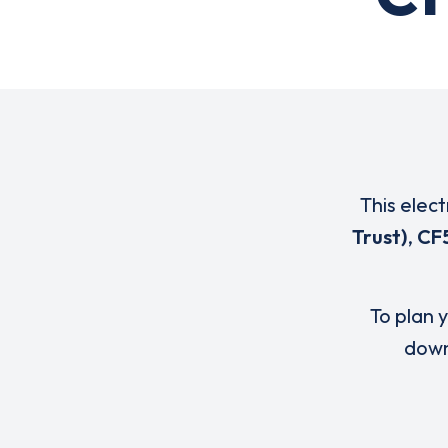
This elect
Trust)
,
CF
To plan y
down