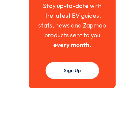
Stay up-to-date with
the latest EV guides,
stats, news and Zapmap
products sent to you
every month
.
Sign Up