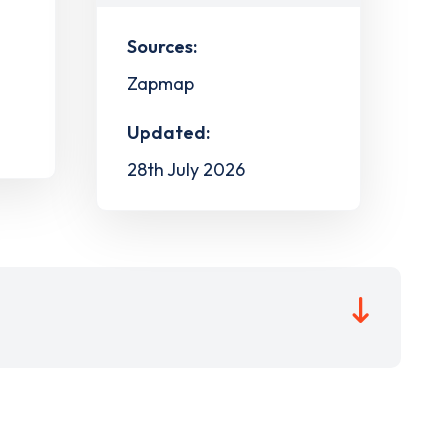
Sources:
Zapmap
Updated:
28th July 2026