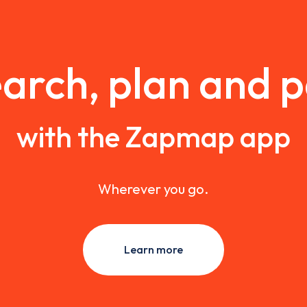
arch, plan and 
with the Zapmap app
Wherever you go.
Learn more