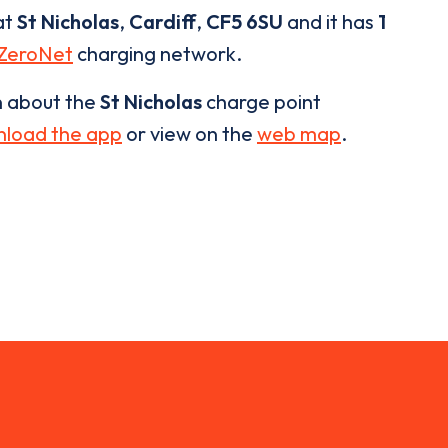
at
St Nicholas
,
Cardiff
,
CF5 6SU
and it has
1
ZeroNet
charging network.
n about the
St Nicholas
charge point
load the app
or view on the
web map
.