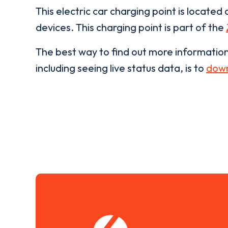
This electric car charging point is located 
devices. This charging point is part of the
The best way to find out more informatio
including seeing live status data, is to
down