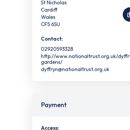
St Nicholas
Cardiff
Wales
CF5 6SU
Contact:
02920593328
http://www.nationaltrust.org.uk/dyff
gardens/
dyffryn@nationaltrust.org.uk
Payment
Access: