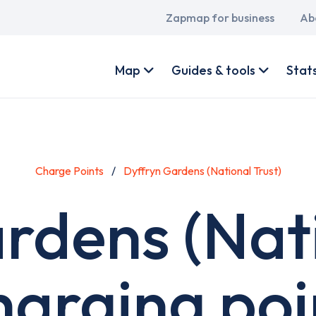
Main
Zapmap for business
Ab
navigation
User
account
Map
Guides & tools
Stat
menu
Charge Points
Dyffryn Gardens (National Trust)
rdens (Nati
harging poi