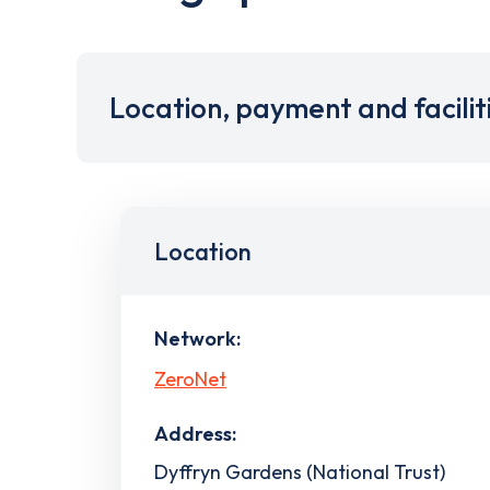
Location, payment and facilit
Location
Network:
ZeroNet
Address:
Dyffryn Gardens (National Trust)