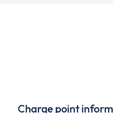
Charge point inform