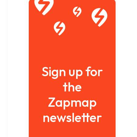
Sign up for
the
Zapmap
newsletter