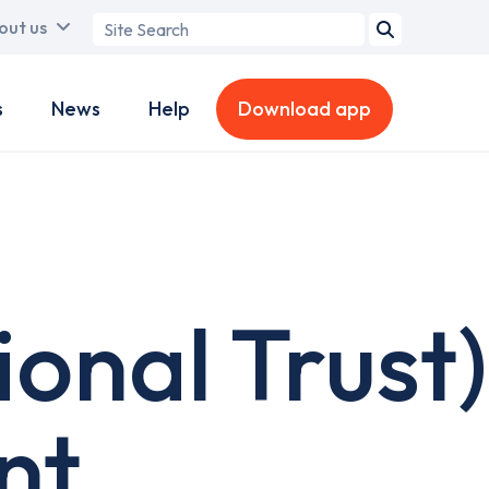
Search
out us
term
s
News
Help
Download app
onal Trust)
nt