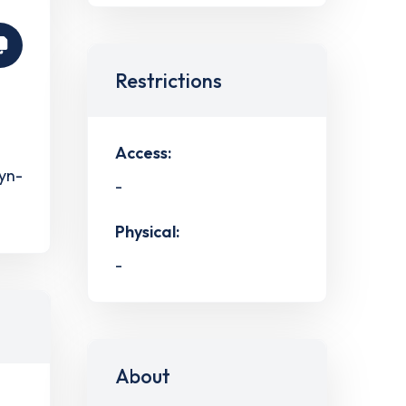
Restrictions
Access:
ryn-
-
Physical:
-
About