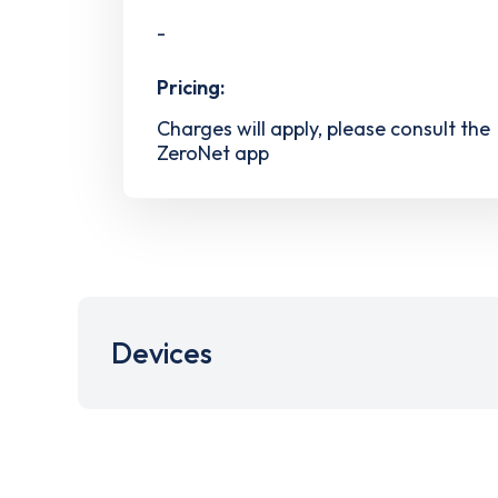
-
Pricing:
Charges will apply, please consult the
ZeroNet app
Devices