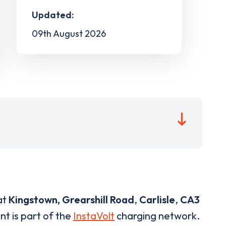
Updated:
09th August 2026
at
Kingstown, Grearshill Road
,
Carlisle
,
CA3
nt is part of the
InstaVolt
charging network.