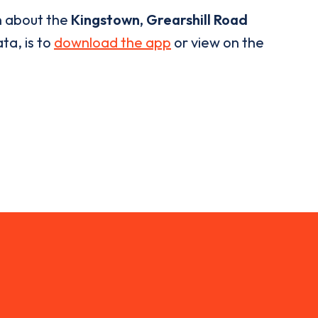
n about the
Kingstown, Grearshill Road
ta, is to
download the app
or view on the