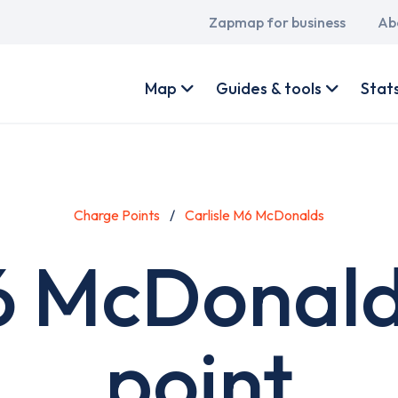
Main
Zapmap for business
Ab
navigation
User
account
Map
Guides & tools
Stat
menu
Charge Points
Carlisle M6 McDonalds
M6 McDonald
point