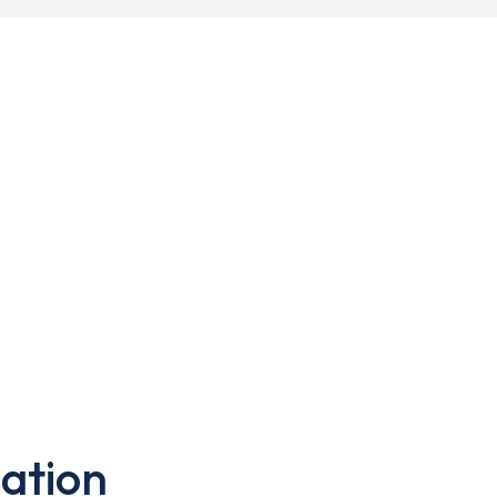
ation