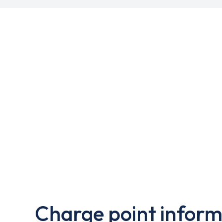
Charge point inform