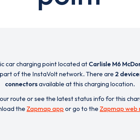
ric car charging point located at
Carlisle M6 McDo
 part of the InstaVolt network. There are
2 device
connectors
available at this charging location.
our route or see the latest status info for this cha
load the
Zapmap app
or go to the
Zapmap web