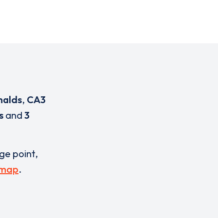
nalds
,
CA3
s
and
3
rge point,
 map
.