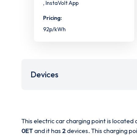
, InstaVolt App
Pricing:
92p/kWh
Devices
This electric car charging point is located 
0ET
and it has
2
devices. This charging poi