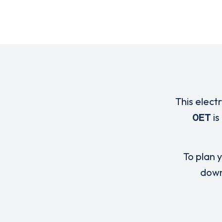
This elect
0ET
is
To plan y
down