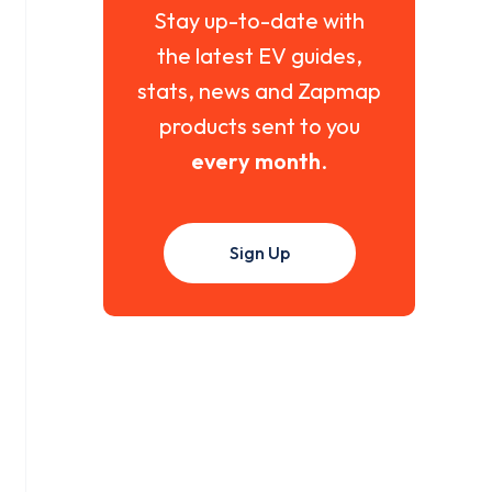
Stay up-to-date with
the latest EV guides,
stats, news and Zapmap
products sent to you
every month
.
Sign Up