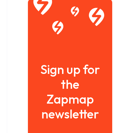
Sign up for
the
Zapmap
newsletter