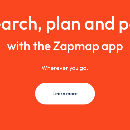
arch, plan and 
with the Zapmap app
Wherever you go.
Learn more