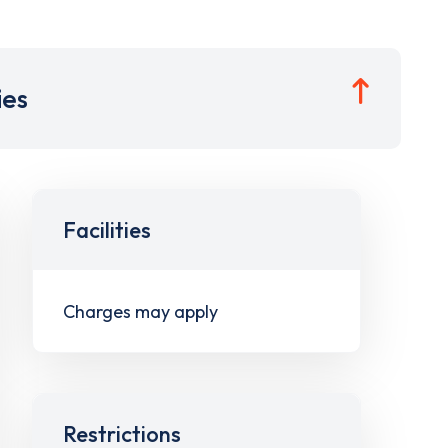
ies
Facilities
Charges may apply
Restrictions