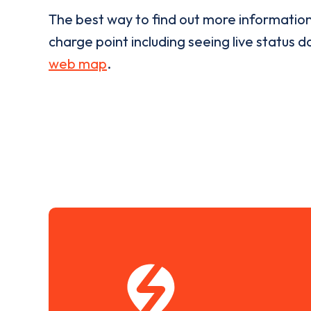
The best way to find out more informatio
charge point including seeing live status da
web map
.