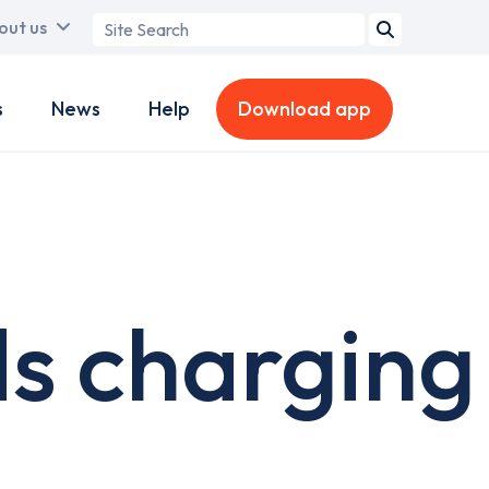
Search
out us
term
s
News
Help
Download app
s charging