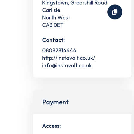
Kingstown, Grearshill Road
Carlisle
North West
CA3 0ET
Contact:
08082814444
http://instavolt.co.uk/
info@instavolt.co.uk
Payment
Access: