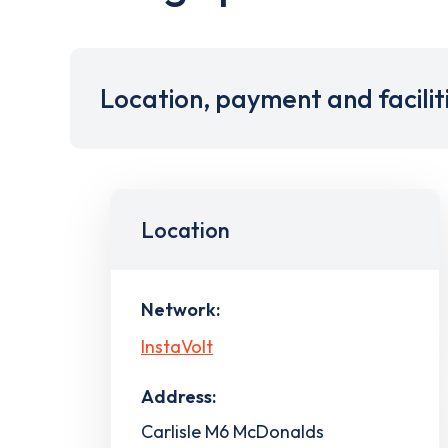
Location, payment and facilit
Location
Network:
InstaVolt
Address:
Carlisle M6 McDonalds