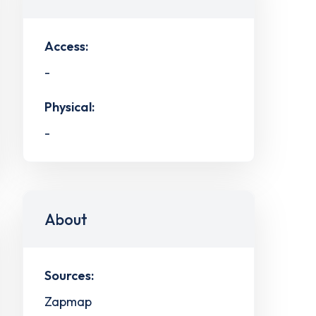
Access:
-
Physical:
-
About
Sources:
Zapmap