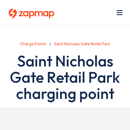
Skip
Use
to
acc
main
men
Me
content
Charge Points
Saint Nicholas Gate Retail Park
Saint Nicholas
Gate Retail Park
charging point