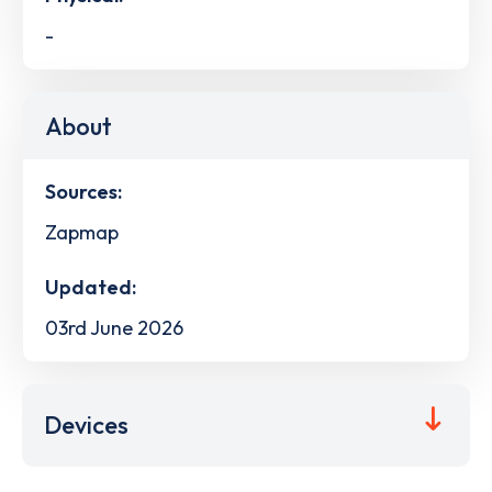
-
About
Sources:
Zapmap
Updated:
03rd June 2026
Devices