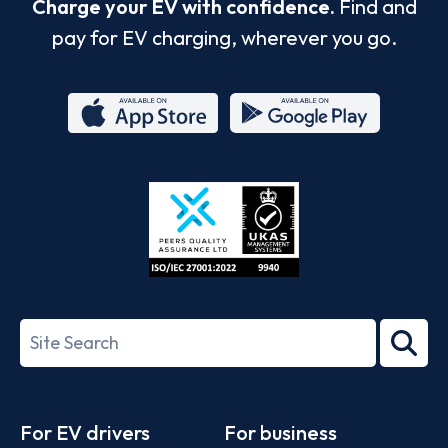
Charge your EV with confidence.
Find and
pay for EV charging, wherever you go.
App
Google
Store
Play
ISO/IEC
27001-
Search
2022
term
Footer
For EV drivers
For business