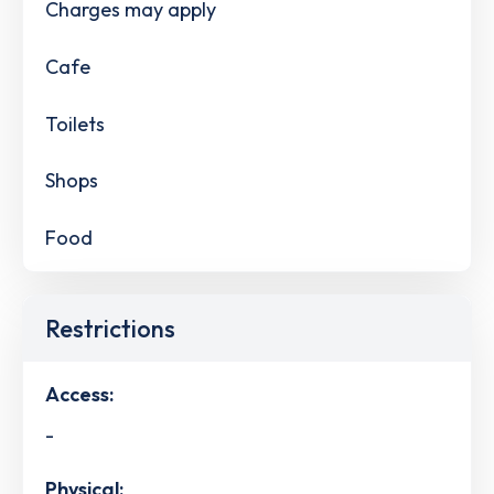
Charges may apply
Cafe
Toilets
Shops
Food
Restrictions
Access:
-
Physical: