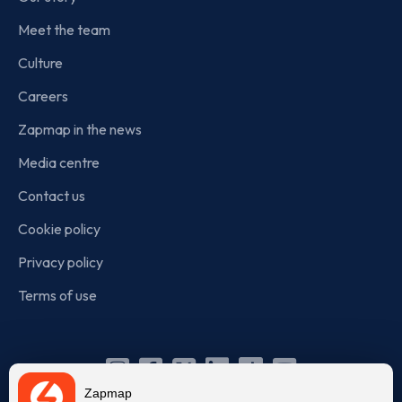
Meet the team
Culture
Careers
Zapmap in the news
Media centre
Contact us
Cookie policy
Privacy policy
Terms of use
Instagram
Facebook
X
Linkedin
TikTok
YouTube
Zapmap