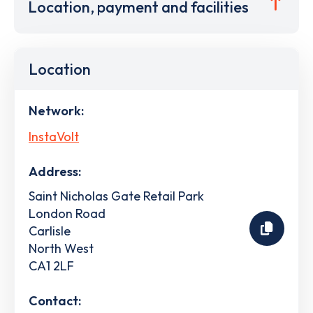
Location, payment and facilities
Location
Network:
InstaVolt
Address:
Saint Nicholas Gate Retail Park
London Road
Carlisle
North West
CA1 2LF
Contact: