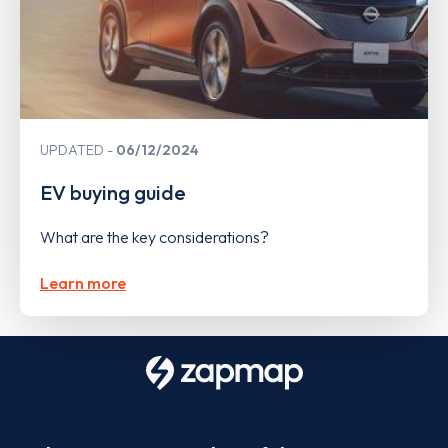
UPDATED
06/12/2024
EV buying guide
What are the key considerations?
Learn more