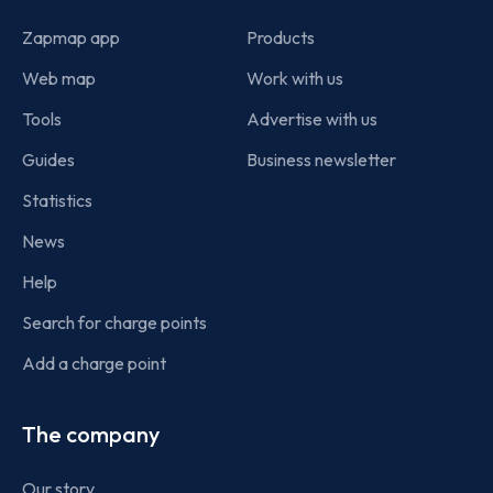
Zapmap app
Products
Web map
Work with us
Tools
Advertise with us
Guides
Business newsletter
Statistics
News
Help
Search for charge points
Add a charge point
The company
Our story