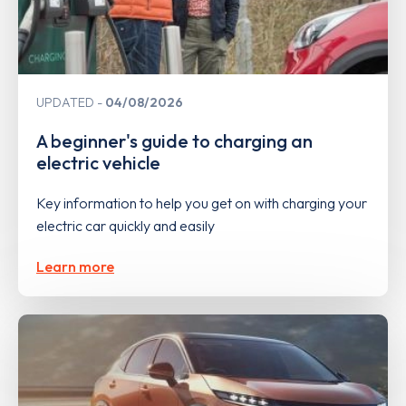
UPDATED
04/08/2026
A beginner's guide to charging an
electric vehicle
Key information to help you get on with charging your
electric car quickly and easily
Learn more