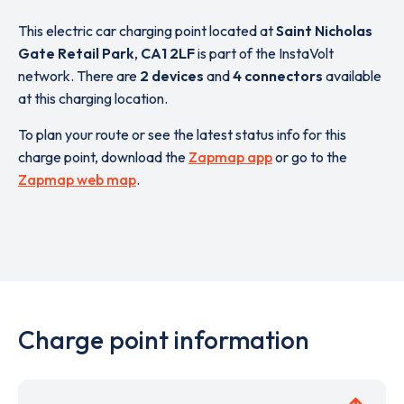
This electric car charging point located at
Saint Nicholas
Gate Retail Park
,
CA1 2LF
is part of the InstaVolt
network. There are
2 devices
and
4 connectors
available
at this charging location.
To plan your route or see the latest status info for this
charge point, download the
Zapmap app
or go to the
Zapmap web map
.
Charge point information