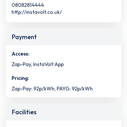
08082814444
http://instavolt.co.uk/
Payment
Access:
Zap-Pay, InstaVolt App
Pricing:
Zap-Pay: 92p/kWh, PAYG: 92p/kWh
Facilities