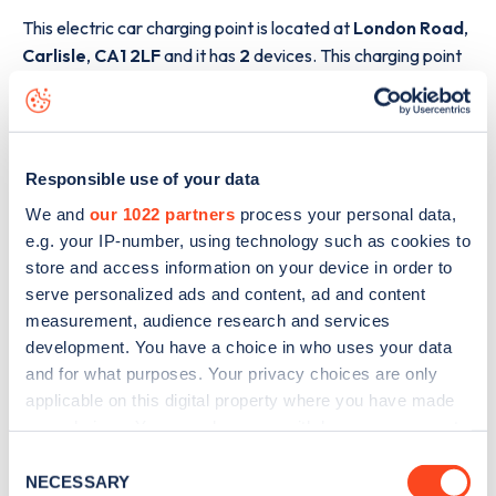
This electric car charging point is located at
London Road
,
Carlisle
,
CA1 2LF
and it has
2
devices. This charging point
is part of the
InstaVolt
charging network.
The best way to find out more information about the
London Road
charge point including seeing live status
Responsible use of your data
data, is to
download the app
or view on the
web map
.
We and
our 1022 partners
process your personal data,
e.g. your IP-number, using technology such as cookies to
store and access information on your device in order to
serve personalized ads and content, ad and content
measurement, audience research and services
development. You have a choice in who uses your data
and for what purposes. Your privacy choices are only
applicable on this digital property where you have made
your choices. You can change or withdraw your consent
any time from the Cookie Declaration or by clicking on
Consent
the Privacy trigger icon.
NECESSARY
Selection