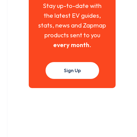
Stay up-to-date with
the latest EV guides,
stats, news and Zapmap
products sent to you
every month
.
Sign Up