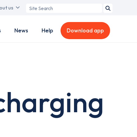
Search
out us
term
s
News
Help
Download app
charging