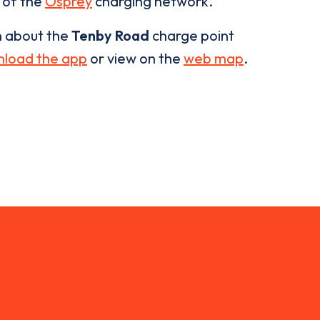
t of the
Osprey
charging network.
n about the
Tenby Road
charge point
load the app
or view on the
web map
.