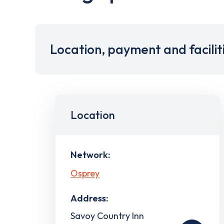
Location, payment and facilit
Location
Network:
Osprey
Address:
Savoy Country Inn