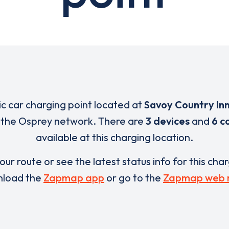
ric car charging point located at
Savoy Country In
f the Osprey network. There are
3 devices
and
6 c
available at this charging location.
our route or see the latest status info for this cha
load the
Zapmap app
or go to the
Zapmap web