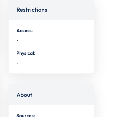
Restrictions
Access:
-
Physical:
-
About
Sources: