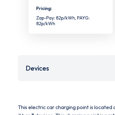
Pricing:
Zap-Pay: 82p/kWh, PAYG:
82p/kWh
Devices
This electric car charging point is located 