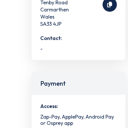
Tenby Road
Carmarthen
Wales
SA33 4JP
Contact:
-
Payment
Access:
Zap-Pay, ApplePay, Android Pay
or Osprey app