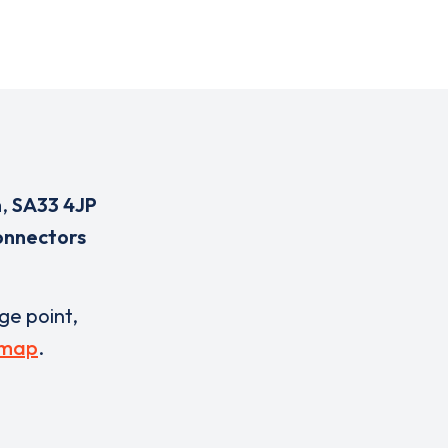
n
,
SA33 4JP
onnectors
rge point,
 map
.