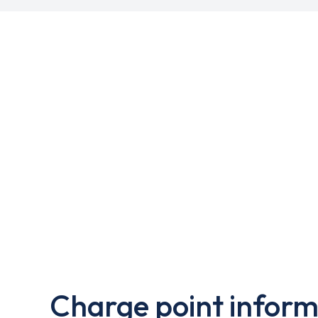
Charge point inform