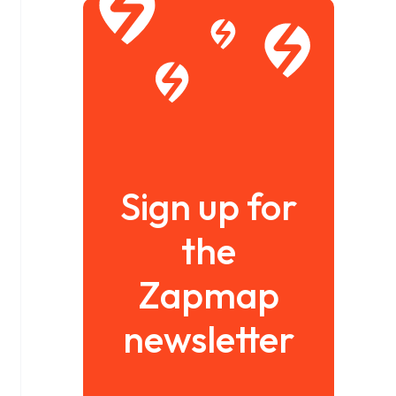
Sign up for
the
Zapmap
newsletter