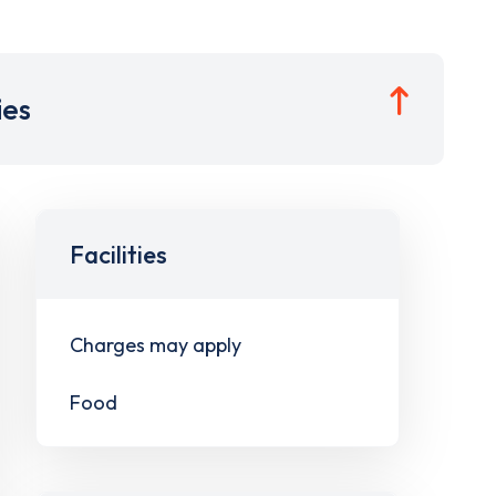
ies
Facilities
Charges may apply
Food