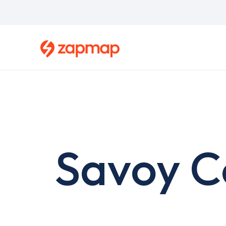
Skip
to
main
content
Savoy C