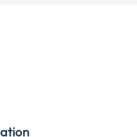
ation