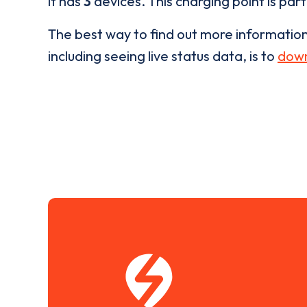
it has
3
devices. This charging point is par
The best way to find out more informatio
including seeing live status data, is to
down