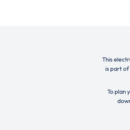
This elect
is part o
To plan y
down