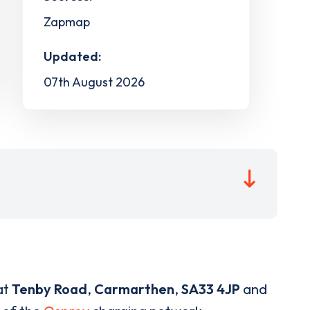
Zapmap
Updated:
07th August 2026
at
Tenby Road
,
Carmarthen
,
SA33 4JP
and