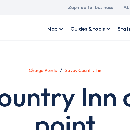
Main
Zapmap for business
Ab
navigation
User
account
Map
Guides & tools
Stat
menu
Charge Points
Savoy Country Inn
ountry Inn 
point