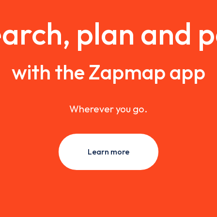
arch, plan and 
with the Zapmap app
Wherever you go.
Learn more