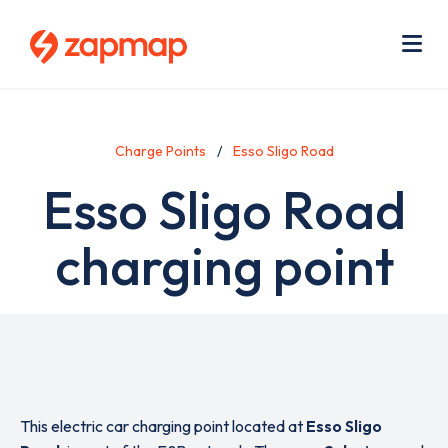
Skip
Use
to
acc
main
men
Me
content
Charge Points
Esso Sligo Road
Esso Sligo Road
charging point
This electric car charging point located at
Esso Sligo