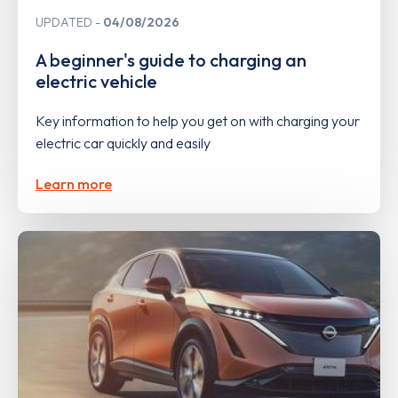
UPDATED
04/08/2026
A beginner's guide to charging an
electric vehicle
Key information to help you get on with charging your
electric car quickly and easily
Learn more