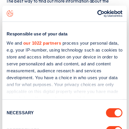
The best way to find out more information about the
Lunney’s Service Station, Sligo Road
charge point
including seeing live status data, is to
download the app
or
view on the
web map
.
Responsible use of your data
We and
our 1022 partners
process your personal data,
e.g. your IP-number, using technology such as cookies to
store and access information on your device in order to
serve personalized ads and content, ad and content
measurement, audience research and services
development. You have a choice in who uses your data
and for what purposes. Your privacy choices are only
applicable on this digital property where you have made
your choices. You can change or withdraw your consent
any time from the Cookie Declaration or by clicking on
Consent
the Privacy trigger icon.
NECESSARY
Selection
Sign up for the Zapmap
newsletter
If you allow, we would also like to: