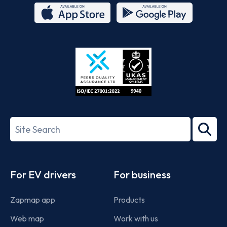
App
Google
Store
Play
ISO/IEC
27001-
Search
2022
term
Footer
For EV drivers
For business
Zapmap app
Products
Web map
Work with us