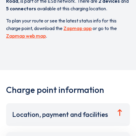
Road
,
is part of the ESB network. There are
2 devices
and
5 connectors
available at this charging location.
To plan your route or see the latest status info for this
charge point, download the
Zapmap app
or go to the
Zapmap web map
.
Charge point information
Location, payment and facilities