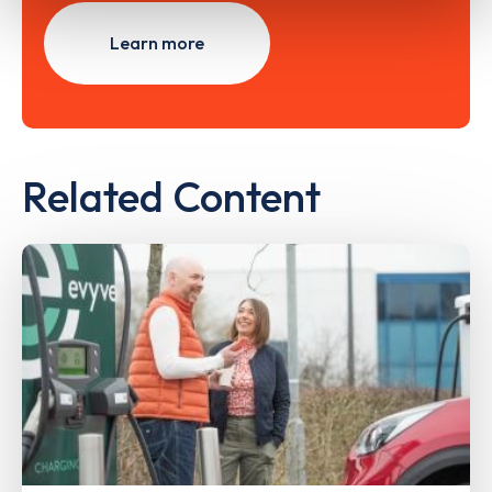
Learn more
Related Content