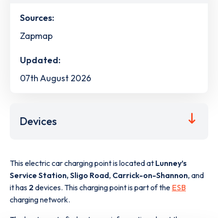
Sources:
Zapmap
Updated:
07th August 2026
Devices
This electric car charging point is located at
Lunney’s
Service Station, Sligo Road
,
Carrick-on-Shannon
,
and
it has
2
devices. This charging point is part of the
ESB
charging network.