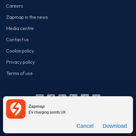
Careers
Zapmap in the news
Media centre
Contact us
Cookie policy
Privacy policy
Terms of use
Instagram
Facebook
X
Linkedin
TikTok
YouTube
Zapmap
(Twitter)
EV charging points UK
© Zapmap 2020-2026
. All rights reserved. Zapmap Limited is
Download
incorporated in England and Wales (company number: 05960749).