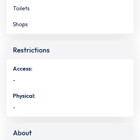
Toilets
Shops
Restrictions
Access:
-
Physical:
-
About