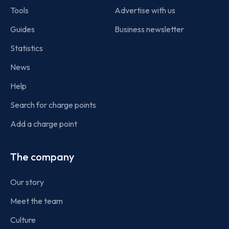
Tools
Advertise with us
Guides
Business newsletter
Statistics
News
Help
Search for charge points
Add a charge point
The company
Our story
Meet the team
Culture