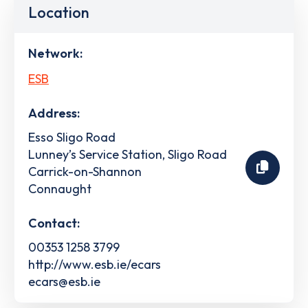
Location
Network:
ESB
Address:
Esso Sligo Road
Lunney’s Service Station, Sligo Road
Carrick-on-Shannon
Connaught
Contact:
00353 1258 3799
http://www.esb.ie/ecars
ecars@esb.ie