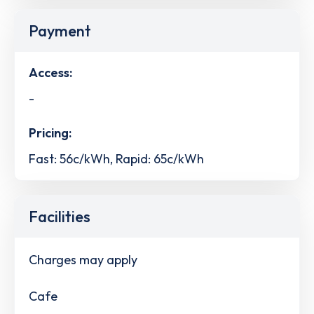
Payment
Access:
-
Pricing:
Fast: 56c/kWh, Rapid: 65c/kWh
Facilities
Charges may apply
Cafe