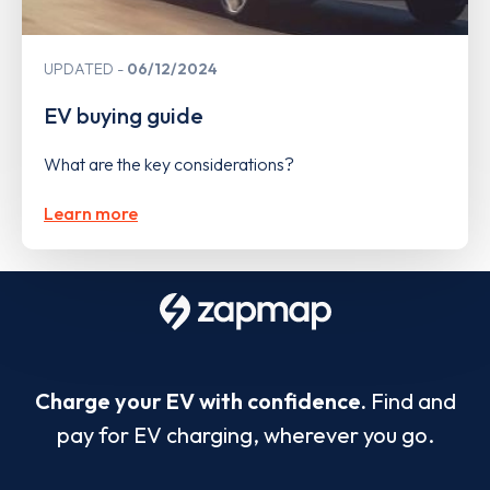
UPDATED
06/12/2024
EV buying guide
What are the key considerations?
Learn more
Charge your EV with confidence.
Find and
pay for EV charging, wherever you go.