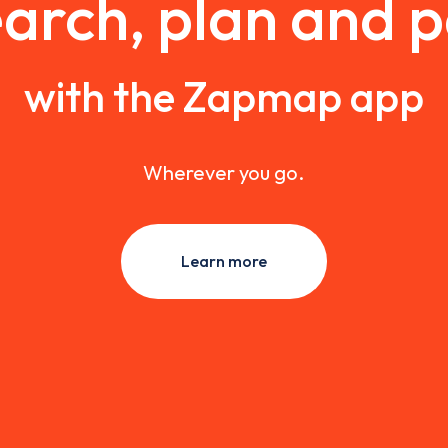
arch, plan and 
with the Zapmap app
Wherever you go.
Learn more