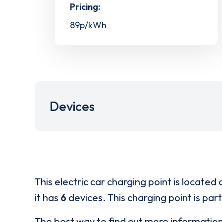
Pricing:
89p/kWh
Devices
This electric car charging point is located 
it has
6
devices. This charging point is par
The best way to find out more informatio