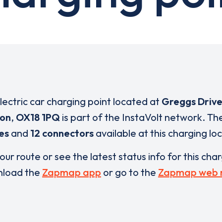
electric car charging point located at
Greggs Driv
ton
,
OX18 1PQ
is part of the InstaVolt network. Th
es
and
12 connectors
available at this charging lo
our route or see the latest status info for this cha
load the
Zapmap app
or go to the
Zapmap web