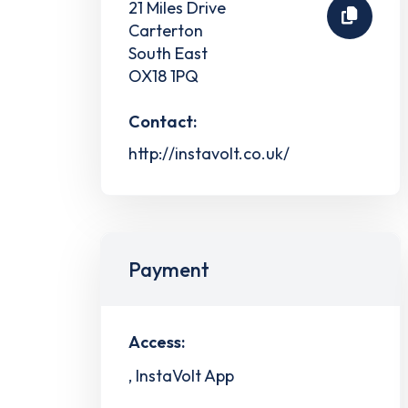
21 Miles Drive
Carterton
South East
OX18 1PQ
Contact:
http://instavolt.co.uk/
Payment
Access:
, InstaVolt App