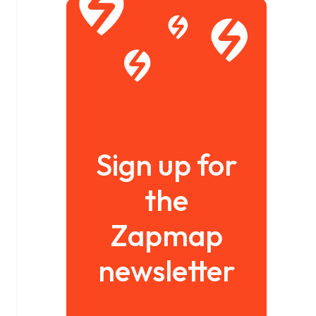
Sign up for
the
Zapmap
newsletter