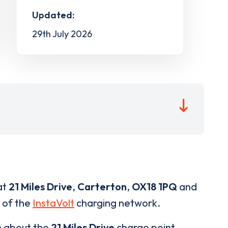
Updated:
29th July 2026
at
21 Miles Drive
,
Carterton
,
OX18 1PQ
and
t of the
InstaVolt
charging network.
n about the
21 Miles Drive
charge point