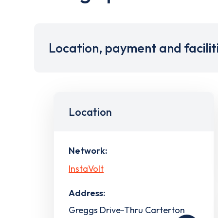
Location, payment and facilit
Location
Network:
InstaVolt
Address:
Greggs Drive-Thru Carterton