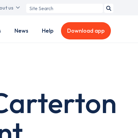
Search
out us
term
s
News
Help
Download app
Carterton
nt