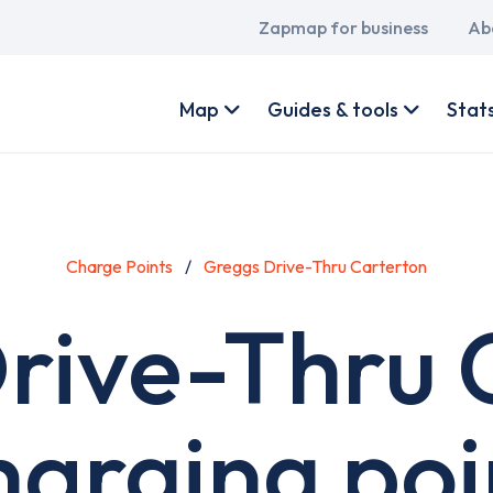
Main
Zapmap for business
Ab
navigation
User
account
Map
Guides & tools
Stat
menu
Charge Points
Greggs Drive-Thru Carterton
rive-Thru 
harging poi