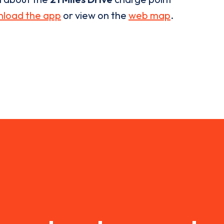
load the app
or view on the
web map
.