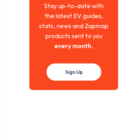
Stay up-to-date with
the latest EV guides,
stats, news and Zapmap
products sent to you
every month
.
Sign Up