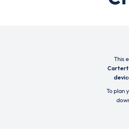
This 
Carter
devic
To plan y
down