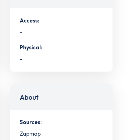
Access:
-
Physical:
-
About
Sources:
Zapmap