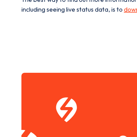
including seeing live status data, is to
down