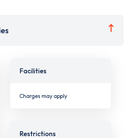
ies
Facilities
Charges may apply
Restrictions