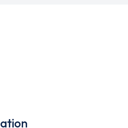
ation