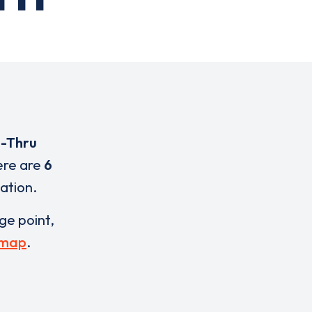
e-Thru
ere are
6
cation.
rge point,
 map
.