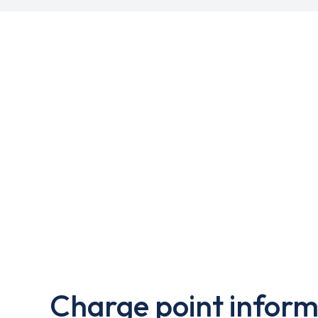
Charge point inform