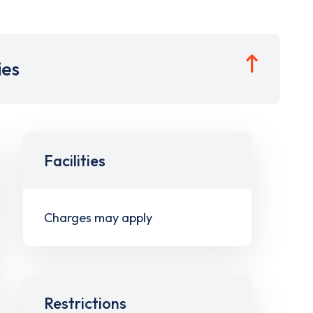
ies
Facilities
Charges may apply
Restrictions