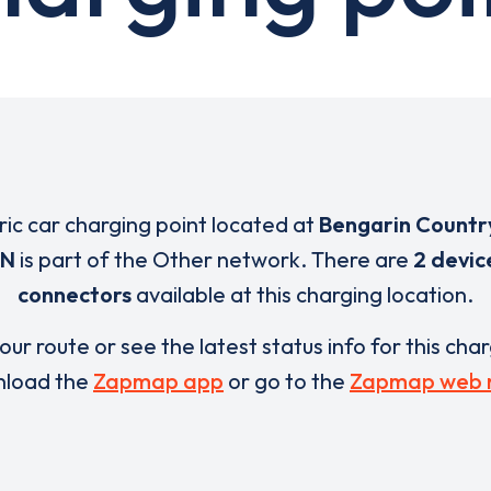
tric car charging point located at
Bengarin Countr
QN
is part of the Other network. There are
2 devic
connectors
available at this charging location.
our route or see the latest status info for this cha
load the
Zapmap app
or go to the
Zapmap web