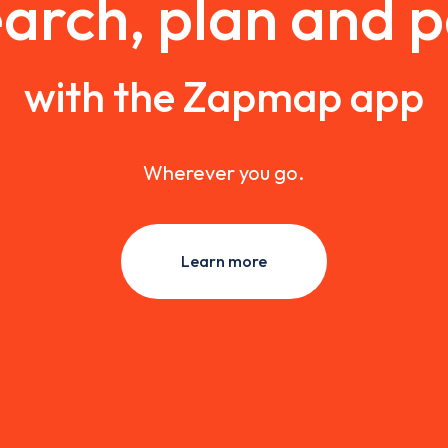
arch, plan and 
with the Zapmap app
Wherever you go.
Learn more