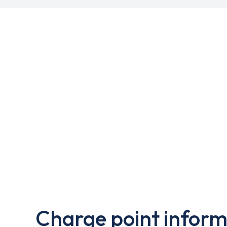
Charge point inform