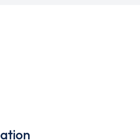
ation