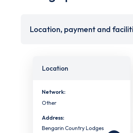
Location, payment and facilit
Location
Network:
Other
Address:
Bengarin Country Lodges