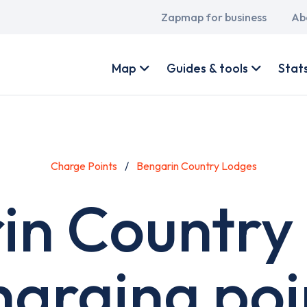
Main
Zapmap for business
Ab
navigation
User
account
Map
Guides & tools
Stat
menu
Charge Points
Bengarin Country Lodges
in Country
harging poi