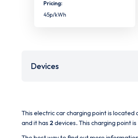
Pricing:
45p/kWh
Devices
This electric car charging point is located 
and it has
2
devices. This charging point is
The best way to find out more informatio