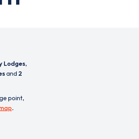
y Lodges
,
es
and
2
rge point,
 map
.