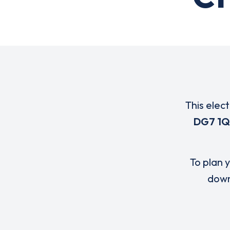
This elec
DG7 1
To plan y
down