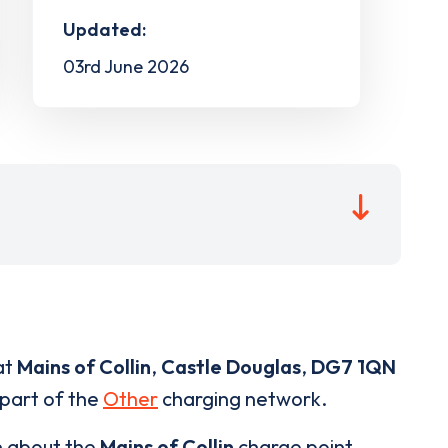
Updated:
03rd June 2026
at
Mains of Collin
,
Castle Douglas
,
DG7 1QN
 part of the
Other
charging network.
n about the
Mains of Collin
charge point