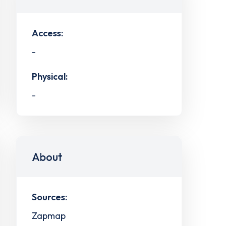
Access:
-
Physical:
-
About
Sources:
Zapmap