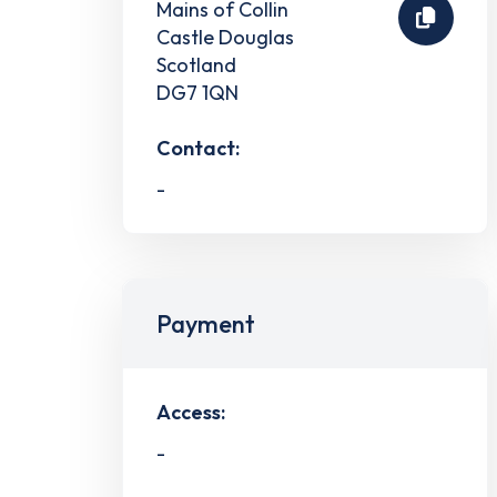
Mains of Collin
Castle Douglas
Scotland
DG7 1QN
Contact:
-
Payment
Access:
-