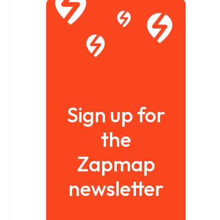
Sign up for
the
Zapmap
newsletter