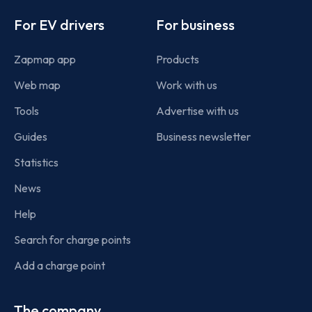
Footer
For EV drivers
For business
Zapmap app
Products
Web map
Work with us
Tools
Advertise with us
Guides
Business newsletter
Statistics
News
Help
Search for charge points
Add a charge point
The company