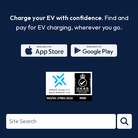
Charge your EV with confidence.
Find and
pay for EV charging, wherever you go.
App
Google
Store
Play
ISO/IEC
27001-
Search
2022
term