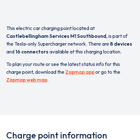
This electric car charging point located at
Castlebellingham Services M1 Southbound
,
is part of
the Tesla-only Supercharger network. There are
8 devices
and
16 connectors
available at this charging location.
To plan your route or see the latest status info for this
charge point, download the
Zapmap app
or go to the
Zapmap web map
.
Charge point information