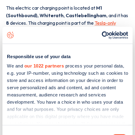
This electric car charging point is located at
M1
(Southbound), Whiterath
,
Castlebellingham
,
and it has
8
devices. This charging point is part of the
Tesla-only
Supercharger
charging network.
The best way to find out more information about the
M1
(Southbound), Whiterath
charge point including seeing
Responsible use of your data
live status data, is to
download the app
or view on the
web
map
.
We and
our 1022 partners
process your personal data,
e.g. your IP-number, using technology such as cookies to
store and access information on your device in order to
serve personalized ads and content, ad and content
measurement, audience research and services
development. You have a choice in who uses your data
and for what purposes. Your privacy choices are only
applicable on this digital property where you have made
your choices. You can change or withdraw your consent
any time from the Cookie Declaration or by clicking on
Consent