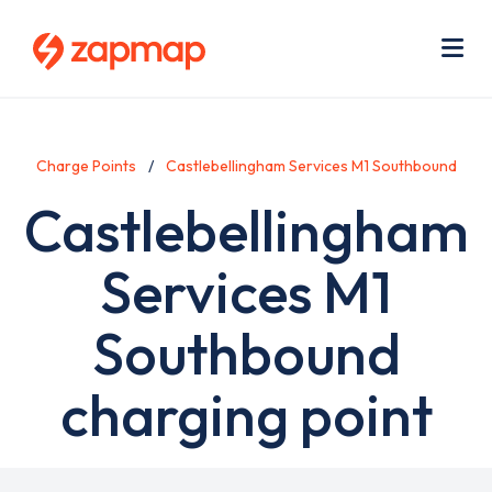
Skip
Use
to
acc
main
men
Me
content
Charge Points
Castlebellingham Services M1 Southbound
Castlebellingham
Services M1
Southbound
charging point