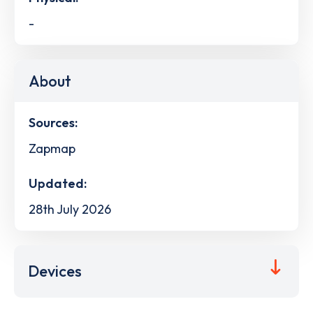
-
About
Sources:
Zapmap
Updated:
28th July 2026
Devices