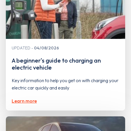
UPDATED
04/08/2026
A beginner's guide to charging an
electric vehicle
Key information to help you get on with charging your
electric car quickly and easily
Learn more