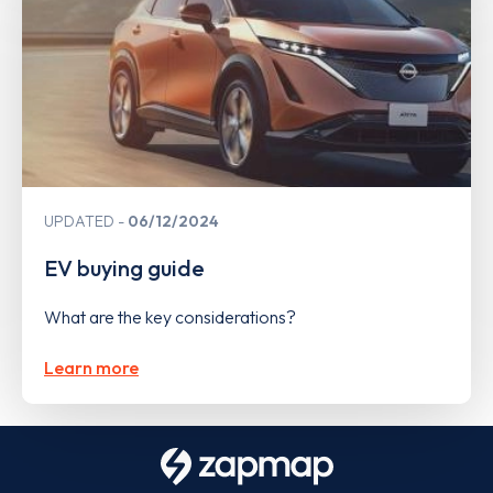
UPDATED
06/12/2024
EV buying guide
What are the key considerations?
Learn more