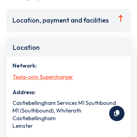
Location, payment and facilities
Location
Network:
Tesla-only Supercharger
Address:
Castlebellingham Services M1 Southbound
M1 (Southbound), Whiterath
Castlebellingham
Leinster