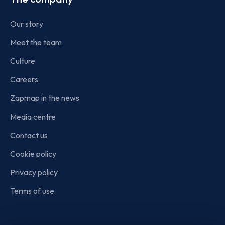
Our story
Meet the team
Culture
Careers
Zapmap in the news
Media centre
Contact us
Cookie policy
Privacy policy
Terms of use