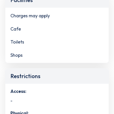
Charges may apply
Cafe
Toilets
Shops
Restrictions
Access:
-
Physical: