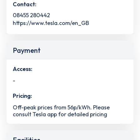
Contact:
08455 280442
https://www.tesla.com/en_GB
Payment
Access:
-
Pricing:
Off-peak prices from 56p/kWh. Please
consult Tesla app for detailed pricing
Facilities