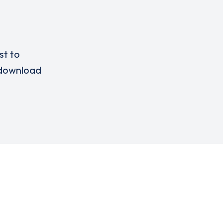
st to
download