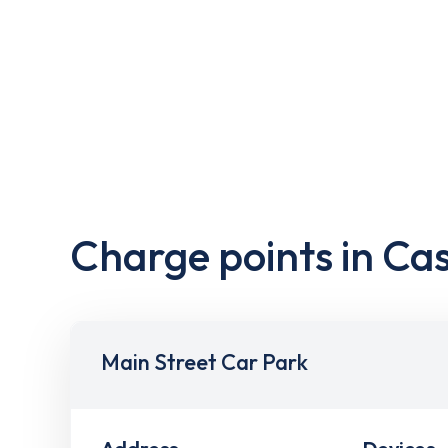
Charge points in Ca
Main Street Car Park