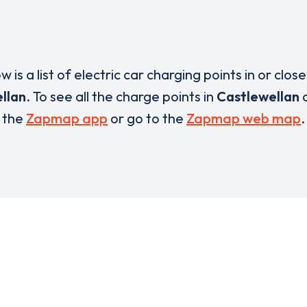
w is a list of electric car charging points in or close
llan
. To see all the charge points in
Castlewellan
the
Zapmap app
or go to the
Zapmap web map
.