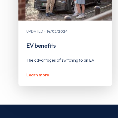
UPDATED
14/05/2024
EV benefits
The advantages of switching to an EV
Learn more