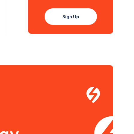
Sign Up
pay