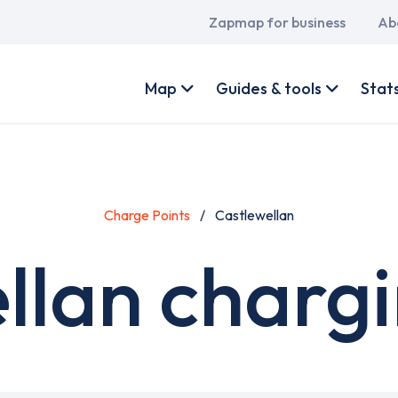
Main
Zapmap for business
Ab
navigation
User
account
Map
Guides & tools
Stat
menu
Charge Points
Castlewellan
llan chargi