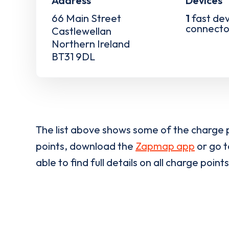
Address
Devices
66 Main Street
1
fast dev
connecto
Castlewellan
Northern Ireland
BT31 9DL
The list above shows some of the charge p
points, download the
Zapmap app
or go 
able to find full details on all charge points