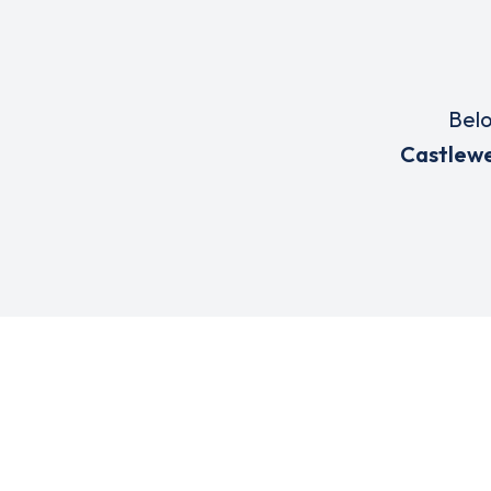
Belo
Castlewe