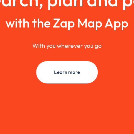
with the Zap Map App
With you wherever you go
Learn more