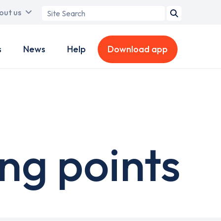
Search
out us
term
s
News
Help
Download app
ng points