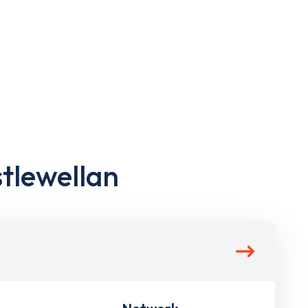
stlewellan