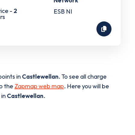
Network
ice -
2
ESB NI
rs
oints in
Castlewellan
. To see all charge
to the
Zapmap web map
. Here you will be
 in
Castlewellan
.