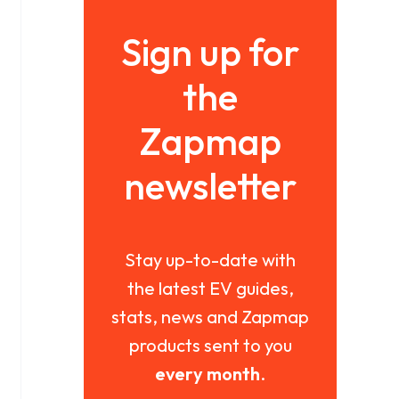
Sign up for
the
Zapmap
newsletter
Stay up-to-date with
the latest EV guides,
stats, news and Zapmap
products sent to you
every month
.