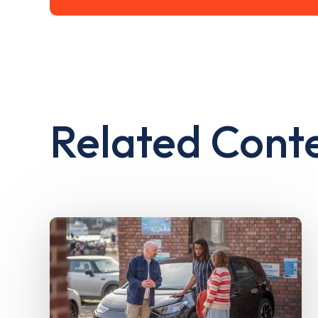
Related Cont