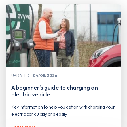
UPDATED
04/08/2026
A beginner's guide to charging an
electric vehicle
Key information to help you get on with charging your
electric car quickly and easily
Learn more