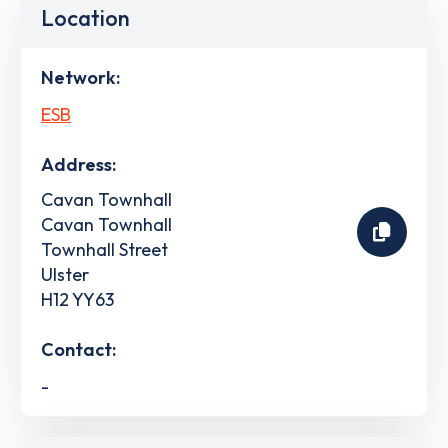
Location
Network:
ESB
Address:
Cavan Townhall
Cavan Townhall
Townhall Street
Ulster
H12 YY63
Contact:
-