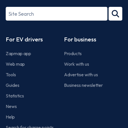
27001-
Search
2022
term
Footer
For EV drivers
For business
Zapmap app
Products
Web map
Work with us
Tools
Advertise with us
Guides
Business newsletter
Statistics
News
Help
Search for charge points