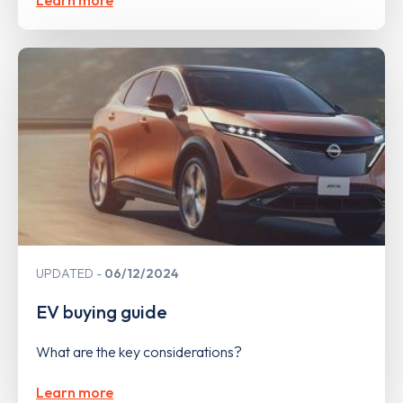
UPDATED
06/12/2024
EV buying guide
What are the key considerations?
Learn more