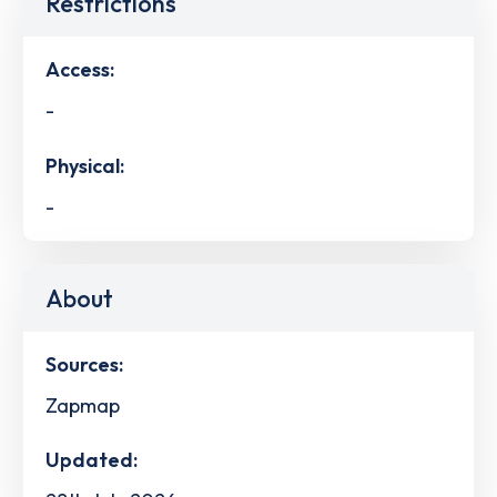
Restrictions
Access:
-
Physical:
-
About
Sources:
Zapmap
Updated: