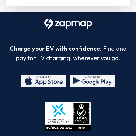
Charge your EV with confidence.
Find and
pay for EV charging, wherever you go.
App
Google
Store
Play
ISO/IEC