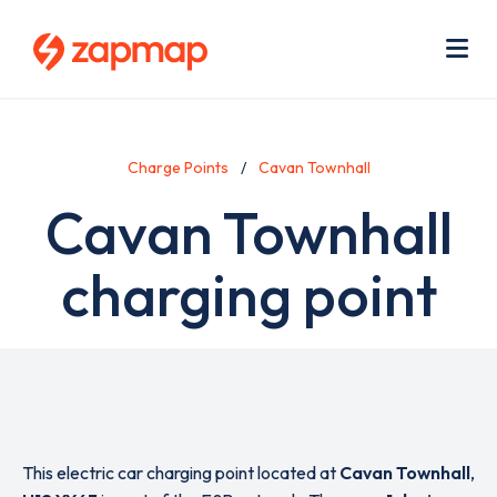
Skip
Use
to
acc
main
men
Me
content
Charge Points
Cavan Townhall
Cavan Townhall
charging point
This electric car charging point located at
Cavan Townhall
,