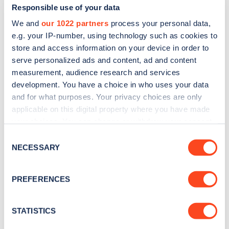
Responsible use of your data
We and
our 1022 partners
process your personal data,
e.g. your IP-number, using technology such as cookies to
store and access information on your device in order to
serve personalized ads and content, ad and content
measurement, audience research and services
development. You have a choice in who uses your data
and for what purposes. Your privacy choices are only
Sign up for the Zapmap
applicable on this digital property where you have made
newsletter
your choices. You can change or withdraw your consent
any time from the Cookie Declaration or by clicking on
Consent
the Privacy trigger icon.
NECESSARY
Stay up-to-date with the latest EV guides, stats,
Selection
news and Zapmap products sent to you
every
If you allow, we would also like to:
month
.
PREFERENCES
Collect information about your geographical
location which can be accurate to within several
meters
STATISTICS
Sign Up
Identify your device by actively scanning it for