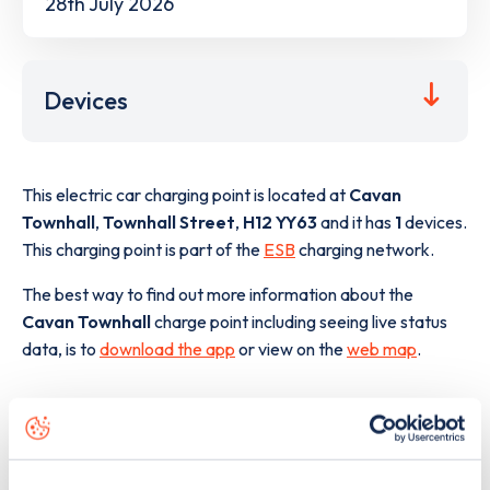
28th July 2026
Devices
This electric car charging point is located at
Cavan
Townhall
,
Townhall Street
,
H12 YY63
and it has
1
devices.
This charging point is part of the
ESB
charging network.
The best way to find out more information about the
Cavan Townhall
charge point including seeing live status
data, is to
download the app
or view on the
web map
.