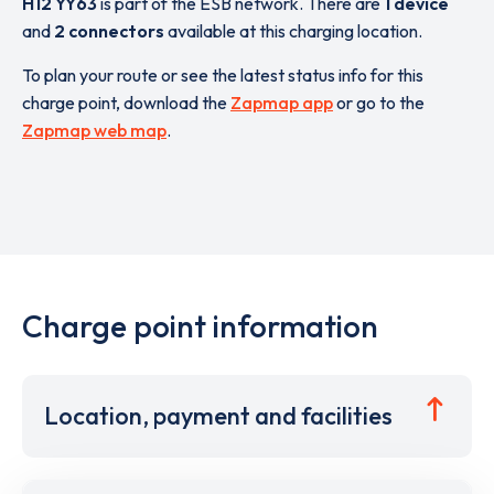
H12 YY63
is part of the ESB network. There are
1 device
and
2 connectors
available at this charging location.
To plan your route or see the latest status info for this
charge point, download the
Zapmap app
or go to the
Zapmap web map
.
Charge point information
Location, payment and facilities