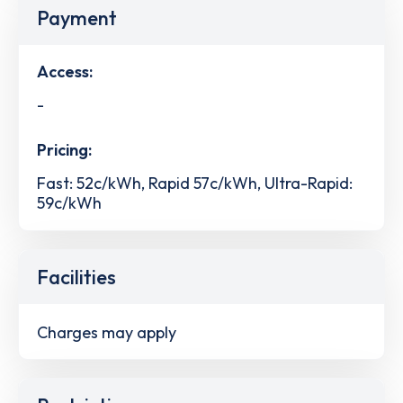
Payment
Access:
-
Pricing:
Fast: 52c/kWh, Rapid 57c/kWh, Ultra-Rapid:
59c/kWh
Facilities
Charges may apply