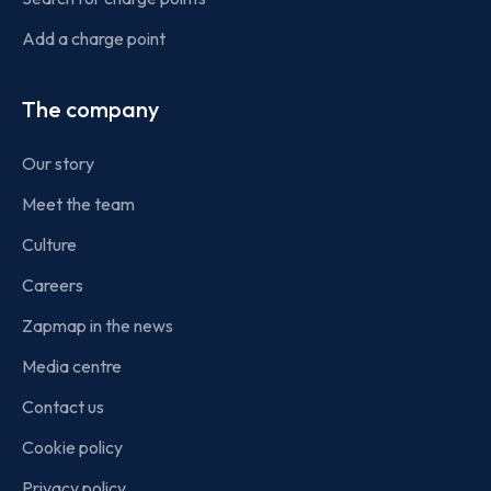
Add a charge point
The company
Our story
Meet the team
Culture
Careers
Zapmap in the news
Media centre
Contact us
Cookie policy
Privacy policy