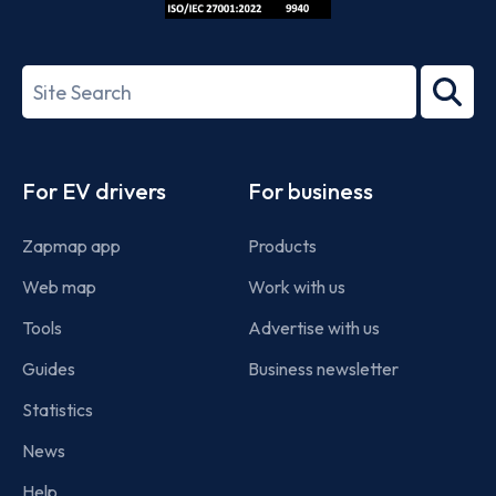
ISO/IEC
27001-
Search
2022
term
Footer
For EV drivers
For business
Zapmap app
Products
Web map
Work with us
Tools
Advertise with us
Guides
Business newsletter
Statistics
News
Help