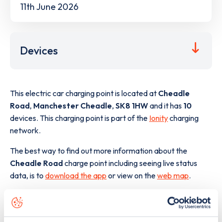
11th June 2026
Devices
This electric car charging point is located at
Cheadle
Road
,
Manchester Cheadle
,
SK8 1HW
and it has
10
devices. This charging point is part of the
Ionity
charging
network.
The best way to find out more information about the
Cheadle Road
charge point including seeing live status
data, is to
download the app
or view on the
web map
.