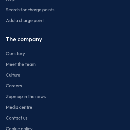
Search for charge points
Add a charge point
The company
Our story
Meet the team
Culture
Careers
Zapmap in the news
Media centre
Contact us
Cookie policy