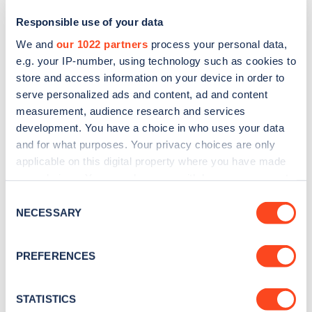
Responsible use of your data
We and
our 1022 partners
process your personal data,
e.g. your IP-number, using technology such as cookies to
store and access information on your device in order to
serve personalized ads and content, ad and content
measurement, audience research and services
development. You have a choice in who uses your data
and for what purposes. Your privacy choices are only
Sign up for the Zapmap
applicable on this digital property where you have made
your choices. You can change or withdraw your consent
newsletter
any time from the Cookie Declaration or by clicking on
Consent
the Privacy trigger icon.
NECESSARY
Selection
Stay up-to-date with the latest EV guides, stats,
news and Zapmap products sent to you
every
If you allow, we would also like to:
PREFERENCES
month
.
Collect information about your geographical
location which can be accurate to within several
meters
STATISTICS