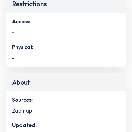
Restrictions
Access:
-
Physical:
-
About
Sources:
Zapmap
Updated: