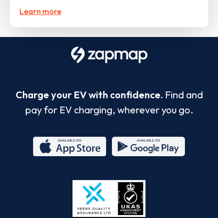
Learn more
Charge your EV with confidence.
Find and
pay for EV charging, wherever you go.
App
Google
Store
Play