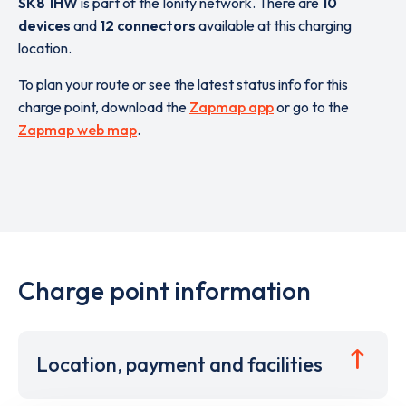
SK8 1HW
is part of the Ionity network. There are
10
devices
and
12 connectors
available at this charging
location.
To plan your route or see the latest status info for this
charge point, download the
Zapmap app
or go to the
Zapmap web map
.
Charge point information
Location, payment and facilities