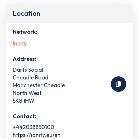
Location
Network:
Ionity
Address:
Darts Social
Cheadle Road
Manchester Cheadle
North West
SK8 1HW
Contact:
+442038850100
https://ionity.eu/en