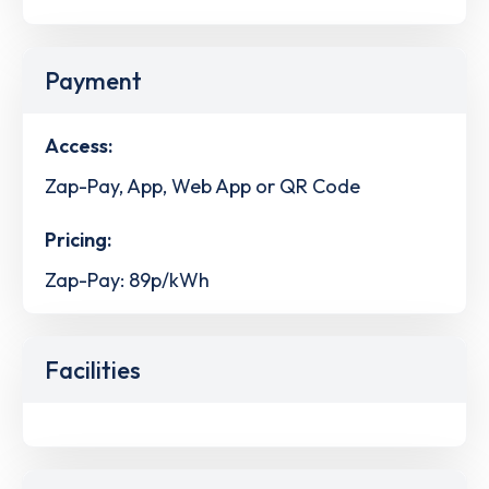
Payment
Access:
Zap-Pay, App, Web App or QR Code
Pricing:
Zap-Pay: 89p/kWh
Facilities