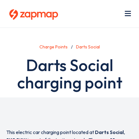
Skip
Use
to
acc
main
men
Me
content
Charge Points
Darts Social
Darts Social
charging point
This electric car charging point located at
Darts Social
,