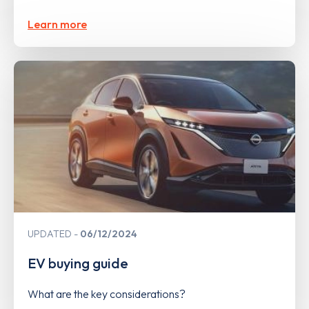
Learn more
UPDATED
06/12/2024
EV buying guide
What are the key considerations?