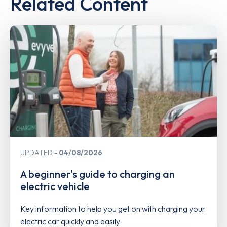
Related Content
UPDATED
04/08/2026
A beginner's guide to charging an
electric vehicle
Key information to help you get on with charging your
electric car quickly and easily