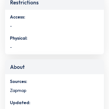
Restrictions
Access:
-
Physical:
-
About
Sources:
Zapmap
Updated: