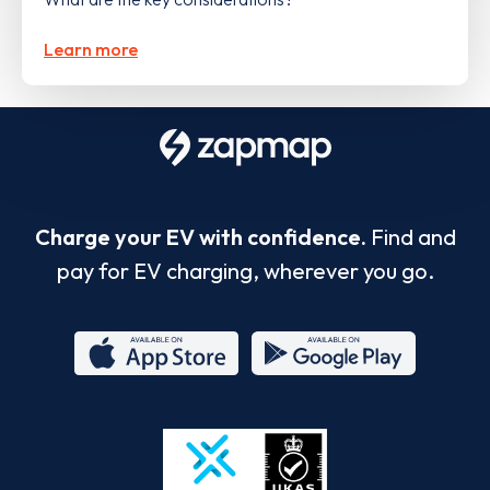
Learn more
Charge your EV with confidence.
Find and
pay for EV charging, wherever you go.
App
Google
Store
Play