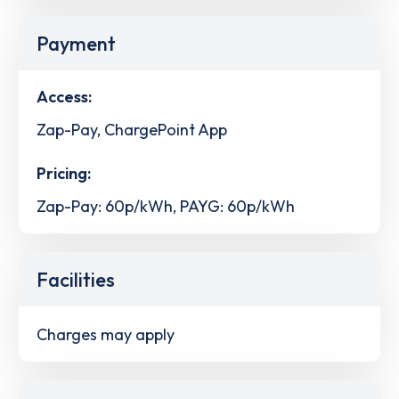
Payment
Access:
Zap-Pay, ChargePoint App
Pricing:
Zap-Pay: 60p/kWh, PAYG: 60p/kWh
Facilities
Charges may apply