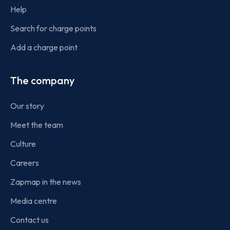
Help
Search for charge points
Add a charge point
The company
Our story
Meet the team
Culture
Careers
Zapmap in the news
Media centre
Contact us