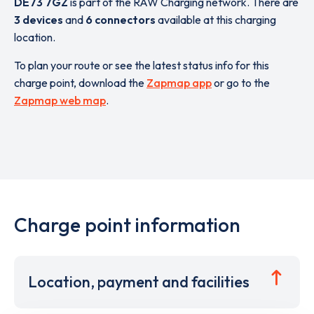
DE73 7GZ
is part of the RAW Charging network. There are
3 devices
and
6 connectors
available at this charging
location.
To plan your route or see the latest status info for this
charge point, download the
Zapmap app
or go to the
Zapmap web map
.
Charge point information
Location, payment and facilities