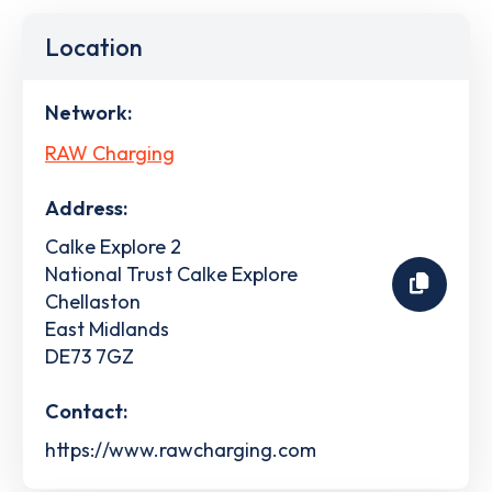
Location
Network:
RAW Charging
Address:
Calke Explore 2
National Trust Calke Explore
Chellaston
East Midlands
DE73 7GZ
Contact:
https://www.rawcharging.com