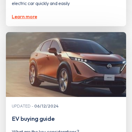
electric car quickly and easily
Learn more
UPDATED
06/12/2024
EV buying guide
What are the key considerations?