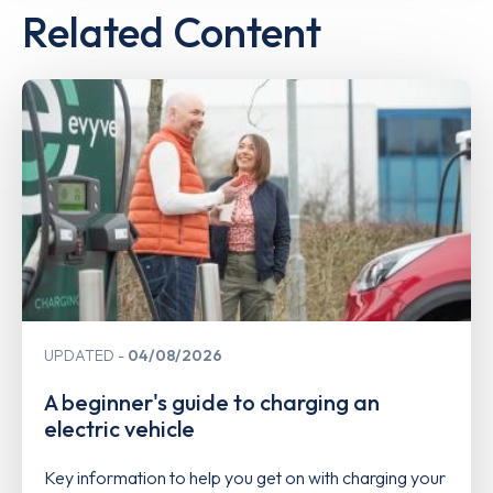
Related Content
UPDATED
04/08/2026
A beginner's guide to charging an
electric vehicle
Key information to help you get on with charging your