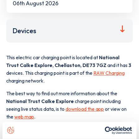
06th August 2026
Devices
This electric car charging point is located at
National
Trust Calke Explore
,
Chellaston
,
DE73 7GZ
and it has
3
devices. This charging point is part of the
RAW Charging
charging network.
The best way to find out more information about the
National Trust Calke Explore
charge point including
seeing live status data, is to
download the app
or view on
the
web map
.