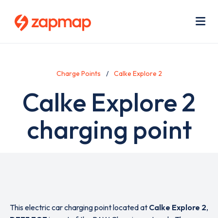
Skip
Use
to
acc
main
men
Me
content
Charge Points
Calke Explore 2
Calke Explore 2
charging point
This electric car charging point located at
Calke Explore 2
,