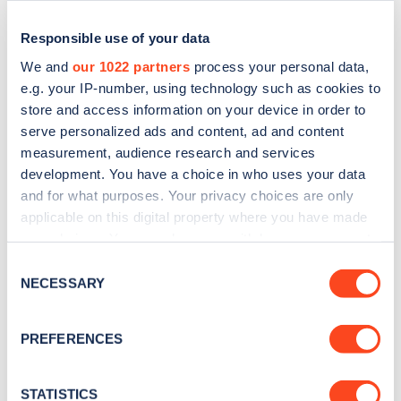
Responsible use of your data
We and
our 1022 partners
process your personal data,
e.g. your IP-number, using technology such as cookies to
store and access information on your device in order to
serve personalized ads and content, ad and content
measurement, audience research and services
development. You have a choice in who uses your data
and for what purposes. Your privacy choices are only
applicable on this digital property where you have made
Sign up for the Zapmap
your choices. You can change or withdraw your consent
newsletter
any time from the Cookie Declaration or by clicking on
Consent
the Privacy trigger icon.
NECESSARY
Selection
Stay up-to-date with the latest EV guides, stats,
If you allow, we would also like to:
news and Zapmap products sent to you
every
PREFERENCES
Collect information about your geographical
month
.
location which can be accurate to within several
meters
STATISTICS