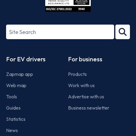
ISO/IEC
27001-
Search
2022
term
Footer
For EV drivers
For business
Zapmap app
Products
Web map
Work with us
Tools
Advertise with us
Guides
Business newsletter
Statistics
News