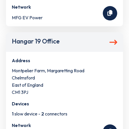
Network
MFG EV Power
Hangar 19 Office
Address
Montpelier Farm, Margaretting Road
Chelmsford
East of England
CM1 3PJ
Devices
1
slow device -
2
connectors
Network