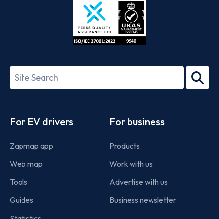
ISO/IEC
27001-
Search
2022
term
Footer
For EV drivers
For business
Zapmap app
Products
Web map
Work with us
Tools
Advertise with us
Guides
Business newsletter
Statistics