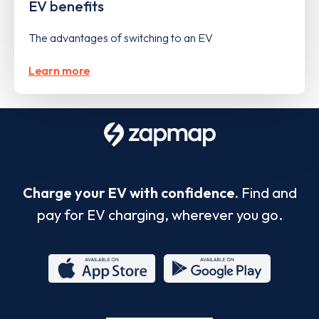
EV benefits
The advantages of switching to an EV
Learn more
Charge your EV with confidence.
Find and
pay for EV charging, wherever you go.
App
Google
Store
Play