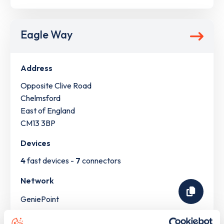
Eagle Way
Address
Opposite Clive Road
Chelmsford
East of England
CM13 3BP
Devices
4
fast devices -
7
connectors
Network
GeniePoint