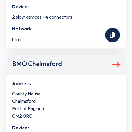
Devices
2
slow devices -
4
connectors
Network
blink
BMO Chelmsford
Address
County House
Chelmsford
East of England
CM2 0RG
Devices