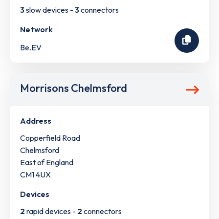
3
slow devices -
3
connectors
Network
Be.EV
Morrisons Chelmsford
Address
Copperfield Road
Chelmsford
East of England
CM1 4UX
Devices
2
rapid devices -
2
connectors