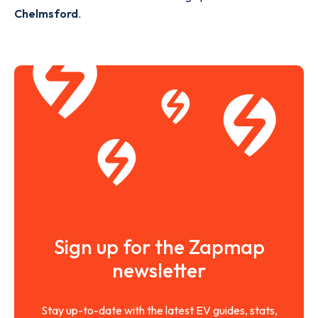
Chelmsford
.
Sign up for the Zapmap
newsletter
Stay up-to-date with the latest EV guides, stats,