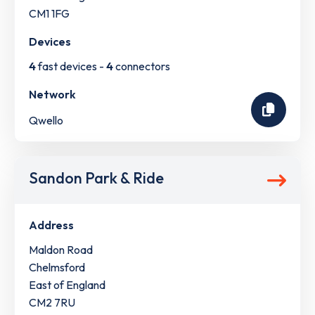
CM1 1FG
Devices
4
fast devices -
4
connectors
Network
Qwello
Sandon Park & Ride
Address
Maldon Road
Chelmsford
East of England
CM2 7RU