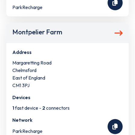
ParkRecharge
Montpelier Farm
Address
Margaretting Road
Chelmsford
East of England
CM1 3PJ
Devices
1
fast device -
2
connectors
Network
ParkRecharge