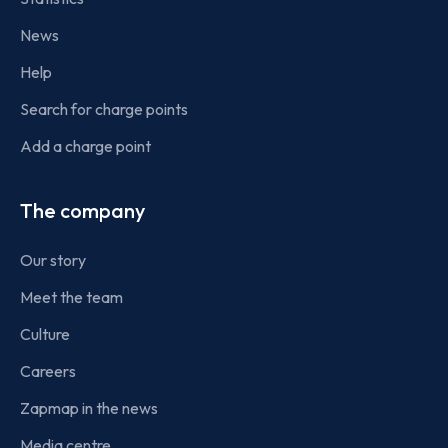
News
Help
Search for charge points
Add a charge point
The company
Our story
Meet the team
Culture
Careers
Zapmap in the news
Media centre