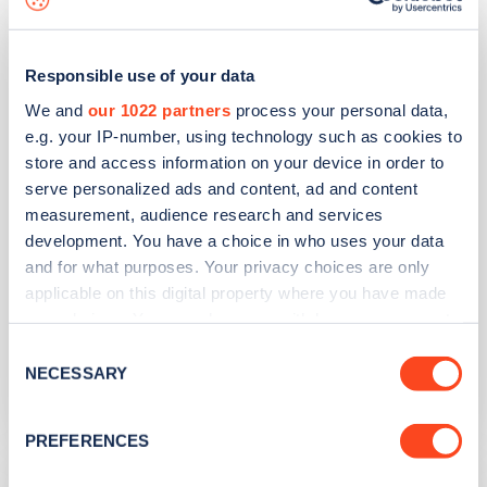
51-53 Broomfield Road
Responsible use of your data
Address
We and
our 1022 partners
process your personal data,
e.g. your IP-number, using technology such as cookies to
Outside 51-53 Broomfield Road
store and access information on your device in order to
Chelmsford
serve personalized ads and content, ad and content
East of England
measurement, audience research and services
CM1 1SY
development. You have a choice in who uses your data
and for what purposes. Your privacy choices are only
Devices
applicable on this digital property where you have made
2
fast devices -
2
connectors
your choices. You can change or withdraw your consent
any time from the Cookie Declaration or by clicking on
Network
Consent
the Privacy trigger icon.
NECESSARY
Selection
Qwello
If you allow, we would also like to:
PREFERENCES
Collect information about your geographical
Waterloo Lane
location which can be accurate to within several