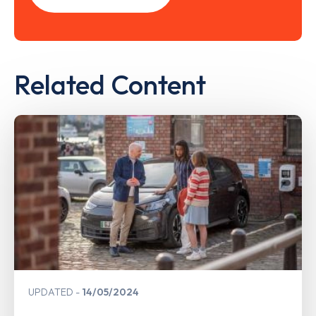
Related Content
UPDATED
14/05/2024