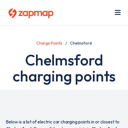
Skip
Use
to
acc
main
men
Me
content
Charge Points
Chelmsford
Chelmsford
charging points
Below is a list of electric car charging points in or closest to