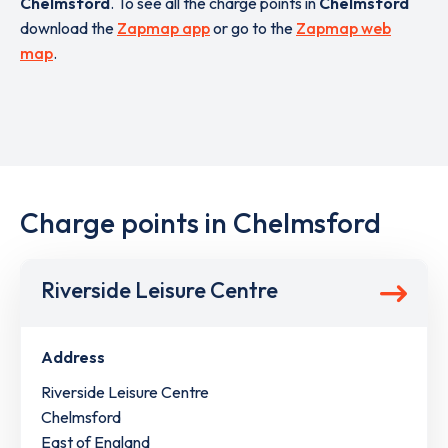
Chelmsford
. To see all the charge points in
Chelmsford
download the
Zapmap app
or go to the
Zapmap web
map
.
Charge points in Chelmsford
Riverside Leisure Centre
Address
Riverside Leisure Centre
Chelmsford
East of England