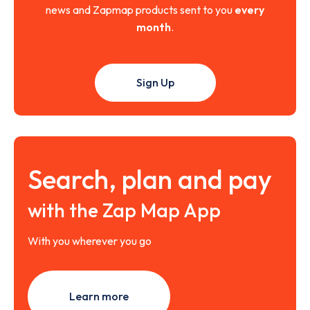
news and Zapmap products sent to you
every
month
.
Sign Up
Search, plan and pay
with the Zap Map App
With you wherever you go
Learn more