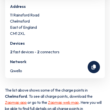
Address
11 Rainsford Road
Chelmsford
East of England
CM1 2XL
Devices
2
fast devices -
2
connectors
Network
Qwello
The list above shows some of the charge points in
Chelmsford
. To see all charge points, download the
Zapmap app
or go to the
Zapmap web map
. Here you will
be able to find full details on all charge points in