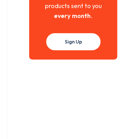
products sent to you
every month
.
Sign Up