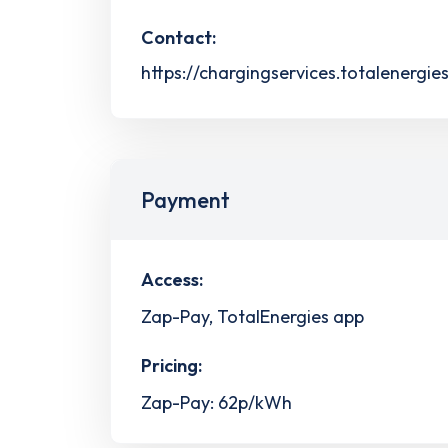
Contact:
https://chargingservices.totalenergie
Payment
Access:
Zap-Pay, TotalEnergies app
Pricing:
Zap-Pay: 62p/kWh