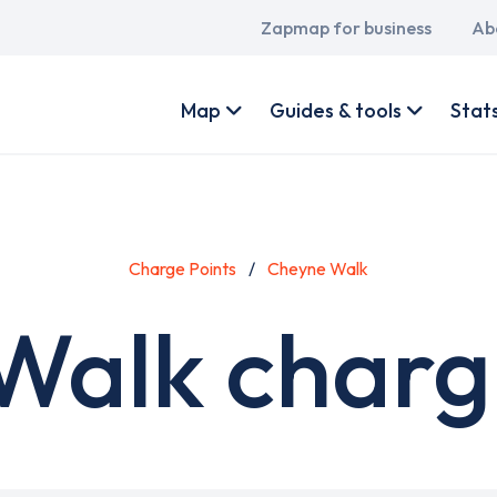
Main
Zapmap for business
Ab
navigation
User
account
Map
Guides & tools
Stat
menu
Charge Points
Cheyne Walk
Walk chargi