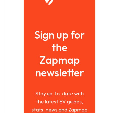
Sign up for
the
Zapmap
newsletter
Stay up-to-date with
the latest EV guides,
stats, news and Zapmap