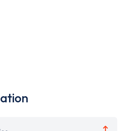
ation