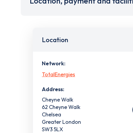
Location, payment and facilit
Location
Network:
TotalEnergies
Address:
Cheyne Walk
62 Cheyne Walk
Chelsea
Greater London
SW3 5LX