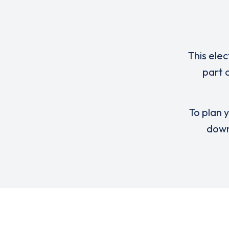
This elec
part 
To plan y
down