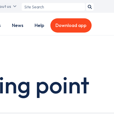
Search
out us
term
s
News
Help
Download app
ng point