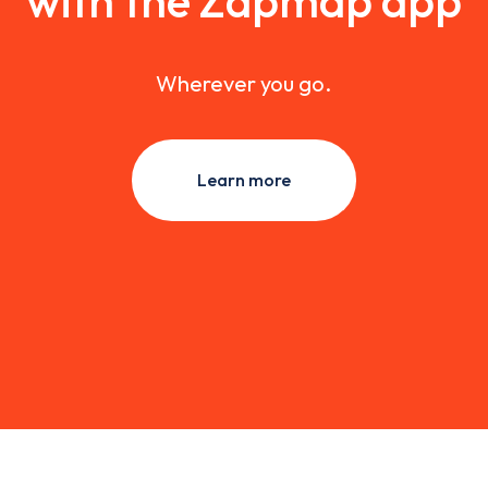
with the Zapmap app
Wherever you go.
Learn more