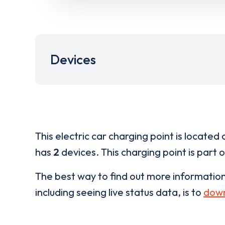
Devices
This electric car charging point is located 
has
2
devices. This charging point is part 
The best way to find out more informatio
including seeing live status data, is to
down