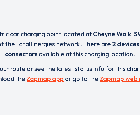
tric car charging point located at
Cheyne Walk
,
S
of the TotalEnergies network. There are
2 devices
connectors
available at this charging location.
our route or see the latest status info for this cha
load the
Zapmap app
or go to the
Zapmap web