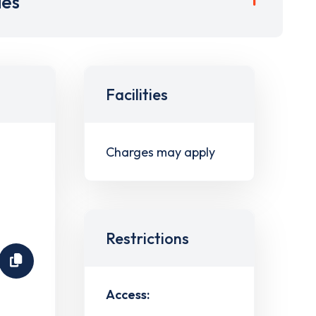
ies
Facilities
Charges may apply
Restrictions
Access: