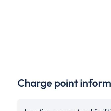
Charge point inform