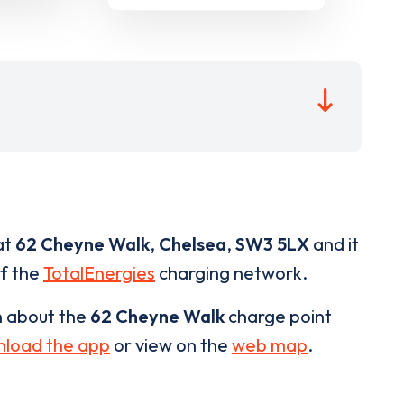
at
62 Cheyne Walk
,
Chelsea
,
SW3 5LX
and it
of the
TotalEnergies
charging network.
n about the
62 Cheyne Walk
charge point
load the app
or view on the
web map
.