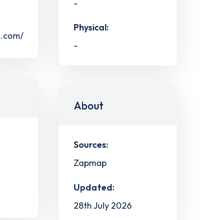
-
Physical:
s.com/
-
About
Sources:
Zapmap
Updated:
28th July 2026