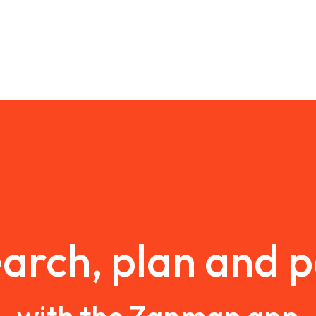
arch, plan and 