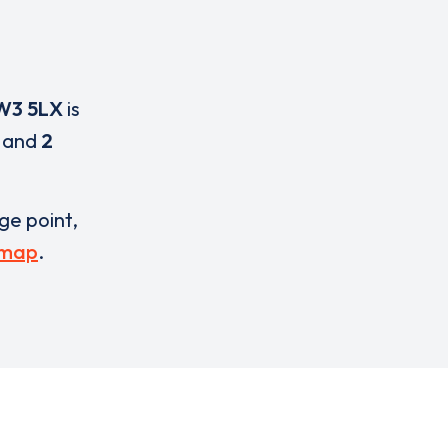
W3 5LX
is
and
2
rge point,
 map
.