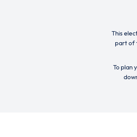
This elec
part of
To plan y
down