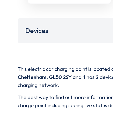
Devices
This electric car charging point is located 
Cheltenham
,
GL50 2SY
and it has
2
device
charging network.
The best way to find out more informatio
charge point including seeing live status da