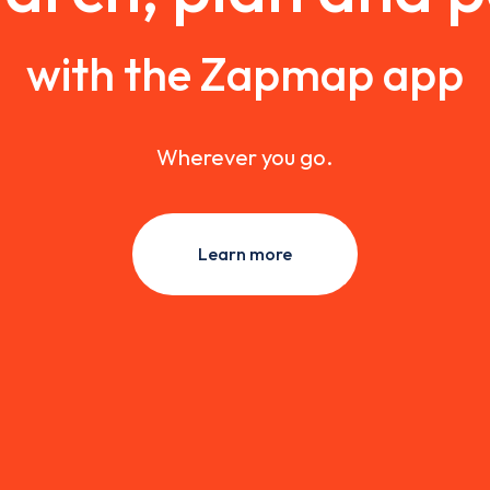
with the Zapmap app
Wherever you go.
Learn more