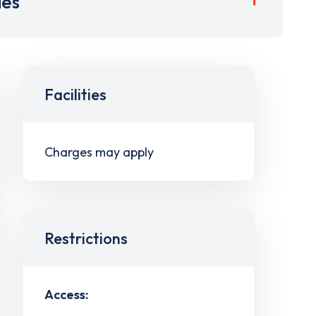
ies
Facilities
Charges may apply
Restrictions
Access: