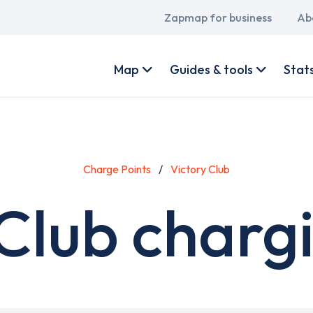
Main
Zapmap for business
Ab
navigation
User
account
Map
Guides & tools
Stat
menu
Charge Points
Victory Club
Club charg