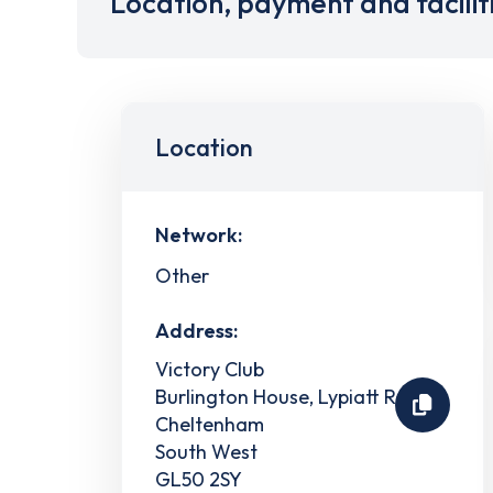
Location, payment and facilit
Location
Network:
Other
Address:
Victory Club
Burlington House, Lypiatt Road
Cheltenham
South West
GL50 2SY