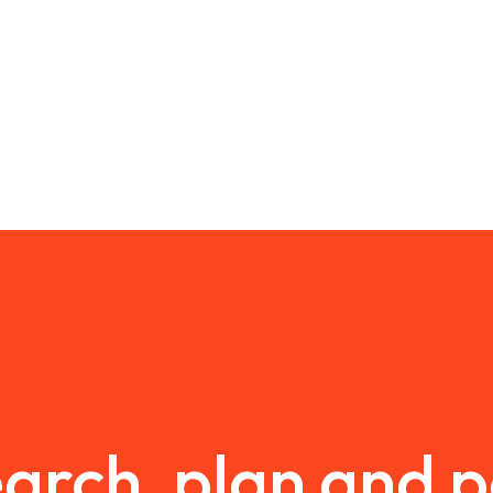
arch, plan and 