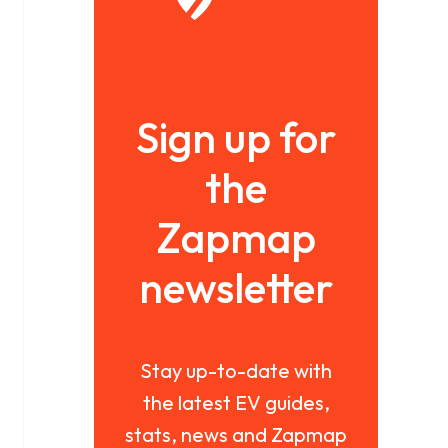
Sign up for
the
Zapmap
newsletter
Stay up-to-date with
the latest EV guides,
stats, news and Zapmap