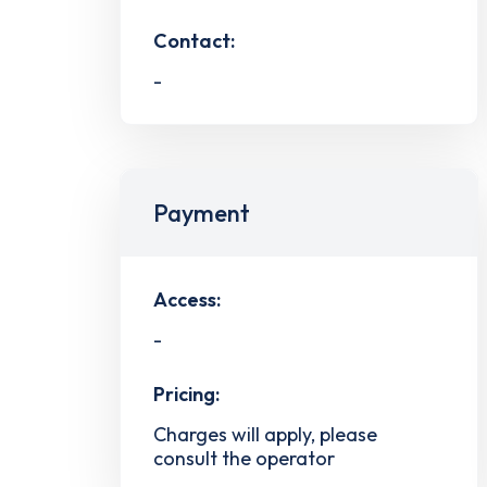
Contact:
-
Payment
Access:
-
Pricing:
Charges will apply, please
consult the operator