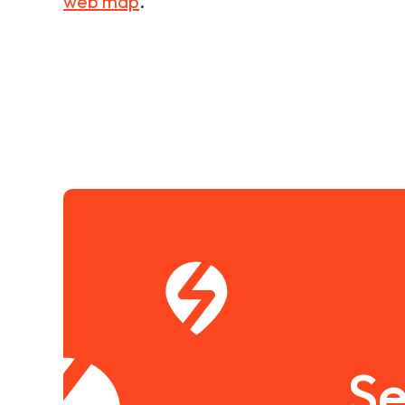
web map
.
Se