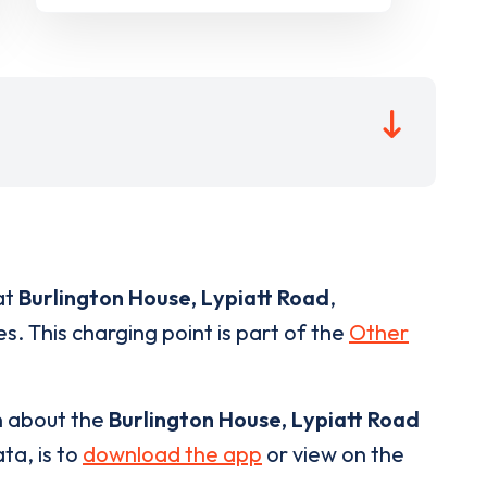
at
Burlington House, Lypiatt Road
,
s. This charging point is part of the
Other
n about the
Burlington House, Lypiatt Road
ta, is to
download the app
or view on the