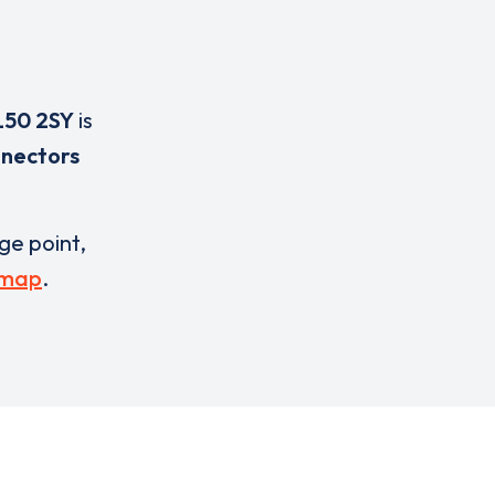
50 2SY
is
nnectors
rge point,
 map
.