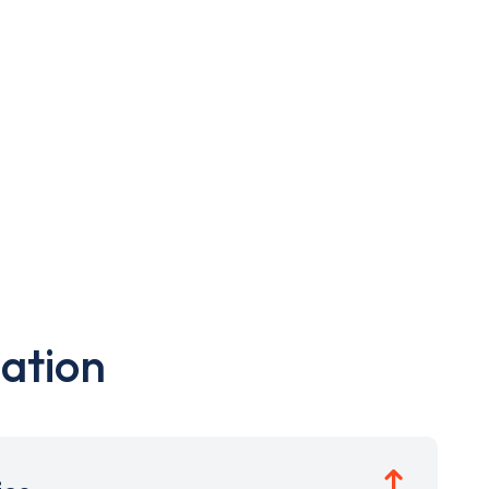
ation