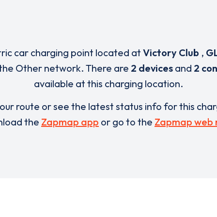
tric car charging point located at
Victory Club
,
GL
 the Other network. There are
2 devices
and
2 co
available at this charging location.
our route or see the latest status info for this cha
load the
Zapmap app
or go to the
Zapmap web