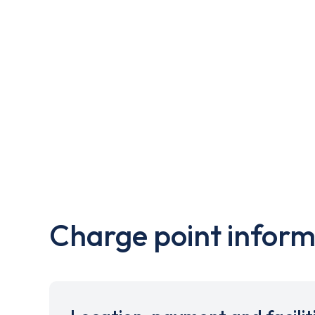
Charge point inform