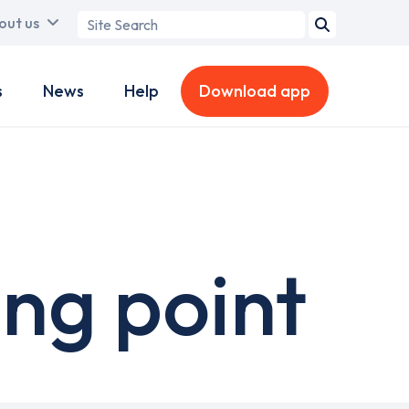
Search
out us
term
s
News
Help
Download app
ing point