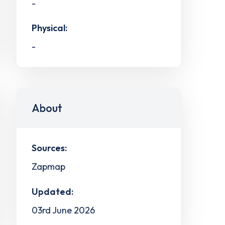
-
Physical:
-
About
Sources:
Zapmap
Updated:
03rd June 2026