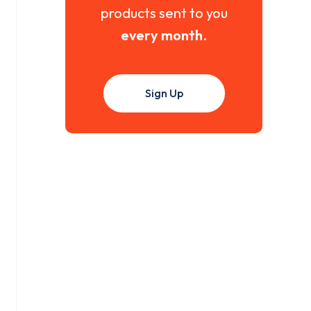
products sent to you
every month
.
Sign Up