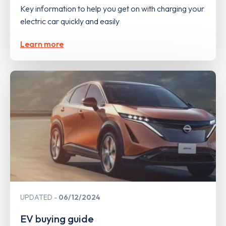
Key information to help you get on with charging your
electric car quickly and easily
Learn more
UPDATED
06/12/2024
EV buying guide