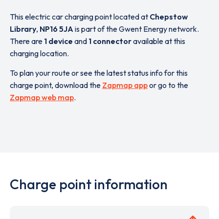
This electric car charging point located at
Chepstow
Library
,
NP16 5JA
is part of the Gwent Energy network.
There are
1 device
and
1 connector
available at this
charging location.
To plan your route or see the latest status info for this
charge point, download the
Zapmap app
or go to the
Zapmap web map
.
Charge point information