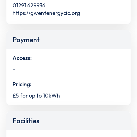
01291 629936
https://gwentenergycic.org
Payment
Access:
-
Pricing:
£5 for up to 10kWh
Facilities