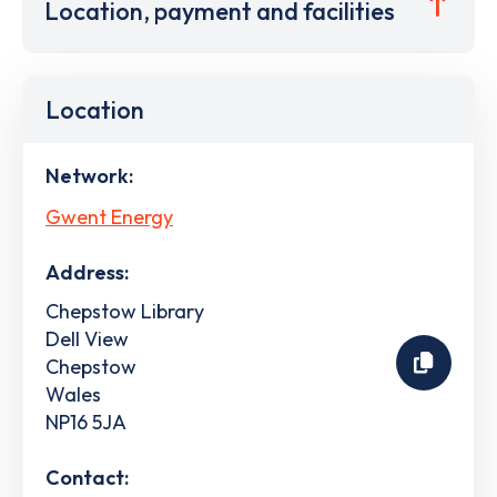
Location, payment and facilities
Location
Network:
Gwent Energy
Address:
Chepstow Library
Dell View
Chepstow
Wales
NP16 5JA
Contact: