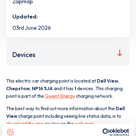
Zapmap
Updated:
03rd June 2026
Devices
This electric car charging point is located at
Dell View
,
Chepstow
,
NP16 5JA
and it has
1
devices. This charging
point is part of the
Gwent Energy
charging network.
The best way to find out more information about the
Dell
View
charge point including seeing live status data, is to
download the app
or view on the
web map
.