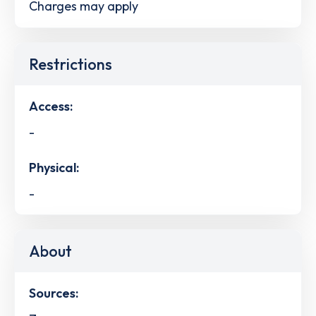
Charges may apply
Restrictions
Access:
-
Physical:
-
About
Sources: