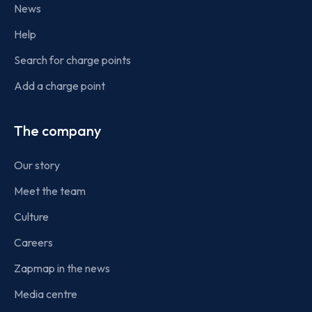
News
Help
Search for charge points
Add a charge point
The company
Our story
Meet the team
Culture
Careers
Zapmap in the news
Media centre