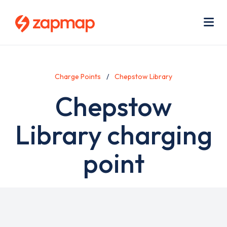
Skip
Use
to
acc
main
men
Me
content
Charge Points
Chepstow Library
Chepstow
Library charging
point