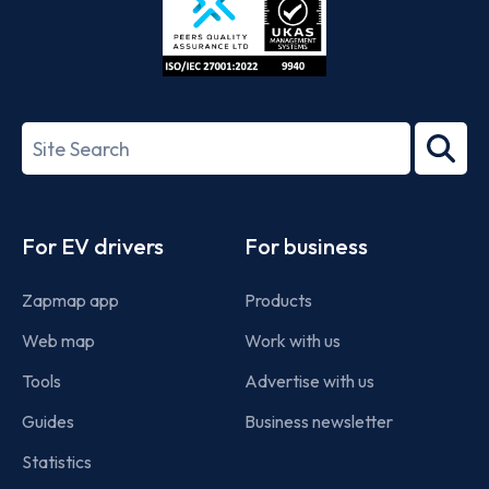
ISO/IEC
27001-
Search
2022
term
Footer
For EV drivers
For business
Zapmap app
Products
Web map
Work with us
Tools
Advertise with us
Guides
Business newsletter
Statistics