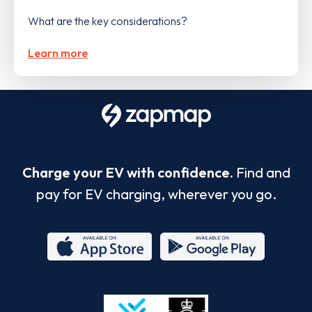
What are the key considerations?
Learn more
Charge your EV with confidence.
Find and
pay for EV charging, wherever you go.
App
Google
Store
Play