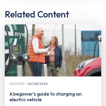
Related Content
UPDATED
04/08/2026
A beginner's guide to charging an
electric vehicle