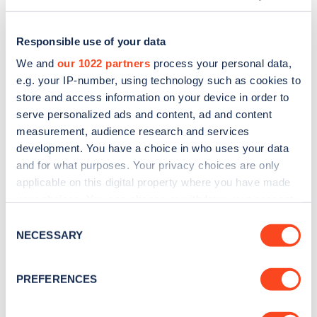
Responsible use of your data
We and
our 1022 partners
process your personal data,
e.g. your IP-number, using technology such as cookies to
store and access information on your device in order to
serve personalized ads and content, ad and content
measurement, audience research and services
development. You have a choice in who uses your data
and for what purposes. Your privacy choices are only
applicable on this digital property where you have made
Sign up for the Zapmap
your choices. You can change or withdraw your consent
any time from the Cookie Declaration or by clicking on
newsletter
Consent
the Privacy trigger icon.
NECESSARY
Selection
Stay up-to-date with the latest EV guides, stats,
If you allow, we would also like to:
PREFERENCES
news and Zapmap products sent to you
every
Collect information about your geographical
month
.
location which can be accurate to within several