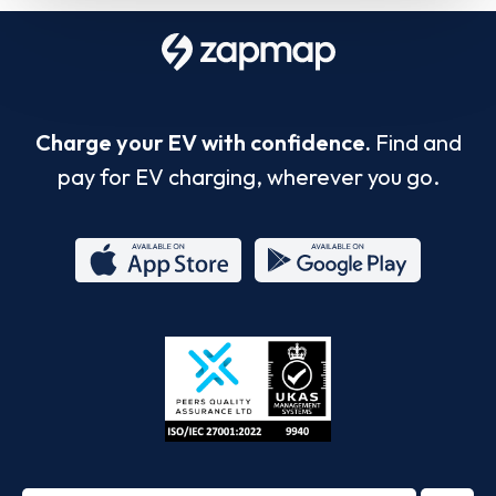
Charge your EV with confidence.
Find and
pay for EV charging, wherever you go.
App
Google
Store
Play
ISO/IEC
27001-