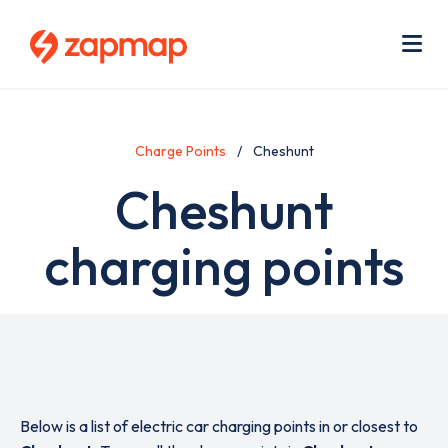
Skip
Use
to
acc
main
men
Me
content
Charge Points
Cheshunt
Cheshunt
charging points
Below is a list of electric car charging points in or closest to