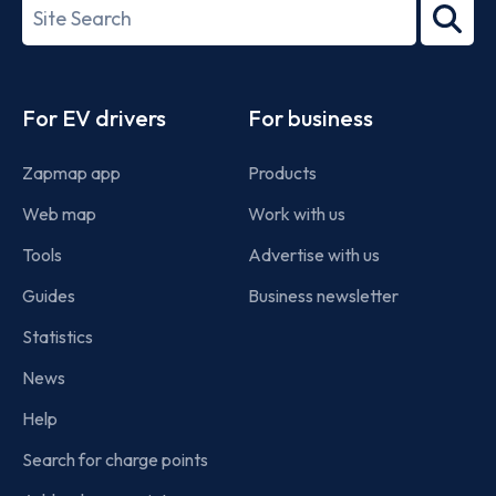
Search
2022
term
Footer
For EV drivers
For business
Zapmap app
Products
Web map
Work with us
Tools
Advertise with us
Guides
Business newsletter
Statistics
News
Help
Search for charge points