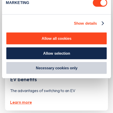
MARKETING
Find out more about how your personal data is processed
and set your preferences in the
details section
.
Show details
We use cookies to collect data to analyse our traffic,
personalise content, serve and personalise adverts and
improve site performance. To learn more about cookies,
Allow all cookies
how we use them and how you can manage them, view
our
Cookie Policy
.
Allow selection
By clicking 'accept,' you consent to the use of cookies by
us and third parties. You can change your cookie
preferences by visiting our Cookie Policy, or find
Necessary cookies only
UPDATED
14/05/2024
out
how Google uses information from websites
.
EV benefits
The advantages of switching to an EV
Learn more