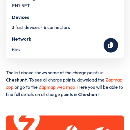
EN7 5ET
Devices
3
fast devices -
6
connectors
Network
blink
The list above shows some of the charge points in
Cheshunt
. To see all charge points, download the
Zapmap
app
or go to the
Zapmap web map
. Here you will be able to
find full details on all charge points in
Cheshunt
.