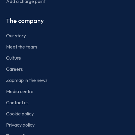
Add a charge point
The company
Our story
Meet the team
Culture
Careers
Zapmap in the news
Media centre
Contact us
Cookie policy
Privacy policy