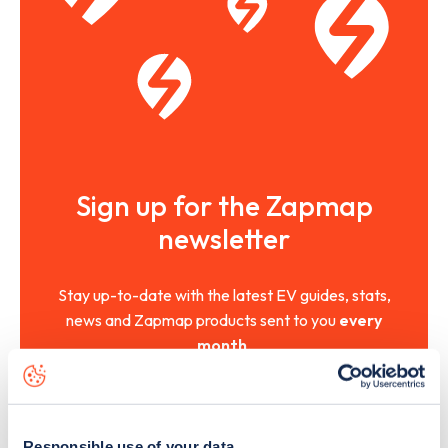
Sign up for the Zapmap
newsletter
Stay up-to-date with the latest EV guides, stats,
news and Zapmap products sent to you
every
month
.
Sign Up
Responsible use of your data