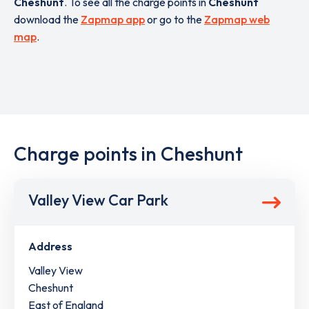
Cheshunt
. To see all the charge points in
Cheshunt
download the
Zapmap app
or go to the
Zapmap web
map
.
Charge points in Cheshunt
Valley View Car Park
Address
Valley View
Cheshunt
East of England