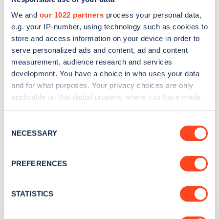
We and
our 1022 partners
process your personal data,
e.g. your IP-number, using technology such as cookies to
store and access information on your device in order to
serve personalized ads and content, ad and content
Search, plan and pay
measurement, audience research and services
development. You have a choice in who uses your data
with the Zap Map App
and for what purposes. Your privacy choices are only
applicable on this digital property where you have made
With you wherever you go
your choices. You can change or withdraw your consent
any time from the Cookie Declaration or by clicking on
Consent
the Privacy trigger icon.
NECESSARY
Selection
Learn more
If you allow, we would also like to:
PREFERENCES
Collect information about your geographical
location which can be accurate to within several
meters
STATISTICS
Related Content
Identify your device by actively scanning it for
specific characteristics (fingerprinting)