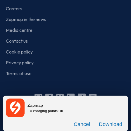
Careers
Zapmap in the news
Media centre
Contact us
Cookie policy
Privacy policy
Terms of use
Instagram
Facebook
X
Linkedin
TikTok
YouTube
Zapmap
(Twitter)
EV charging points UK
© Zapmap 2020-2026
. All rights reserved. Zapmap Limited is
Download
incorporated in England and Wales (company number: 05960749).