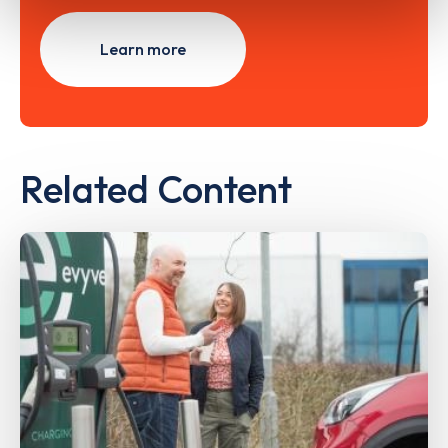
Learn more
Related Content