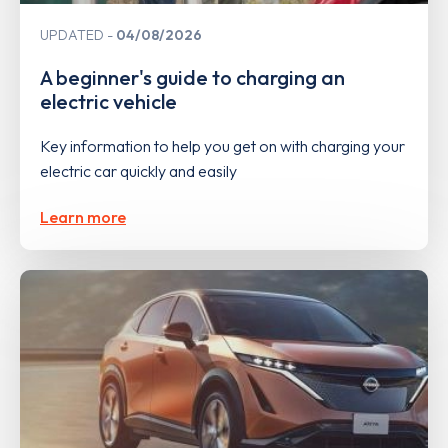
UPDATED
04/08/2026
A beginner's guide to charging an
electric vehicle
Key information to help you get on with charging your
electric car quickly and easily
Learn more