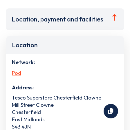
Location, payment and facilities
Location
Network:
Pod
Address:
Tesco Superstore Chesterfield Clowne
Mill Street Clowne
Chesterfield
East Midlands
S43 4JN