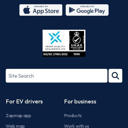
App
Google
Store
Play
ISO/IEC
27001-
Search
2022
term
Footer
For EV drivers
For business
Zapmap app
Products
Web map
Work with us