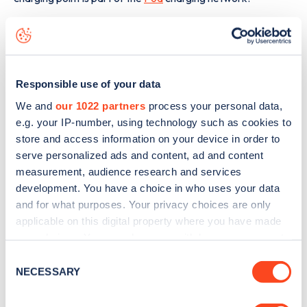
The best way to find out more information about the
Mill
Street Clowne
charge point including seeing live status
data, is to
download the app
or view on the
web map
.
Responsible use of your data
We and
our 1022 partners
process your personal data,
e.g. your IP-number, using technology such as cookies to
store and access information on your device in order to
serve personalized ads and content, ad and content
measurement, audience research and services
development. You have a choice in who uses your data
and for what purposes. Your privacy choices are only
applicable on this digital property where you have made
your choices. You can change or withdraw your consent
any time from the Cookie Declaration or by clicking on
Consent
the Privacy trigger icon.
NECESSARY
Selection
Sign up for the Zapmap
If you allow, we would also like to: