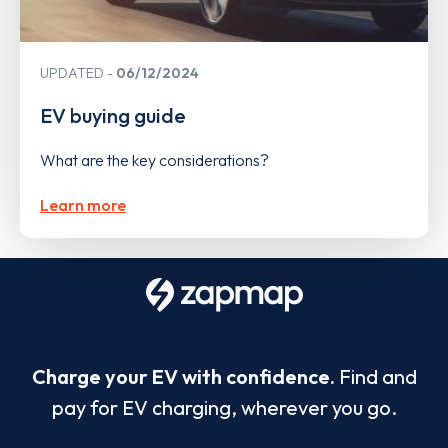
UPDATED
06/12/2024
EV buying guide
What are the key considerations?
Learn more
Charge your EV with confidence.
Find and
pay for EV charging, wherever you go.