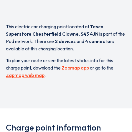
This electric car charging point located at
Tesco
Superstore Chesterfield Clowne
,
S43 4JN
is part of the
Pod network. There are
2 devices
and
4 connectors
available at this charging location.
To plan your route or see the latest status info for this
charge point, download the
Zapmap app
or go to the
Zapmap web map
.
Charge point information