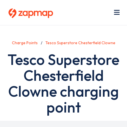
Skip
Use
to
acc
main
men
Me
content
Charge Points
Tesco Superstore Chesterfield Clowne
Tesco Superstore
Chesterfield
Clowne charging
point