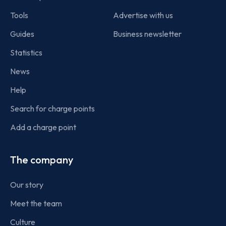
Tools
Advertise with us
Guides
Business newsletter
Statistics
News
Help
Search for charge points
Add a charge point
The company
Our story
Meet the team
Culture