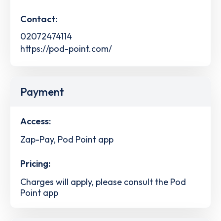
Contact:
02072474114
https://pod-point.com/
Payment
Access:
Zap-Pay, Pod Point app
Pricing:
Charges will apply, please consult the Pod
Point app