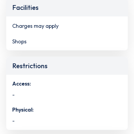
Facilities
Charges may apply
Shops
Restrictions
Access:
-
Physical:
-