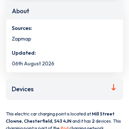
About
Sources:
Zapmap
Updated:
06th August 2026
Devices
This electric car charging point is located at
Mill Street
Clowne
,
Chesterfield
,
S43 4JN
and it has
2
devices. This
charging point is part of the
Pod
charging network.