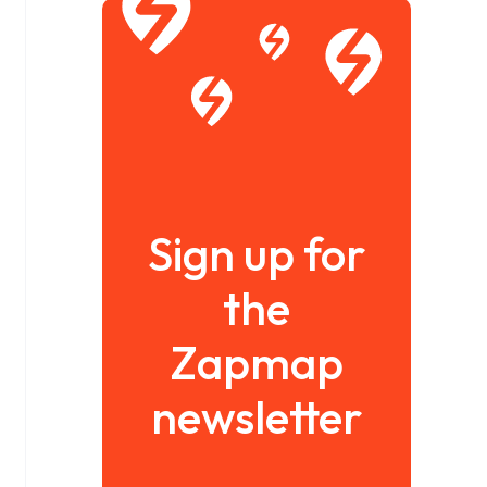
Sign up for
the
Zapmap
newsletter