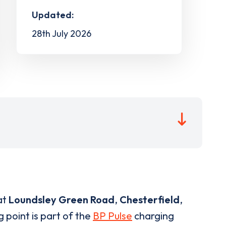
Updated:
28th July 2026
at
Loundsley Green Road
,
Chesterfield
,
 point is part of the
BP Pulse
charging