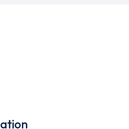
ation