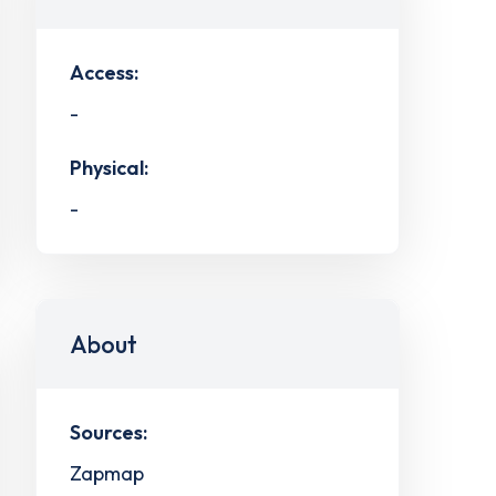
Access:
-
Physical:
-
About
Sources:
Zapmap