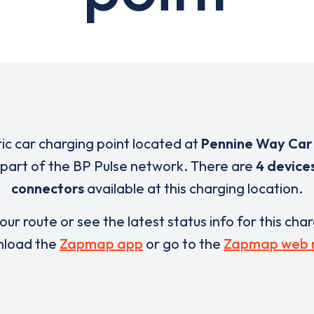
ric car charging point located at
Pennine Way Car
 part of the BP Pulse network. There are
4 device
connectors
available at this charging location.
our route or see the latest status info for this cha
load the
Zapmap app
or go to the
Zapmap web