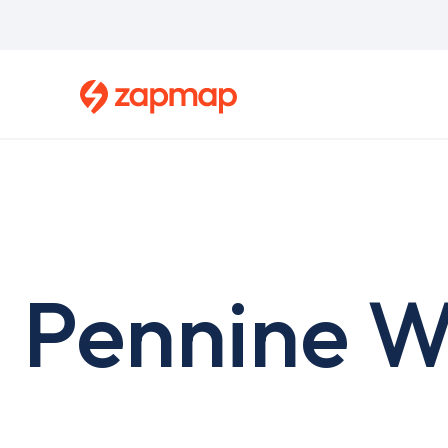
Skip
to
main
content
Pennine W