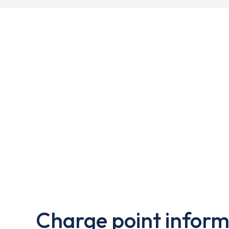
Charge point inform