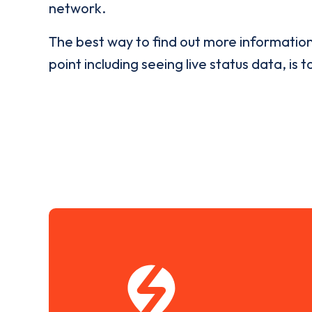
network.
The best way to find out more informatio
point including seeing live status data, is t