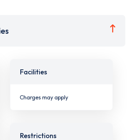
ies
Facilities
Charges may apply
Restrictions