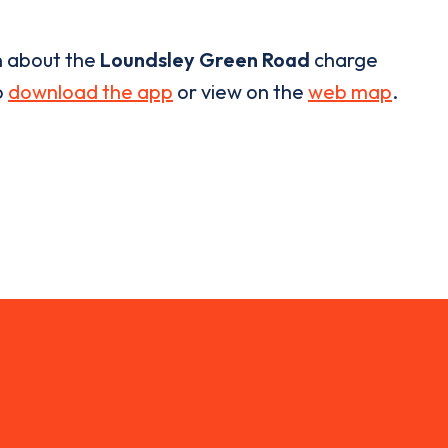
n about the
Loundsley Green Road
charge
o
download the app
or view on the
web map
.