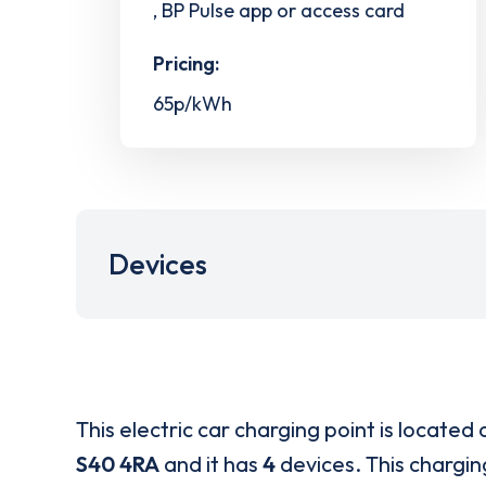
, BP Pulse app or access card
Pricing:
65p/kWh
Devices
This electric car charging point is located 
S40 4RA
and it has
4
devices. This charging