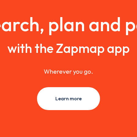
arch, plan and 
with the Zapmap app
Wherever you go.
Learn more