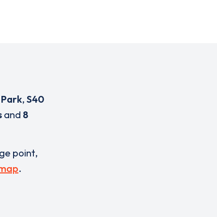
 Park
,
S40
s
and
8
rge point,
 map
.