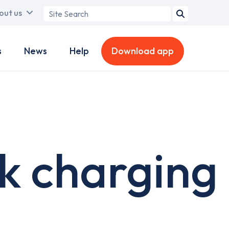
Search
out us
term
s
News
Help
Download app
k charging