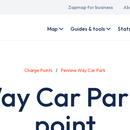
Main
Zapmap for business
Ab
navigation
User
account
Map
Guides & tools
Stat
menu
Charge Points
Pennine Way Car Park
ay Car Par
point