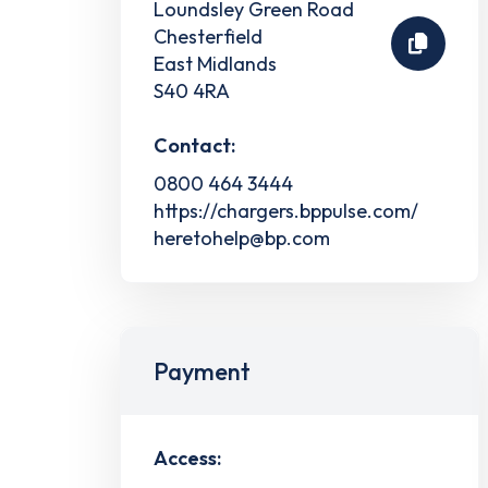
Loundsley Green Road
Chesterfield
East Midlands
S40 4RA
Contact:
0800 464 3444
https://chargers.bppulse.com/
heretohelp@bp.com
Payment
Access: