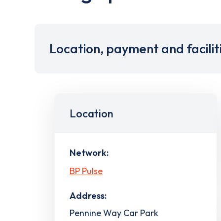
Location, payment and facilit
Location
Network:
BP Pulse
Address:
Pennine Way Car Park