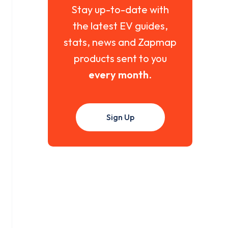
Stay up-to-date with
the latest EV guides,
stats, news and Zapmap
products sent to you
every month
.
Sign Up