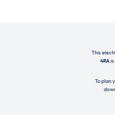
This elect
4RA
is
To plan y
down