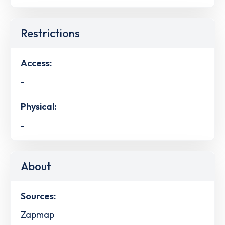
Restrictions
Access:
-
Physical:
-
About
Sources:
Zapmap