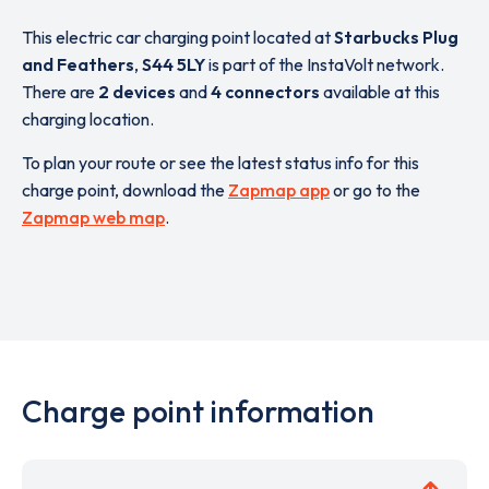
This electric car charging point located at
Starbucks Plug
and Feathers
,
S44 5LY
is part of the InstaVolt network.
There are
2 devices
and
4 connectors
available at this
charging location.
To plan your route or see the latest status info for this
charge point, download the
Zapmap app
or go to the
Zapmap web map
.
Charge point information