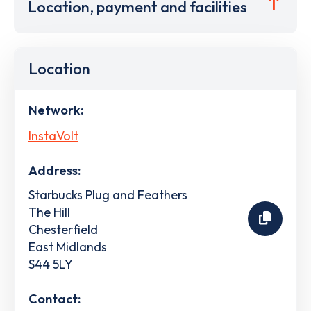
Location, payment and facilities
Location
Network:
InstaVolt
Address:
Starbucks Plug and Feathers
The Hill
Chesterfield
East Midlands
S44 5LY
Contact: