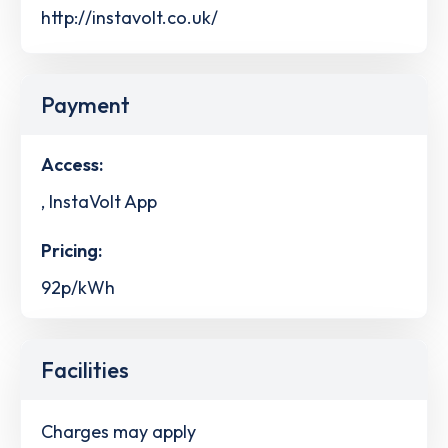
http://instavolt.co.uk/
Payment
Access:
, InstaVolt App
Pricing:
92p/kWh
Facilities
Charges may apply