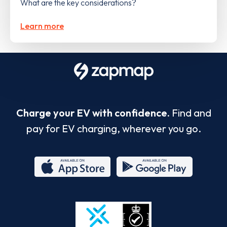
What are the key considerations?
Learn more
Charge your EV with confidence.
Find and
pay for EV charging, wherever you go.
App
Google
Store
Play