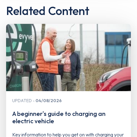
Related Content
UPDATED
04/08/2026
A beginner's guide to charging an
electric vehicle
Key information to help you get on with charging your