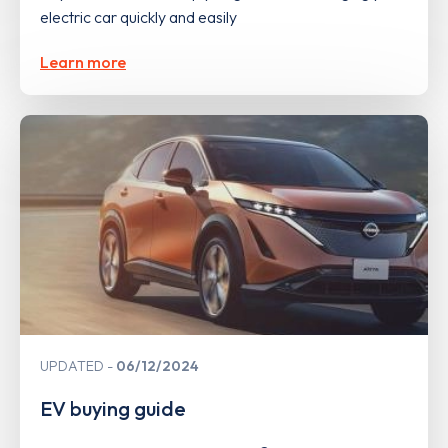
electric car quickly and easily
Learn more
UPDATED
06/12/2024
EV buying guide