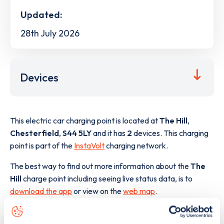
Updated:
28th July 2026
Devices
This electric car charging point is located at
The Hill
,
Chesterfield
,
S44 5LY
and it has
2
devices. This charging
point is part of the
InstaVolt
charging network.
The best way to find out more information about the
The
Hill
charge point including seeing live status data, is to
download the app
or view on the
web map
.