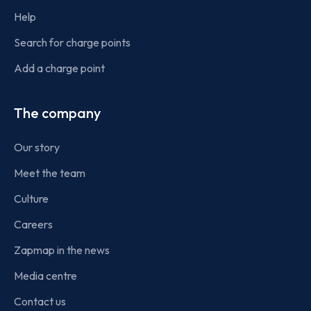
Help
Search for charge points
Add a charge point
The company
Our story
Meet the team
Culture
Careers
Zapmap in the news
Media centre
Contact us