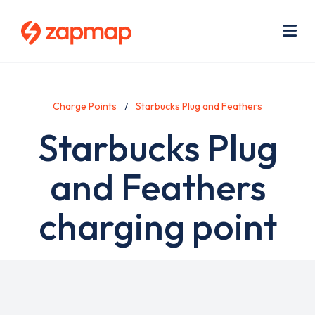
Skip
Use
to
acc
main
men
Me
content
Charge Points
Starbucks Plug and Feathers
Starbucks Plug
and Feathers
charging point