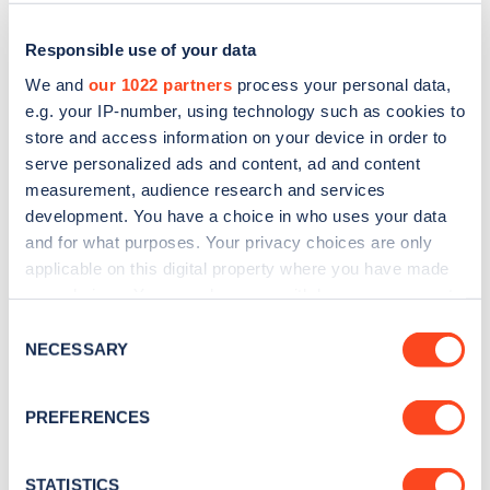
Responsible use of your data
We and
our 1022 partners
process your personal data,
e.g. your IP-number, using technology such as cookies to
store and access information on your device in order to
serve personalized ads and content, ad and content
measurement, audience research and services
development. You have a choice in who uses your data
and for what purposes. Your privacy choices are only
applicable on this digital property where you have made
Sign up for the Zapmap
your choices. You can change or withdraw your consent
newsletter
any time from the Cookie Declaration or by clicking on
Consent
the Privacy trigger icon.
NECESSARY
Selection
Stay up-to-date with the latest EV guides, stats,
If you allow, we would also like to:
news and Zapmap products sent to you
every
PREFERENCES
Collect information about your geographical
month
.
location which can be accurate to within several
meters
STATISTICS