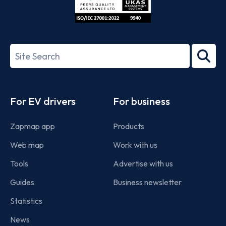
ISO/IEC
27001-
Search
2022
term
Footer
For EV drivers
For business
Zapmap app
Products
Web map
Work with us
Tools
Advertise with us
Guides
Business newsletter
Statistics
News