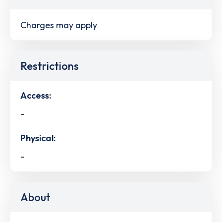
Charges may apply
Restrictions
Access:
-
Physical:
-
About