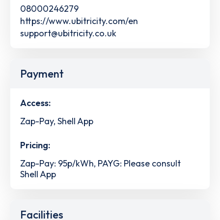
08000246279
https://www.ubitricity.com/en
support@ubitricity.co.uk
Payment
Access:
Zap-Pay, Shell App
Pricing:
Zap-Pay: 95p/kWh, PAYG: Please consult
Shell App
Facilities