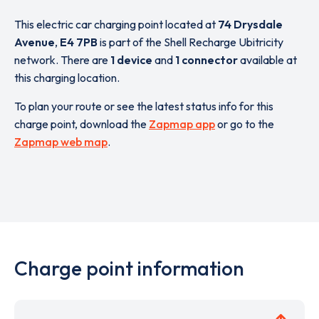
This electric car charging point located at
74 Drysdale
Avenue
,
E4 7PB
is part of the Shell Recharge Ubitricity
network. There are
1 device
and
1 connector
available at
this charging location.
To plan your route or see the latest status info for this
charge point, download the
Zapmap app
or go to the
Zapmap web map
.
Charge point information