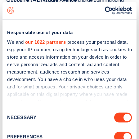
Opposite 74 Drysdale Avenue
charge point including
seeing live status data, is to
download the app
or view on
the
web map
.
Responsible use of your data
We and
our 1022 partners
process your personal data,
e.g. your IP-number, using technology such as cookies to
store and access information on your device in order to
serve personalized ads and content, ad and content
measurement, audience research and services
development. You have a choice in who uses your data
and for what purposes. Your privacy choices are only
applicable on this digital property where you have made
your choices. You can change or withdraw your consent
any time from the Cookie Declaration or by clicking on
Consent
Sign up for the Zapmap
the Privacy trigger icon.
NECESSARY
Selection
newsletter
If you allow, we would also like to:
PREFERENCES