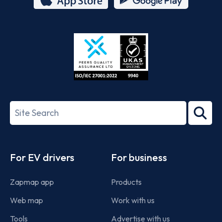
App
Google
Store
Play
ISO/IEC
27001-
Search
2022
term
Footer
For EV drivers
For business
Zapmap app
Products
Web map
Work with us
Tools
Advertise with us