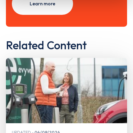
Learn more
Related Content
UPDATED
04/08/2026