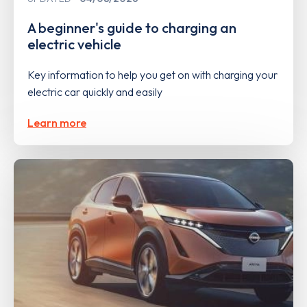
A beginner's guide to charging an
electric vehicle
Key information to help you get on with charging your
electric car quickly and easily
Learn more