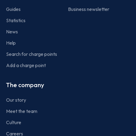
Guides
Business newsletter
Statistics
News
Help
Search for charge points
Add a charge point
The company
Our story
Meet the team
Culture
Careers