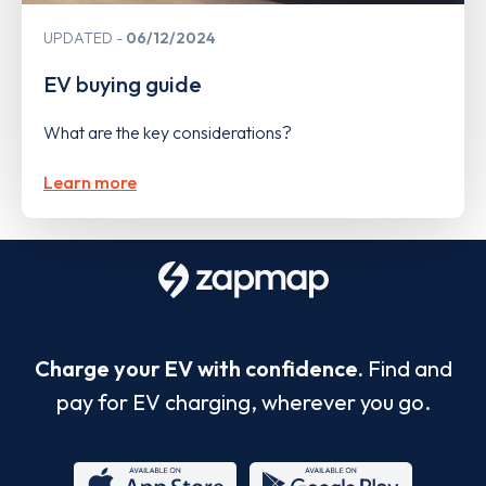
UPDATED
06/12/2024
EV buying guide
What are the key considerations?
Learn more
Charge your EV with confidence.
Find and
pay for EV charging, wherever you go.