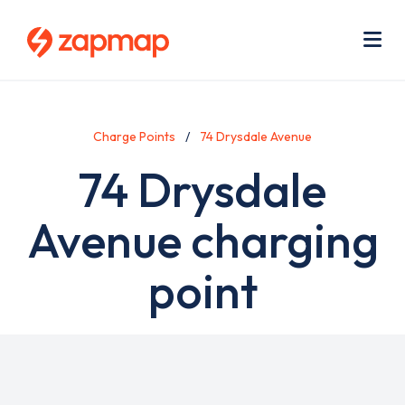
Skip
Use
to
acc
main
men
Me
content
Charge Points
74 Drysdale Avenue
74 Drysdale
Avenue charging
point