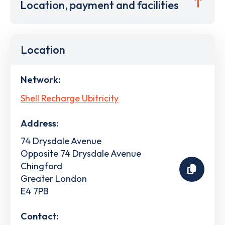
Location, payment and facilities
Location
Network:
Shell Recharge Ubitricity
Address:
74 Drysdale Avenue
Opposite 74 Drysdale Avenue
Chingford
Greater London
E4 7PB
Contact: