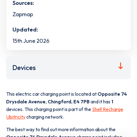
Sources:
Zapmap
Updated:
15th June 2026
Devices
This electric car charging point is located at
Opposite 74
Drysdale Avenue
,
Chingford
,
E4 7PB
and it has
1
devices. This charging point is part of the
Shell Recharge
Ubitricity
charging network.
The best way to find out more information about the