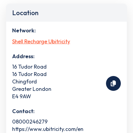
Location
Network:
Shell Recharge Ubitricity
Address:
16 Tudor Road
16 Tudor Road
Chingford
Greater London
E4 9AW
Contact:
08000246279
https://www.ubitricity.com/en