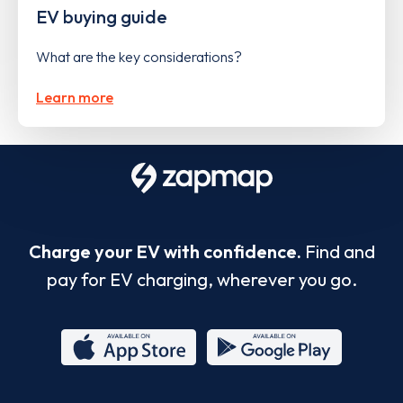
EV buying guide
What are the key considerations?
Learn more
Charge your EV with confidence.
Find and
pay for EV charging, wherever you go.
App
Google