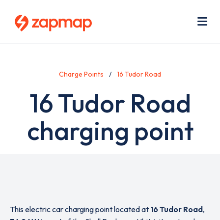
Skip
Use
to
acc
main
men
Me
content
Charge Points
16 Tudor Road
16 Tudor Road
charging point
This electric car charging point located at
16 Tudor Road
,