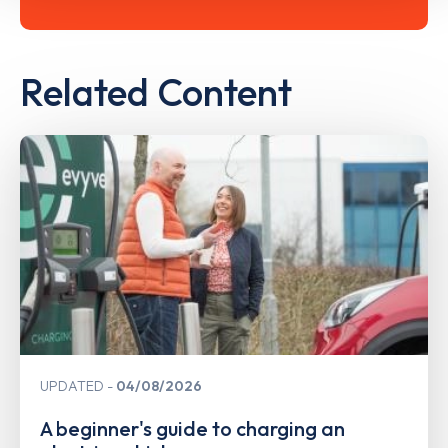
Related Content
UPDATED
04/08/2026
A beginner's guide to charging an