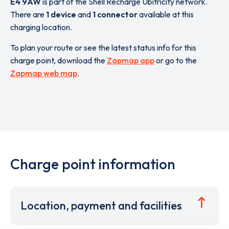
E4 9AW
is part of the Shell Recharge Ubitricity network.
There are
1 device
and
1 connector
available at this
charging location.
To plan your route or see the latest status info for this
charge point, download the
Zapmap app
or go to the
Zapmap web map
.
Charge point information
Location, payment and facilities