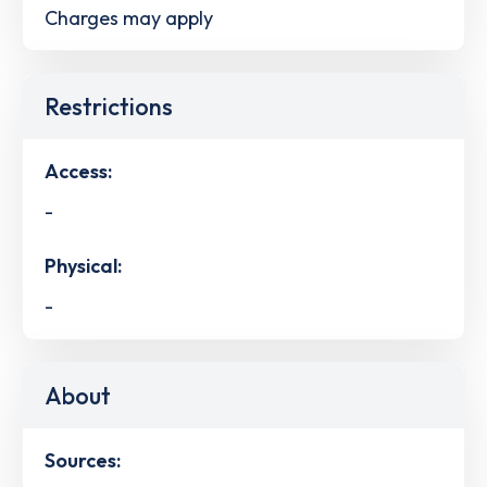
Charges may apply
Restrictions
Access:
-
Physical:
-
About
Sources: