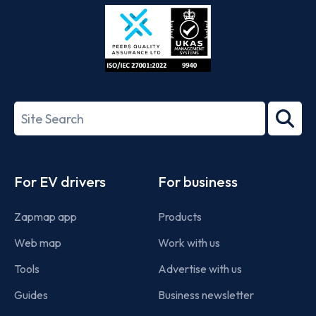
Store
Play
ISO/IEC
27001-
Search
2022
term
Footer
For EV drivers
For business
Zapmap app
Products
Web map
Work with us
Tools
Advertise with us
Guides
Business newsletter