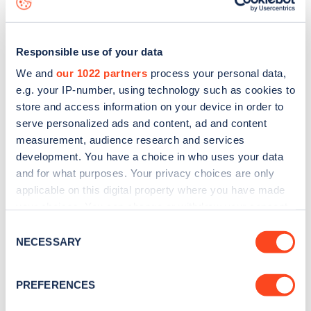
Responsible use of your data
We and
our 1022 partners
process your personal data,
e.g. your IP-number, using technology such as cookies to
store and access information on your device in order to
serve personalized ads and content, ad and content
measurement, audience research and services
development. You have a choice in who uses your data
and for what purposes. Your privacy choices are only
applicable on this digital property where you have made
your choices. You can change or withdraw your consent
Sign up for the Zapmap
any time from the Cookie Declaration or by clicking on
Consent
newsletter
the Privacy trigger icon.
NECESSARY
Selection
If you allow, we would also like to:
Stay up-to-date with the latest EV guides, stats,
PREFERENCES
Collect information about your geographical
news and Zapmap products sent to you
every
location which can be accurate to within several