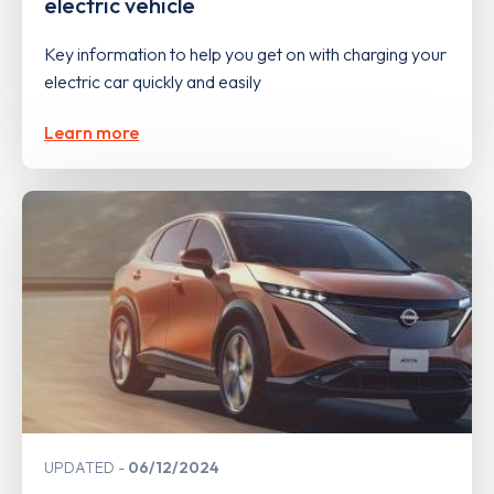
electric vehicle
Key information to help you get on with charging your
electric car quickly and easily
Learn more
UPDATED
06/12/2024