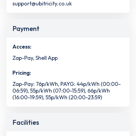
support@ubitricity.co.uk
Payment
Access:
Zap-Pay, Shell App
Pricing:
Zap-Pay: 76p/kWh, PAYG: 44p/kWh (00:00-
06:59), 55p/kWh (07:00-15:59), 66p/kWh
(16:00-19:59), 55p/kWh (20:00-23:59)
Facilities