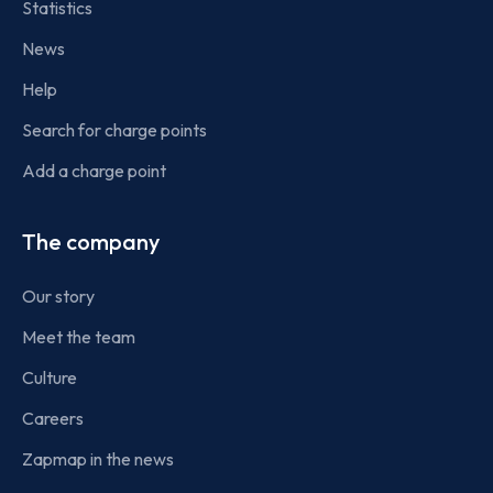
Statistics
News
Help
Search for charge points
Add a charge point
The company
Our story
Meet the team
Culture
Careers
Zapmap in the news