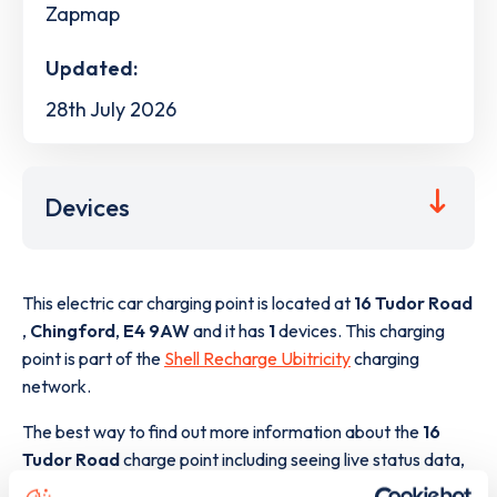
Zapmap
Updated:
28th July 2026
Devices
This electric car charging point is located at
16 Tudor Road
,
Chingford
,
E4 9AW
and it has
1
devices. This charging
point is part of the
Shell Recharge Ubitricity
charging
network.
The best way to find out more information about the
16
Tudor Road
charge point including seeing live status data,
is to
download the app
or view on the
web map
.