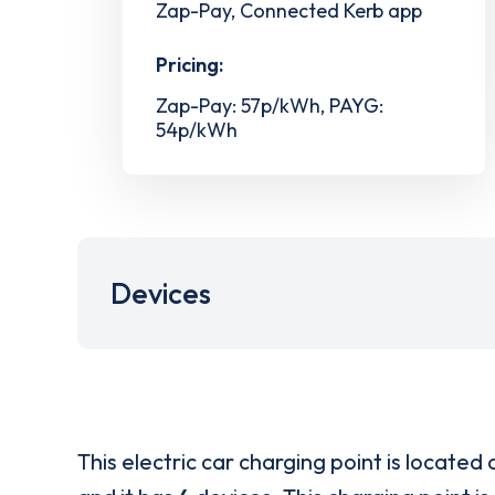
Zap-Pay, Connected Kerb app
Pricing:
Zap-Pay: 57p/kWh, PAYG:
54p/kWh
Devices
This electric car charging point is located 