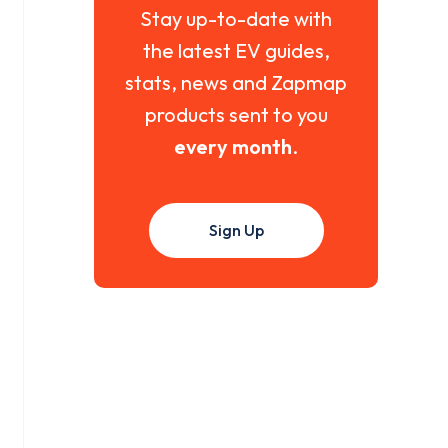
Stay up-to-date with
the latest EV guides,
stats, news and Zapmap
products sent to you
every month
.
Sign Up