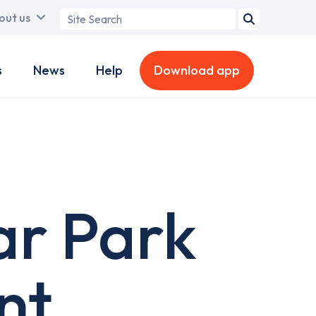
Search
out us
term
s
News
Help
Download app
ar Park
nt