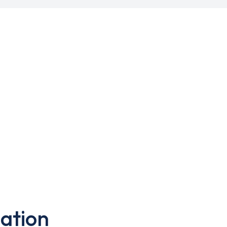
ation