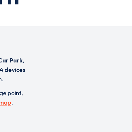
Car Park
,
4 devices
n.
rge point,
 map
.