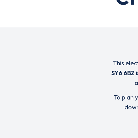
This elec
SY6 6BZ
i
To plan y
down