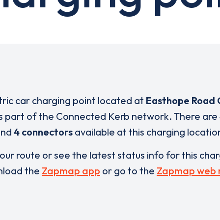
tric car charging point located at
Easthope Road 
s part of the Connected Kerb network. There are
and
4 connectors
available at this charging locatio
our route or see the latest status info for this cha
load the
Zapmap app
or go to the
Zapmap web