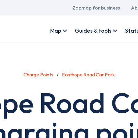
Main
Zapmap for business
Ab
navigation
User
account
Map
Guides & tools
Stat
menu
Charge Points
Easthope Road Car Park
pe Road C
harging poi