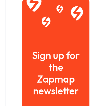
Sign up for
the
Zapmap
newsletter