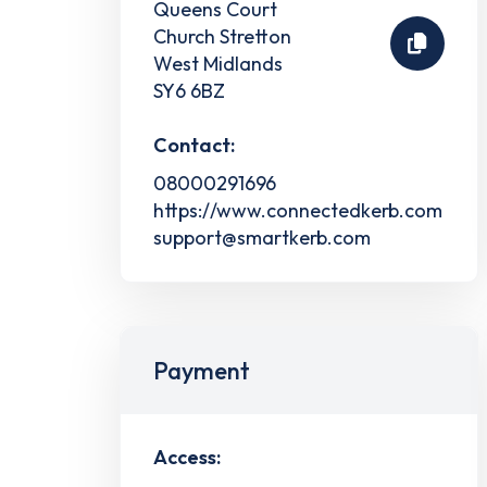
Queens Court
Church Stretton
West Midlands
SY6 6BZ
Contact:
08000291696
https://www.connectedkerb.com
support@smartkerb.com
Payment
Access: