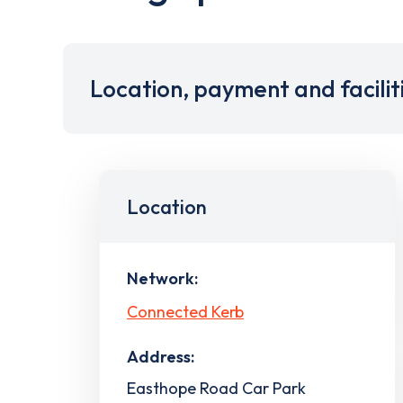
Location, payment and facilit
Location
Network:
Connected Kerb
Address:
Easthope Road Car Park