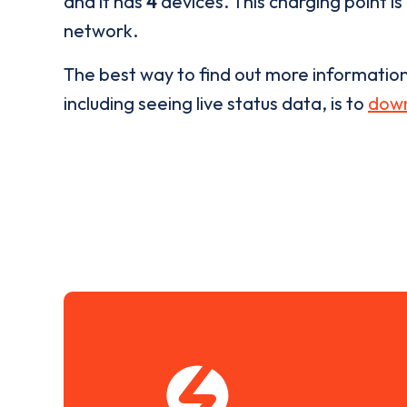
and it has
4
devices. This charging point is
network.
The best way to find out more informatio
including seeing live status data, is to
down