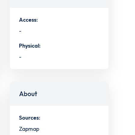
Access:
-
Physical:
-
About
Sources:
Zapmap