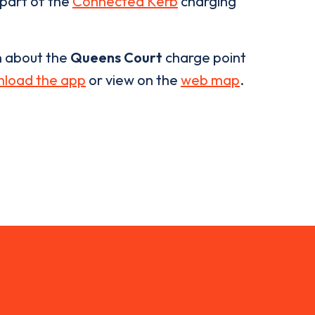
 part of the
Connected Kerb
charging
n about the
Queens Court
charge point
load the app
or view on the
web map
.