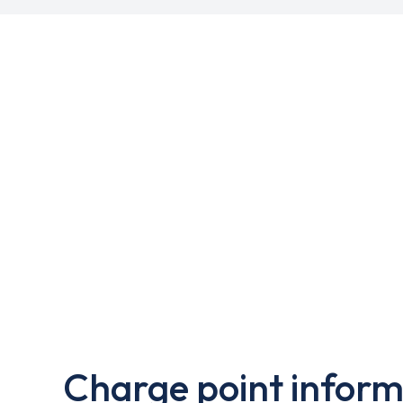
Charge point inform