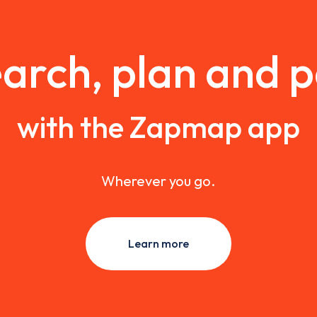
arch, plan and 
with the Zapmap app
Wherever you go.
Learn more