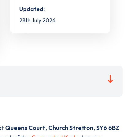
Updated:
28th July 2026
at
Queens Court
,
Church Stretton
,
SY6 6BZ