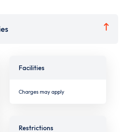
ies
Facilities
Charges may apply
Restrictions